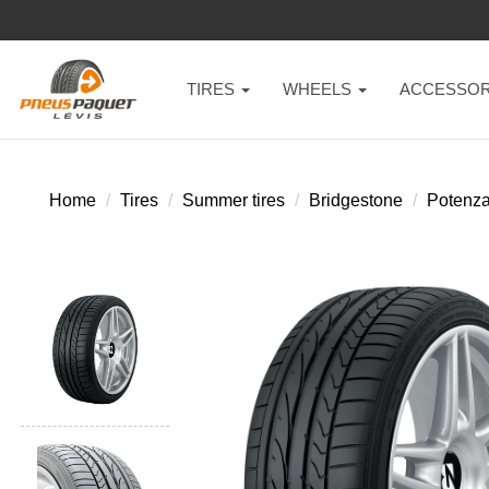
TIRES
WHEELS
ACCESSOR
Home
Tires
Summer tires
Bridgestone
Potenza