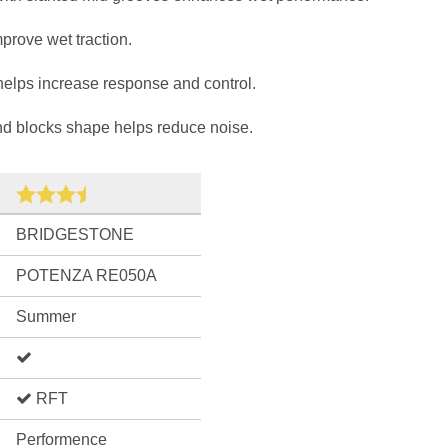
prove wet traction.
 helps increase response and control.
nd blocks shape helps reduce noise.
BRIDGESTONE
POTENZA RE050A
Summer
RFT
Performence