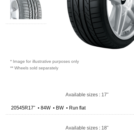
* Image for illustrative purposes only
** Wheels sold separately
Available sizes : 17"
20545R17" • 84W • BW • Run flat
Available sizes : 18"