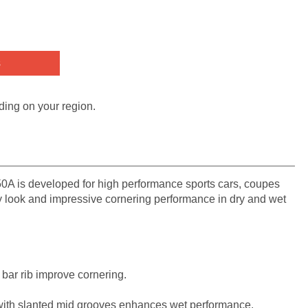
s
ding on your region.
A is developed for high performance sports cars, coupes
y look and impressive cornering performance in dry and wet
e bar rib improve cornering.
with slanted mid grooves enhances wet performance.