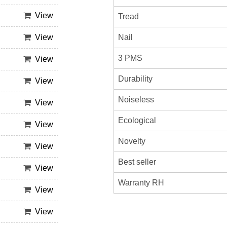
View
Tread
Nail
View
3 PMS
View
Durability
View
Noiseless
View
Ecological
View
Novelty
View
Best seller
View
Warranty RH
View
View