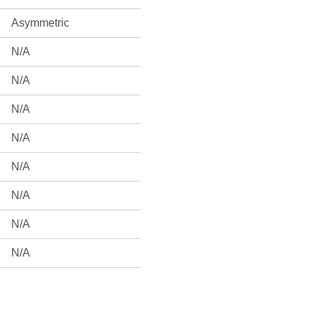
Asymmetric
N/A
N/A
N/A
N/A
N/A
N/A
N/A
N/A