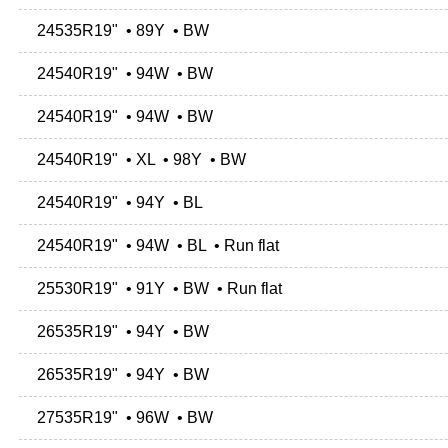
24535R19" • 89Y • BW
24540R19" • 94W • BW
24540R19" • 94W • BW
24540R19" • XL • 98Y • BW
24540R19" • 94Y • BL
24540R19" • 94W • BL • Run flat
25530R19" • 91Y • BW • Run flat
26535R19" • 94Y • BW
26535R19" • 94Y • BW
27535R19" • 96W • BW