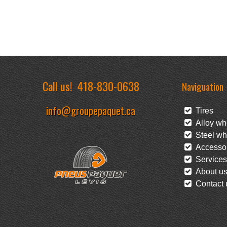
Call us!
418-830-0638
Naviguation
info@groupepaquet.ca
Tires
Alloy wh
Steel wh
Accessor
Services
About u
Contact 