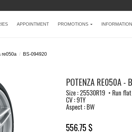
IES
APPOINTMENT
PROMOTIONS
INFORMATIO
 re050a
BS-094920
POTENZA RE050A - 
Size : 25530R19 • Run flat
CV : 91Y
Aspect : BW
556.75 $