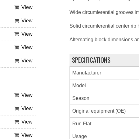
View
Wide circumferential grooves im
View
Solid circumferential center rib
View
Alternating block dimensions a
View
SPECIFICATIONS
View
Manufacturer
Model
View
Season
View
Original equipment (OE)
View
Run Flat
View
Usage