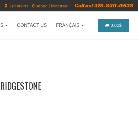
Call us! 418-830-0638
Locations :
Quebec
|
Montreal
NS
CONTACT US
FRANÇAIS
0.00$
BRIDGESTONE