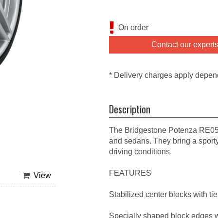
On order
Contact our expert
* Delivery charges apply depen
Description
The Bridgestone Potenza RE050
and sedans. They bring a sport
driving conditions.
FEATURES
View
Stabilized center blocks with ti
Specially shaped block edges 