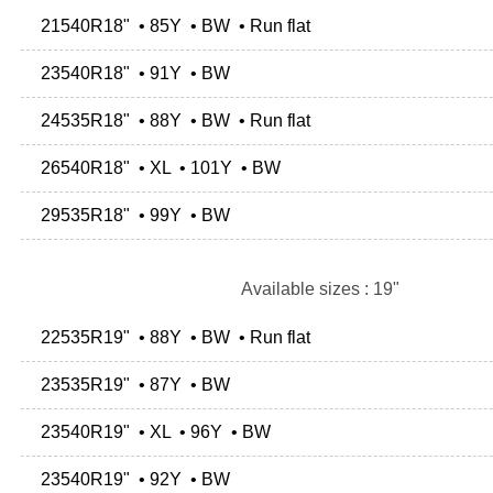
21540R18" • 85Y • BW • Run flat
23540R18" • 91Y • BW
24535R18" • 88Y • BW • Run flat
26540R18" • XL • 101Y • BW
29535R18" • 99Y • BW
Available sizes : 19"
22535R19" • 88Y • BW • Run flat
23535R19" • 87Y • BW
23540R19" • XL • 96Y • BW
23540R19" • 92Y • BW