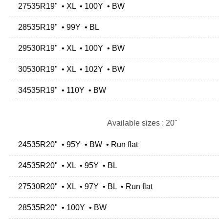
27535R19" • XL • 100Y • BW
28535R19" • 99Y • BL
29530R19" • XL • 100Y • BW
30530R19" • XL • 102Y • BW
34535R19" • 110Y • BW
Available sizes : 20"
24535R20" • 95Y • BW • Run flat
24535R20" • XL • 95Y • BL
27530R20" • XL • 97Y • BL • Run flat
28535R20" • 100Y • BW