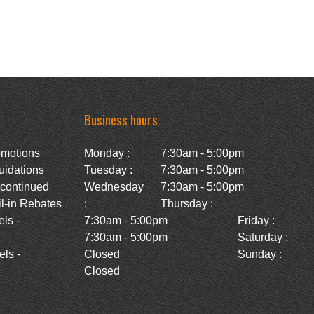
Business hours
omotions
Monday :
7:30am - 5:00pm
uidations
Tuesday :
7:30am - 5:00pm
scontinued
Wednesday
7:30am - 5:00pm
l-in Rebates
:
Thursday :
ls -
7:30am - 5:00pm
Friday :
7:30am - 5:00pm
Saturday :
ls -
Closed
Sunday :
Closed