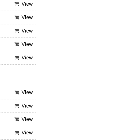
View
View
View
View
View
View
View
View
View