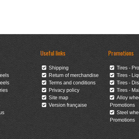
Useful links
Promotions
Shipping
Tires - Pr
eels
Return of merchandise
Tires - Liq
eels
Terms and conditions
Tires - Di
ies
Privacy policy
Tires - Mai
Site map
Alloy whee
s
Version française
Promotions
us
Steel whee
Promotions