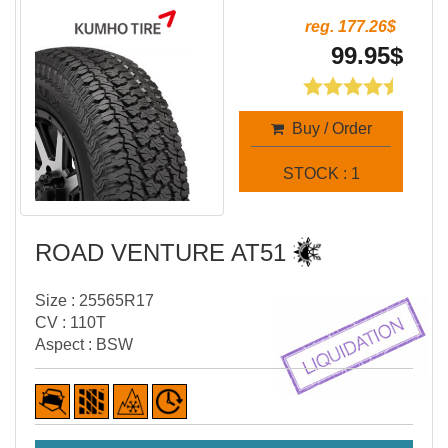
reg. 177.26$
99.95$
Buy / Order
STOCK : 1
ROAD VENTURE AT51
Size : 25565R17
CV : 110T
Aspect : BSW