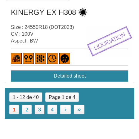
KINERGY EX H308
Size : 24550R18 (DOT2023)
CV : 100V
Aspect : BW
Detailed sheet
1 - 12 de 40
Page 1 de 4
›
»
1
2
3
4