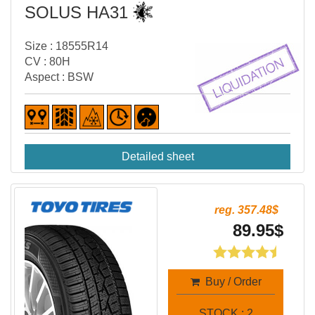
SOLUS HA31
Size : 18555R14
CV : 80H
Aspect : BSW
Detailed sheet
reg. 357.48$
89.95$
Buy / Order
STOCK : 2