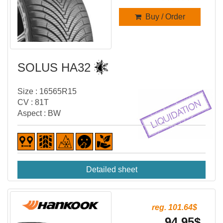
Buy / Order
SOLUS HA32
Size : 16565R15
CV : 81T
Aspect : BW
Detailed sheet
reg. 101.64$
94.95$