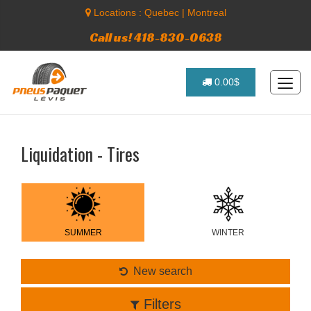
Locations :
Quebec
|
Montreal
Call us! 418-830-0638
0.00$
Liquidation - Tires
SUMMER
WINTER
New search
Filters