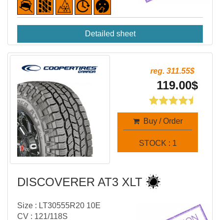
Detailed sheet
reg. 311.55$
119.00$
Buy / Order
STOCK : 1
DISCOVERER AT3 XLT
Size : LT30555R20 10E
CV : 121/118S