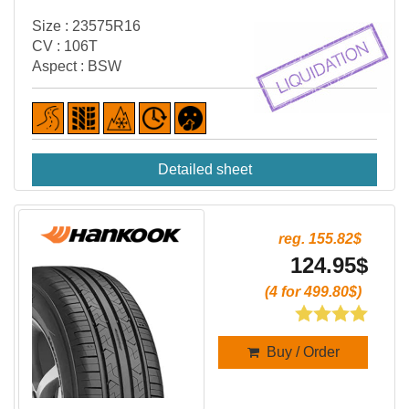
Size : 23575R16
CV : 106T
Aspect : BSW
Detailed sheet
reg. 155.82$
124.95$
(4 for 499.80$)
Buy / Order