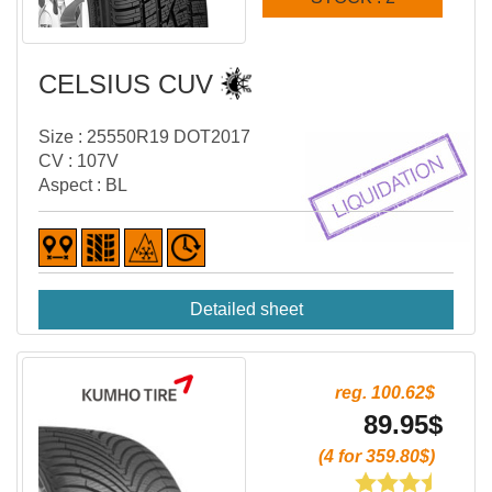
CELSIUS CUV
Size : 25550R19 DOT2017
CV : 107V
Aspect : BL
Detailed sheet
reg. 100.62$
89.95$
(4 for 359.80$)