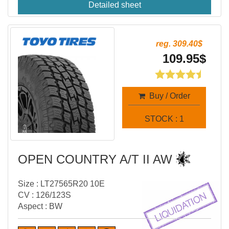
Detailed sheet
reg. 309.40$
109.95$
Buy / Order
STOCK : 1
OPEN COUNTRY A/T II AW
Size : LT27565R20 10E
CV : 126/123S
Aspect : BW