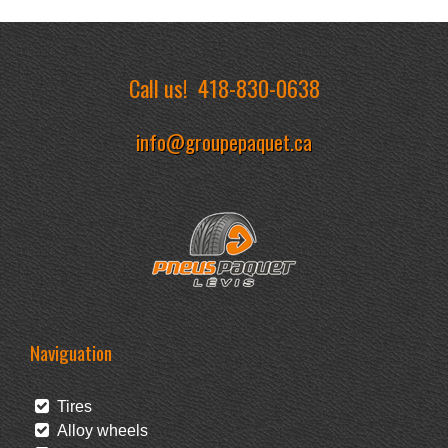
Call us!
418-830-0638
info@groupepaquet.ca
Naviguation
Tires
Alloy wheels