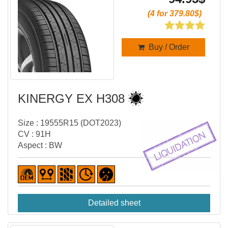
(4 for 379.80$)
Buy / Order
KINERGY EX H308
Size : 19555R15 (DOT2023)
CV : 91H
Aspect : BW
Detailed sheet