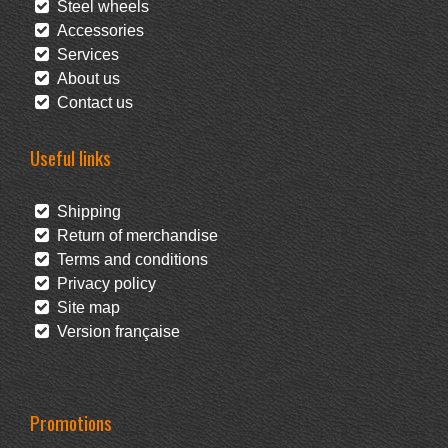
Steel wheels
Accessories
Services
About us
Contact us
Useful links
Shipping
Return of merchandise
Terms and conditions
Privacy policy
Site map
Version française
Promotions