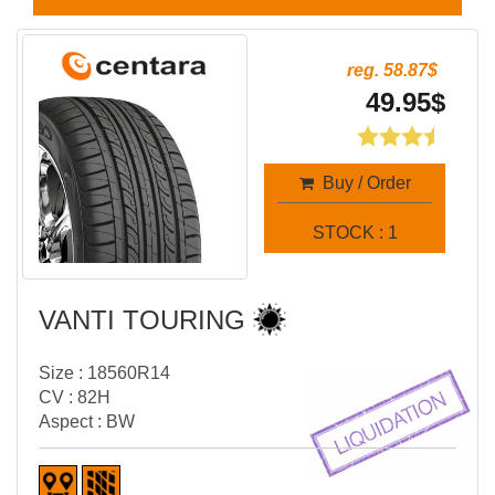
reg. 58.87$
49.95$
Buy / Order
STOCK : 1
VANTI TOURING
Size : 18560R14
CV : 82H
Aspect : BW