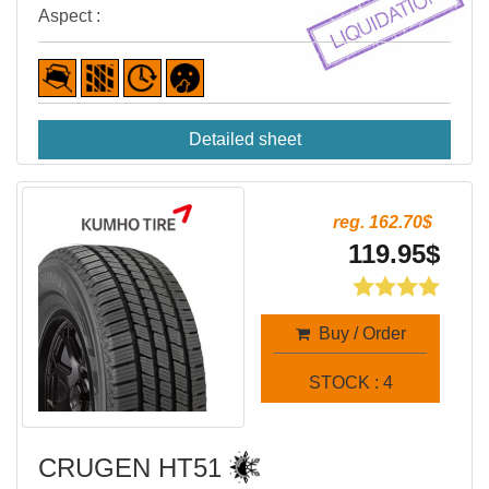
Aspect :
Detailed sheet
reg. 162.70$
119.95$
Buy / Order
STOCK : 4
CRUGEN HT51