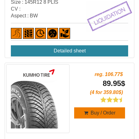
Size : 145R12 8 PLIS
CV :
Aspect : BW
Detailed sheet
reg. 106.77$
89.95$
(4 for 359.80$)
Buy / Order