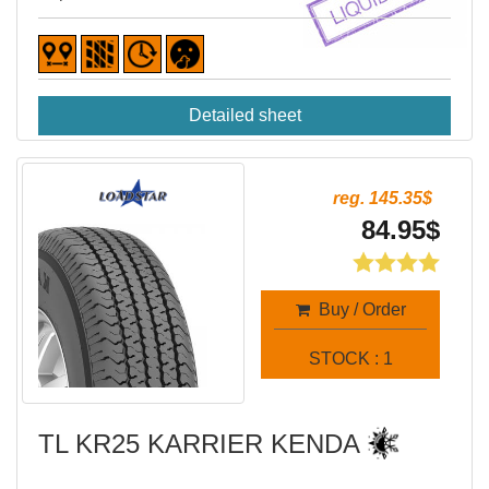
Detailed sheet
reg. 145.35$
84.95$
Buy / Order
STOCK : 1
TL KR25 KARRIER KENDA