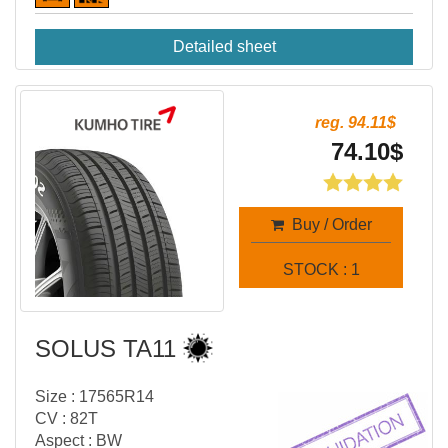
Detailed sheet
reg. 94.11$
74.10$
Buy / Order
STOCK : 1
SOLUS TA11
Size : 17565R14
CV : 82T
Aspect : BW