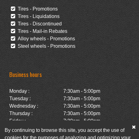
Tires - Promotions
Tires - Liquidations
Tires - Discontinued
Tires - Mail-in Rebates
Alloy wheels - Promotions
Steel wheels - Promotions
Business hours
Monday :
7:30am - 5:00pm
Tuesday :
7:30am - 5:00pm
Wednesday :
7:30am - 5:00pm
Thursday :
7:30am - 5:00pm
Friday :
7:30am - 5:00pm
Saturday :
Closed
By continuing to browse this site, you accept the use of
Sunday :
Closed
cookies for the purposes of analyzing and optimizing your