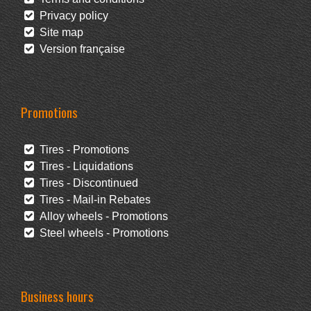
Privacy policy
Site map
Version française
Promotions
Tires - Promotions
Tires - Liquidations
Tires - Discontinued
Tires - Mail-in Rebates
Alloy wheels - Promotions
Steel wheels - Promotions
Business hours