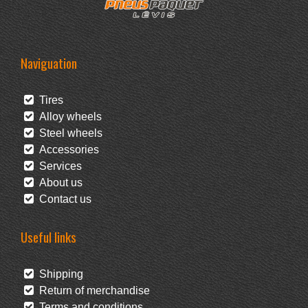
Naviguation
Tires
Alloy wheels
Steel wheels
Accessories
Services
About us
Contact us
Useful links
Shipping
Return of merchandise
Terms and conditions