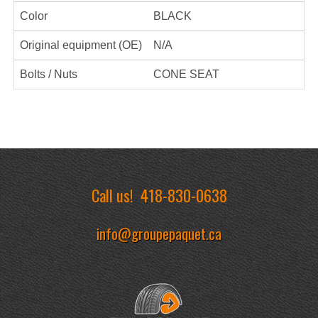
Color
BLACK
Original equipment (OE)
N/A
Bolts / Nuts
CONE SEAT
Call us!
418-830-0638
info@groupepaquet.ca