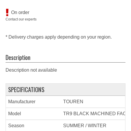
On order
Contact our experts
* Delivery charges apply depending on your region.
Description
Description not available
SPECIFICATIONS
Manufacturer
TOUREN
Model
TR9 BLACK MACHINED FACE
Season
SUMMER / WINTER