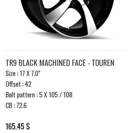
TR9 BLACK MACHINED FACE - TOUREN
Size : 17 X 7.0"
Offset : 42
Bolt pattern : 5 X 105 / 108
CB : 72.6
165.45 $