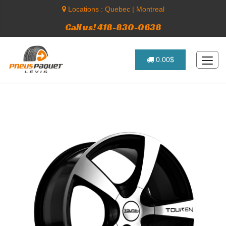
Locations :
Quebec
|
Montreal
Call us! 418-830-0638
0.00$