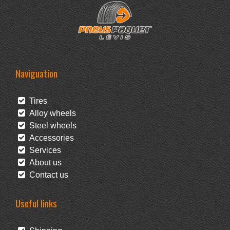
Naviguation
Tires
Alloy wheels
Steel wheels
Accessories
Services
About us
Contact us
Useful links