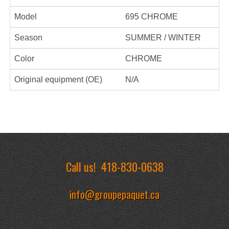
Model
695 CHROME
Season
SUMMER / WINTER
Color
CHROME
Original equipment (OE)
N/A
Call us!
418-830-0638
info@groupepaquet.ca