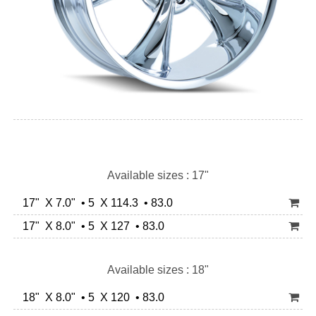
Available sizes : 17"
17" X 7.0" • 5 X 114.3 • 83.0
17" X 8.0" • 5 X 127 • 83.0
Available sizes : 18"
18" X 8.0" • 5 X 120 • 83.0