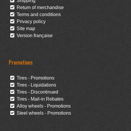
Shipping
Return of merchandise
Terms and conditions
Privacy policy
Site map
Version française
Promotions
Tires - Promotions
Tires - Liquidations
Tires - Discontinued
Tires - Mail-in Rebates
Alloy wheels - Promotions
Steel wheels - Promotions