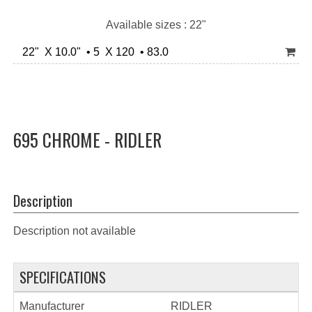
Available sizes : 22"
22" X 10.0" • 5 X 120 • 83.0
695 CHROME - RIDLER
Description
Description not available
SPECIFICATIONS
Manufacturer
RIDLER