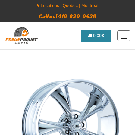
Locations :
Quebec
|
Montreal
Call us! 418-830-0638
0.00$