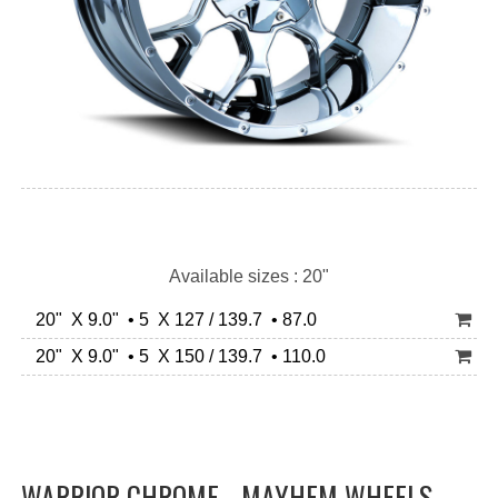
Available sizes : 20"
20" X 9.0" • 5 X 127 / 139.7 • 87.0
20" X 9.0" • 5 X 150 / 139.7 • 110.0
WARRIOR CHROME - MAYHEM WHEELS