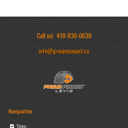
Call us!
418-830-0638
info@groupepaquet.ca
Naviguation
Tires