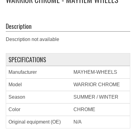
Description
Description not available
SPECIFICATIONS
Manufacturer
MAYHEM-WHEELS
Model
WARRIOR CHROME
Season
SUMMER / WINTER
Color
CHROME
Original equipment (OE)
N/A