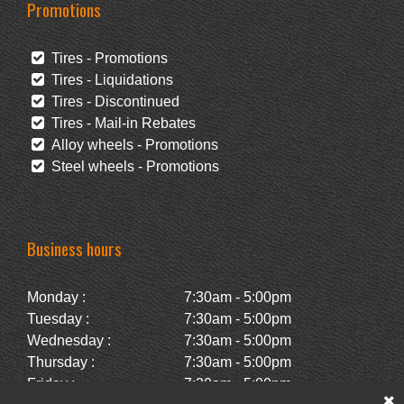
Promotions
Tires - Promotions
Tires - Liquidations
Tires - Discontinued
Tires - Mail-in Rebates
Alloy wheels - Promotions
Steel wheels - Promotions
Business hours
Monday :
7:30am - 5:00pm
Tuesday :
7:30am - 5:00pm
Wednesday :
7:30am - 5:00pm
Thursday :
7:30am - 5:00pm
Friday :
7:30am - 5:00pm