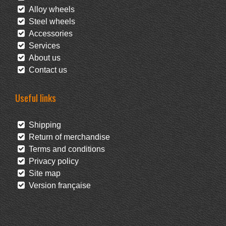
Alloy wheels
Steel wheels
Accessories
Services
About us
Contact us
Useful links
Shipping
Return of merchandise
Terms and conditions
Privacy policy
Site map
Version française