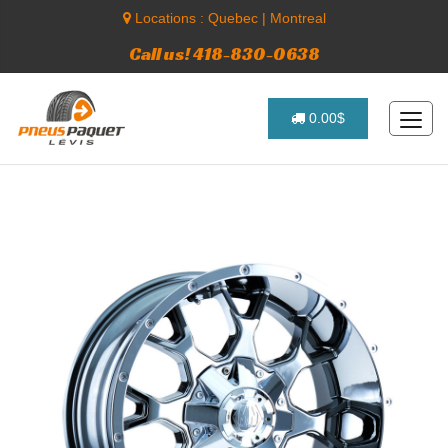
Locations :
Quebec
|
Montreal
Call us! 418-830-0638
0.00$