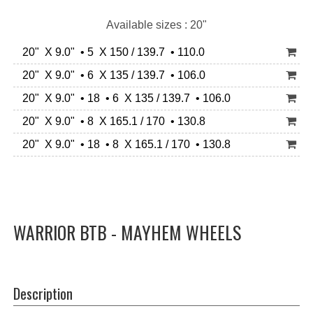
Available sizes : 20"
20" X 9.0" • 5 X 150 / 139.7 • 110.0
20" X 9.0" • 6 X 135 / 139.7 • 106.0
20" X 9.0" • 18 • 6 X 135 / 139.7 • 106.0
20" X 9.0" • 8 X 165.1 / 170 • 130.8
20" X 9.0" • 18 • 8 X 165.1 / 170 • 130.8
WARRIOR BTB - MAYHEM WHEELS
Description