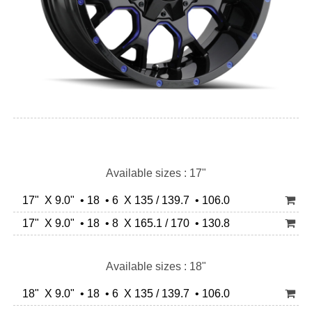
Available sizes : 17"
17" X 9.0" • 18 • 6 X 135 / 139.7 • 106.0
17" X 9.0" • 18 • 8 X 165.1 / 170 • 130.8
Available sizes : 18"
18" X 9.0" • 18 • 6 X 135 / 139.7 • 106.0