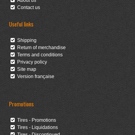
About us
Contact us
Useful links
Shipping
Return of merchandise
Terms and conditions
Privacy policy
Site map
Version française
Promotions
Tires - Promotions
Tires - Liquidations
Tires - Discontinued