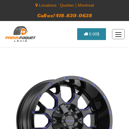
Locations :
Quebec
|
Montreal
Call us! 418-830-0638
0.00$