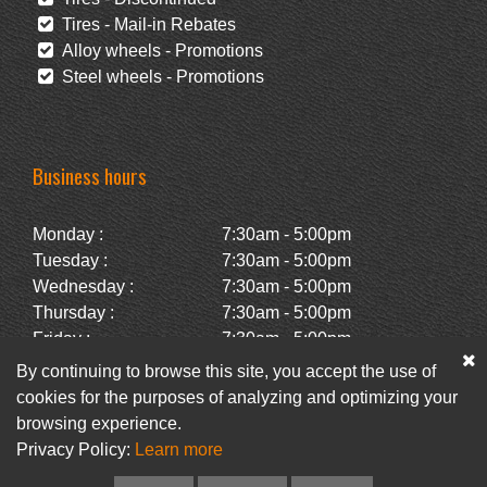
Tires - Mail-in Rebates
Alloy wheels - Promotions
Steel wheels - Promotions
Business hours
Monday :
7:30am - 5:00pm
Tuesday :
7:30am - 5:00pm
Wednesday :
7:30am - 5:00pm
Thursday :
7:30am - 5:00pm
Friday :
7:30am - 5:00pm
Saturday :
Closed
By continuing to browse this site, you accept the use of
Sunday :
Closed
cookies for the purposes of analyzing and optimizing your
browsing experience.
Privacy Policy:
Learn more
Facebook
Newsletter