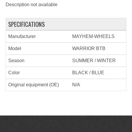
Description not available
SPECIFICATIONS
Manufacturer
MAYHEM-WHEELS
Model
WARRIOR BTB
Season
SUMMER / WINTER
Color
BLACK / BLUE
Original equipment (OE)
N/A