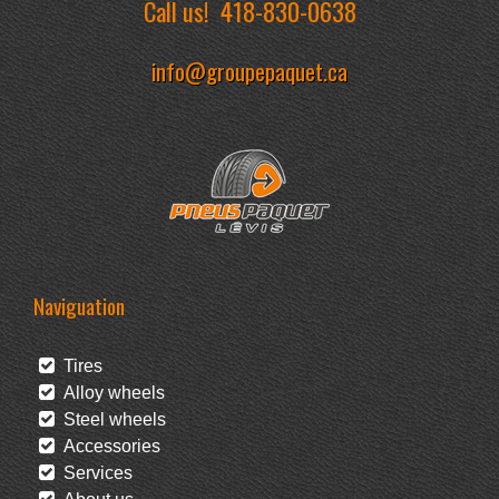
Call us!
418-830-0638
info@groupepaquet.ca
Naviguation
Tires
Alloy wheels
Steel wheels
Accessories
Services