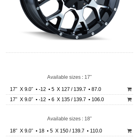
Available sizes : 17"
17" X 9.0" • -12 • 5 X 127 / 139.7 • 87.0
17" X 9.0" • -12 • 6 X 135 / 139.7 • 106.0
Available sizes : 18"
18" X 9.0" • 18 • 5 X 150 / 139.7 • 110.0