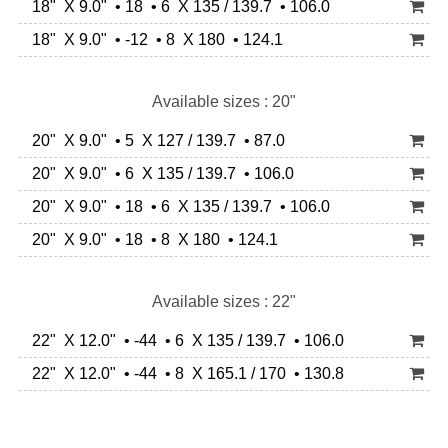
18" X 9.0" • 18 • 6 X 135 / 139.7 • 106.0
18" X 9.0" • -12 • 8 X 180 • 124.1
Available sizes : 20"
20" X 9.0" • 5 X 127 / 139.7 • 87.0
20" X 9.0" • 6 X 135 / 139.7 • 106.0
20" X 9.0" • 18 • 6 X 135 / 139.7 • 106.0
20" X 9.0" • 18 • 8 X 180 • 124.1
Available sizes : 22"
22" X 12.0" • -44 • 6 X 135 / 139.7 • 106.0
22" X 12.0" • -44 • 8 X 165.1 / 170 • 130.8