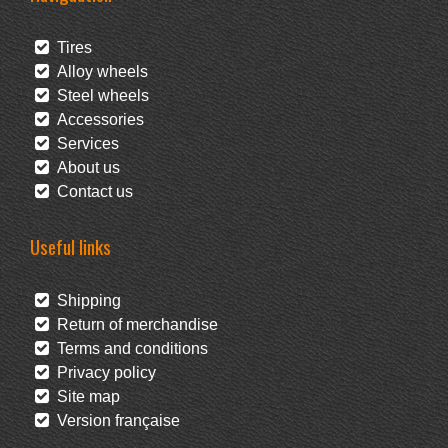
Tires
Alloy wheels
Steel wheels
Accessories
Services
About us
Contact us
Useful links
Shipping
Return of merchandise
Terms and conditions
Privacy policy
Site map
Version française