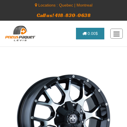
Locations :
Quebec
|
Montreal
Call us! 418-830-0638
0.00$