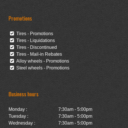
Promotions
Tires - Promotions
Tires - Liquidations
Tires - Discontinued
Tires - Mail-in Rebates
Alloy wheels - Promotions
Steel wheels - Promotions
Business hours
Monday :
7:30am - 5:00pm
Tuesday :
7:30am - 5:00pm
Wednesday :
7:30am - 5:00pm