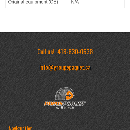
Original equipment (OE)
N/A
Call us!
418-830-0638
info@groupepaquet.ca
Naviguation