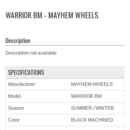
WARRIOR BM - MAYHEM WHEELS
Description
Description not available
SPECIFICATIONS
Manufacturer
MAYHEM-WHEELS
Model
WARRIOR BM
Season
SUMMER / WINTER
Color
BLACK MACHINED