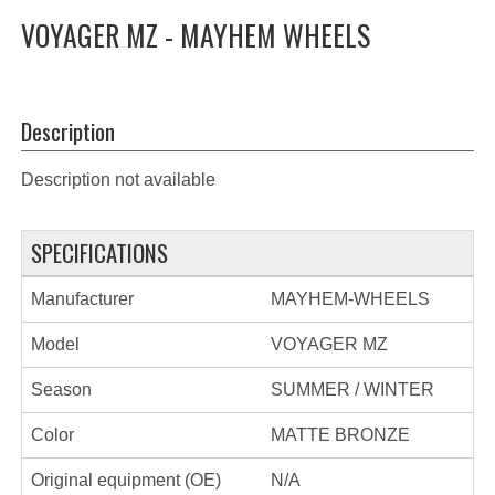
VOYAGER MZ - MAYHEM WHEELS
Description
Description not available
SPECIFICATIONS
Manufacturer
MAYHEM-WHEELS
Model
VOYAGER MZ
Season
SUMMER / WINTER
Color
MATTE BRONZE
Original equipment (OE)
N/A