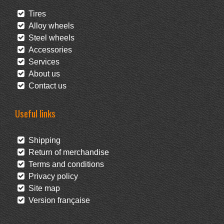
Tires
Alloy wheels
Steel wheels
Accessories
Services
About us
Contact us
Useful links
Shipping
Return of merchandise
Terms and conditions
Privacy policy
Site map
Version française