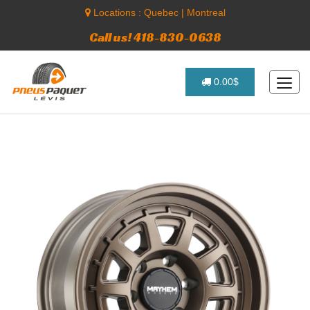
Locations :
Quebec
|
Montreal
Call us! 418-830-0638
0.00$