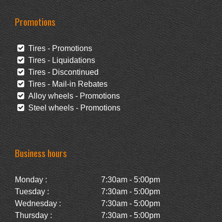
Promotions
Tires - Promotions
Tires - Liquidations
Tires - Discontinued
Tires - Mail-in Rebates
Alloy wheels - Promotions
Steel wheels - Promotions
Business hours
Monday :
7:30am - 5:00pm
Tuesday :
7:30am - 5:00pm
Wednesday :
7:30am - 5:00pm
Thursday :
7:30am - 5:00pm