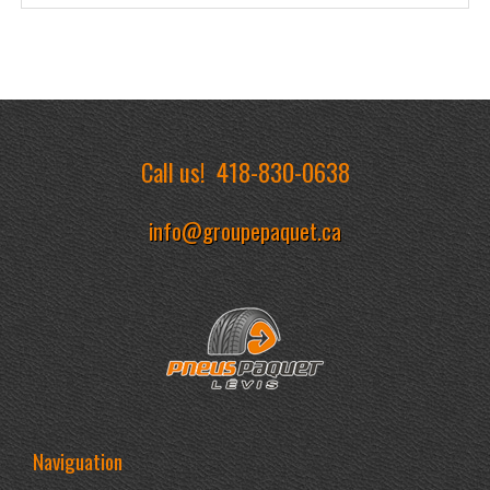
Call us!
418-830-0638
info@groupepaquet.ca
Naviguation