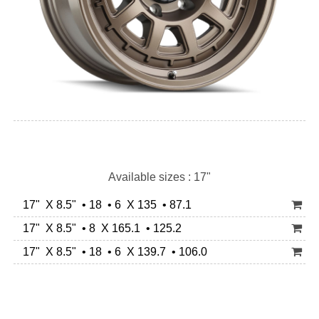
Available sizes : 17"
17" X 8.5" • 18 • 6 X 135 • 87.1
17" X 8.5" • 8 X 165.1 • 125.2
17" X 8.5" • 18 • 6 X 139.7 • 106.0