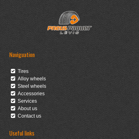
Naviguation
Tires
Alloy wheels
Steel wheels
Accessories
Services
About us
Contact us
Useful links