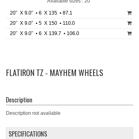
Available sizes : 20"
20" X 9.0" • 6 X 135 • 87.1
20" X 9.0" • 5 X 150 • 110.0
20" X 9.0" • 6 X 139.7 • 106.0
FLATIRON TZ - MAYHEM WHEELS
Description
Description not available
SPECIFICATIONS