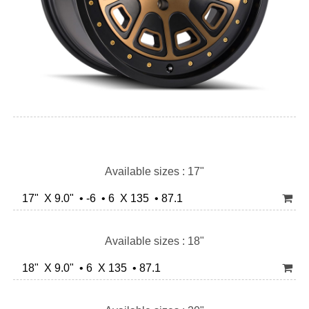
Available sizes : 17"
17" X 9.0" • -6 • 6 X 135 • 87.1
Available sizes : 18"
18" X 9.0" • 6 X 135 • 87.1