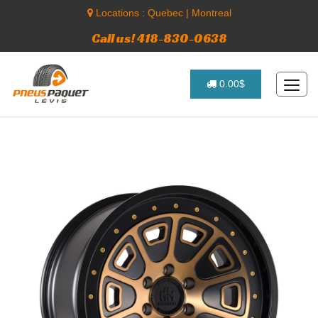
Locations :
Quebec
|
Montreal
Call us! 418-830-0638
0.00$