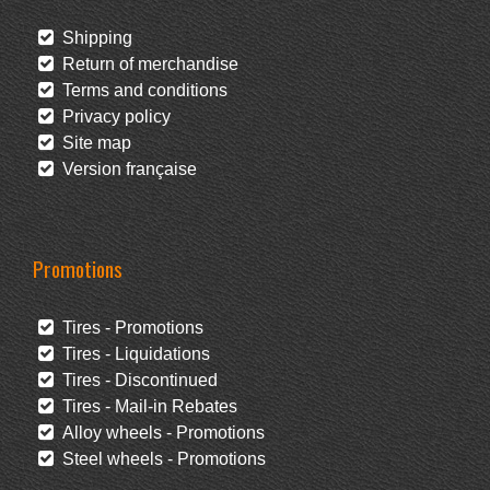
Shipping
Return of merchandise
Terms and conditions
Privacy policy
Site map
Version française
Promotions
Tires - Promotions
Tires - Liquidations
Tires - Discontinued
Tires - Mail-in Rebates
Alloy wheels - Promotions
Steel wheels - Promotions