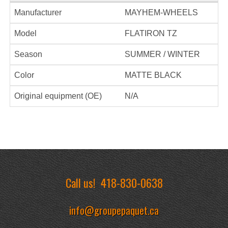
Manufacturer
MAYHEM-WHEELS
Model
FLATIRON TZ
Season
SUMMER / WINTER
Color
MATTE BLACK
Original equipment (OE)
N/A
Call us!
418-830-0638
info@groupepaquet.ca