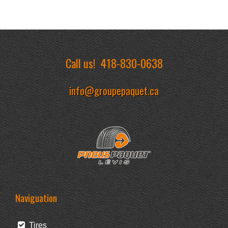
Call us!
418-830-0638
info@groupepaquet.ca
Naviguation
Tires