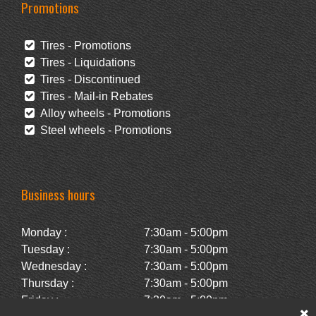
Promotions
Tires - Promotions
Tires - Liquidations
Tires - Discontinued
Tires - Mail-in Rebates
Alloy wheels - Promotions
Steel wheels - Promotions
Business hours
Monday :
7:30am - 5:00pm
Tuesday :
7:30am - 5:00pm
Wednesday :
7:30am - 5:00pm
Thursday :
7:30am - 5:00pm
Friday :
7:30am - 5:00pm