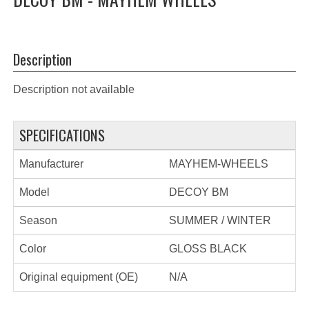
Description
Description not available
SPECIFICATIONS
Manufacturer
MAYHEM-WHEELS
Model
DECOY BM
Season
SUMMER / WINTER
Color
GLOSS BLACK
Original equipment (OE)
N/A