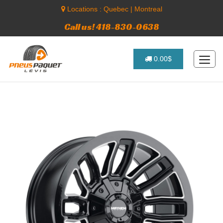
Locations :
Quebec
|
Montreal
Call us! 418-830-0638
0.00$