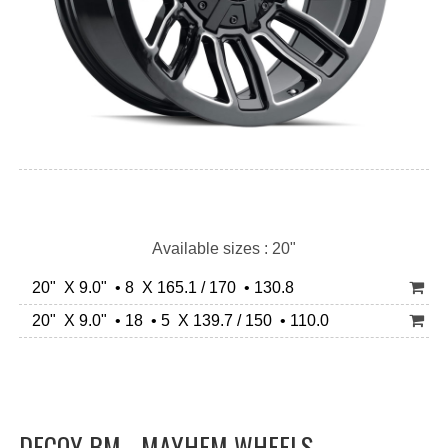
Available sizes : 20"
20" X 9.0" • 8 X 165.1 / 170 • 130.8
20" X 9.0" • 18 • 5 X 139.7 / 150 • 110.0
DECOY BM - MAYHEM WHEELS