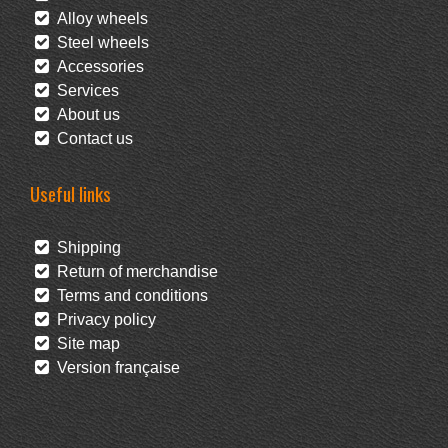
Alloy wheels
Steel wheels
Accessories
Services
About us
Contact us
Useful links
Shipping
Return of merchandise
Terms and conditions
Privacy policy
Site map
Version française