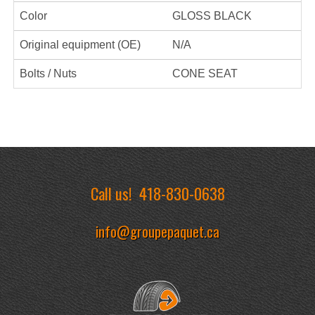
Color
GLOSS BLACK
Original equipment (OE)
N/A
Bolts / Nuts
CONE SEAT
Call us!
418-830-0638
info@groupepaquet.ca