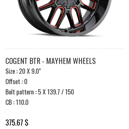
COGENT BTR - MAYHEM WHEELS
Size : 20 X 9.0"
Offset : 0
Bolt pattern : 5 X 139.7 / 150
CB : 110.0
375.67 $