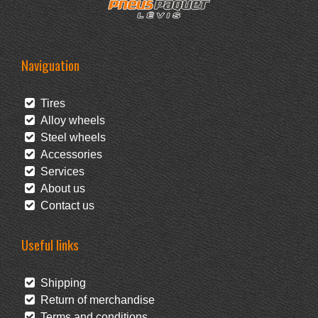
Naviguation
Tires
Alloy wheels
Steel wheels
Accessories
Services
About us
Contact us
Useful links
Shipping
Return of merchandise
Terms and conditions