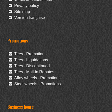
Privacy policy
Site map
Version française
Promotions
Tires - Promotions
Tires - Liquidations
Tires - Discontinued
Tires - Mail-in Rebates
Alloy wheels - Promotions
Steel wheels - Promotions
Business hours