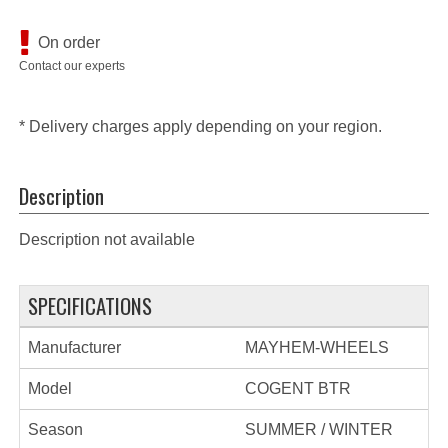
On order
Contact our experts
* Delivery charges apply depending on your region.
Description
Description not available
SPECIFICATIONS
Manufacturer
MAYHEM-WHEELS
Model
COGENT BTR
Season
SUMMER / WINTER