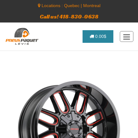
Locations :
Quebec
|
Montreal
Call us! 418-830-0638
0.00$