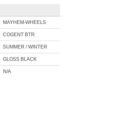
MAYHEM-WHEELS
COGENT BTR
SUMMER / WINTER
GLOSS BLACK
N/A