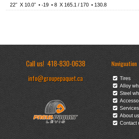
22" X 10.0" • -19 • 8 X 165.1 / 170 • 130.8
Call us!
418-830-0638
Naviguation
info@groupepaquet.ca
Tires
Alloy wh
Steel wh
Accessor
Services
About u
Contact 