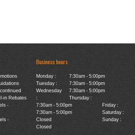
Business hours
omotions
Monday :
7:30am - 5:00pm
uidations
Tuesday :
7:30am - 5:00pm
scontinued
Wednesday
7:30am - 5:00pm
l-in Rebates
:
Thursday :
ls -
7:30am - 5:00pm
Friday :
7:30am - 5:00pm
Saturday :
ls -
Closed
Sunday :
Closed