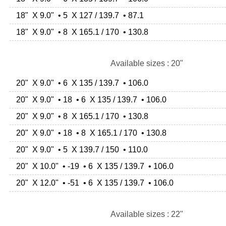
18" X 9.0" • 5 X 127 / 139.7 • 87.1
18" X 9.0" • 8 X 165.1 / 170 • 130.8
Available sizes : 20"
20" X 9.0" • 6 X 135 / 139.7 • 106.0
20" X 9.0" • 18 • 6 X 135 / 139.7 • 106.0
20" X 9.0" • 8 X 165.1 / 170 • 130.8
20" X 9.0" • 18 • 8 X 165.1 / 170 • 130.8
20" X 9.0" • 5 X 139.7 / 150 • 110.0
20" X 10.0" • -19 • 6 X 135 / 139.7 • 106.0
20" X 12.0" • -51 • 6 X 135 / 139.7 • 106.0
Available sizes : 22"