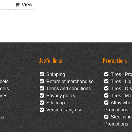
View
Useful links
Promotions
Shipping
Tires - Pr
eels
Return of merchandise
Tires - Liq
eels
Terms and conditions
Tires - Di
ies
Privacy policy
Tires - Mai
Site map
Alloy whee
s
Version française
Promotions
us
Steel whee
Promotions