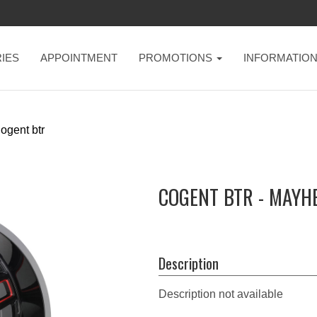
IES
APPOINTMENT
PROMOTIONS
INFORMATIO
ogent btr
COGENT BTR - MAYH
Description
Description not available