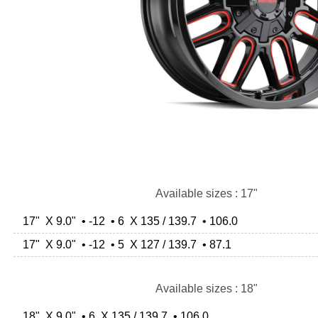
Available sizes : 17"
17" X 9.0" • -12 • 6 X 135 / 139.7 • 106.0
17" X 9.0" • -12 • 5 X 127 / 139.7 • 87.1
Available sizes : 18"
18" X 9.0" • 6 X 135 / 139.7 • 106.0