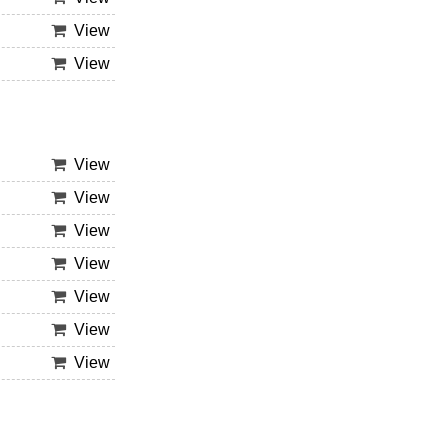
View
View
View
View
View
View
View
View
View