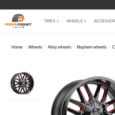
TIRES
WHEELS
ACCESSOR
Home
Wheels
Alloy wheels
Mayhem wheels
C