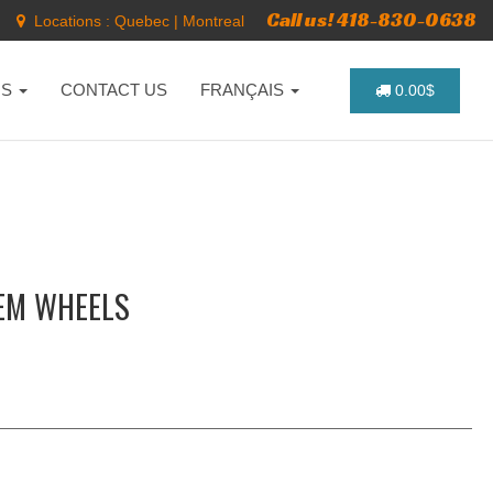
Call us! 418-830-0638
Locations :
Quebec
|
Montreal
NS
CONTACT US
FRANÇAIS
0.00$
EM WHEELS