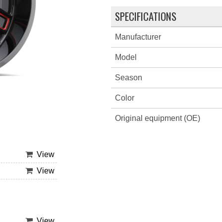
SPECIFICATIONS
Manufacturer
Model
Season
Color
Original equipment (OE)
View
View
View