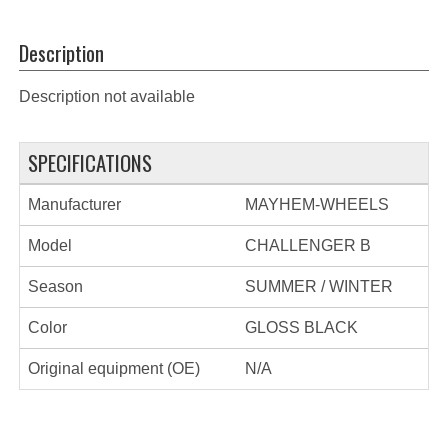
Description
Description not available
SPECIFICATIONS
Manufacturer
MAYHEM-WHEELS
Model
CHALLENGER B
Season
SUMMER / WINTER
Color
GLOSS BLACK
Original equipment (OE)
N/A