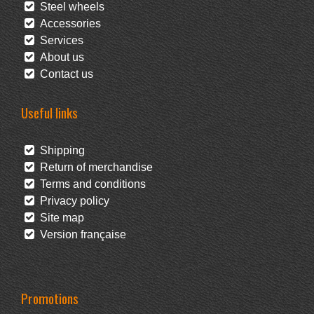
Steel wheels
Accessories
Services
About us
Contact us
Useful links
Shipping
Return of merchandise
Terms and conditions
Privacy policy
Site map
Version française
Promotions