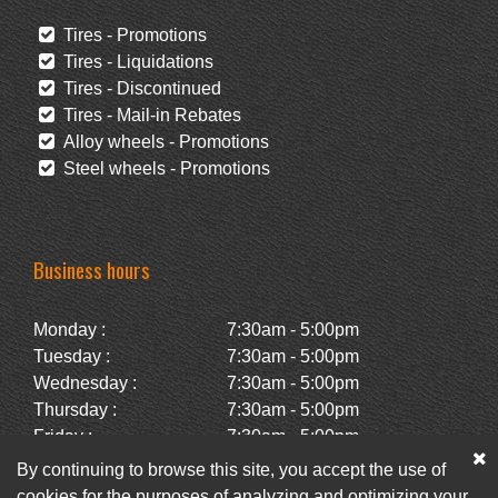
Tires - Promotions
Tires - Liquidations
Tires - Discontinued
Tires - Mail-in Rebates
Alloy wheels - Promotions
Steel wheels - Promotions
Business hours
Monday :
7:30am - 5:00pm
Tuesday :
7:30am - 5:00pm
Wednesday :
7:30am - 5:00pm
Thursday :
7:30am - 5:00pm
Friday :
7:30am - 5:00pm
Saturday :
Closed
By continuing to browse this site, you accept the use of
Sunday :
Closed
cookies for the purposes of analyzing and optimizing your