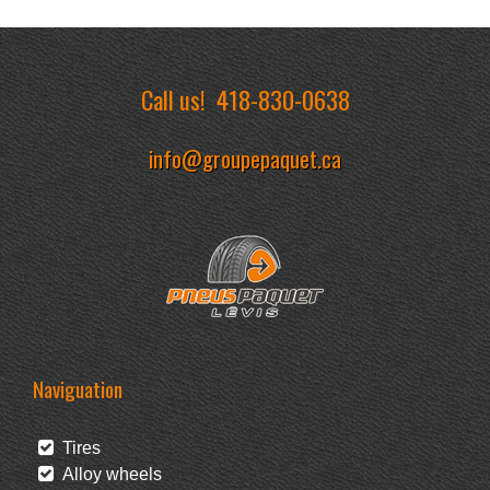
Call us!
418-830-0638
info@groupepaquet.ca
Naviguation
Tires
Alloy wheels