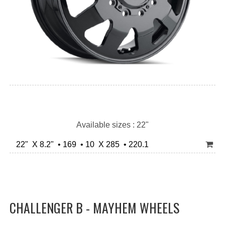
Available sizes : 22"
22" X 8.2" • 169 • 10 X 285 • 220.1
CHALLENGER B - MAYHEM WHEELS