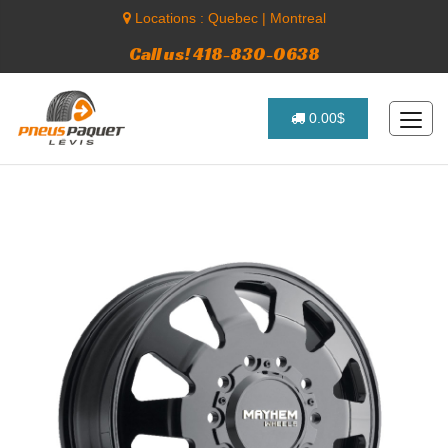
Locations :
Quebec
|
Montreal
Call us! 418-830-0638
0.00$