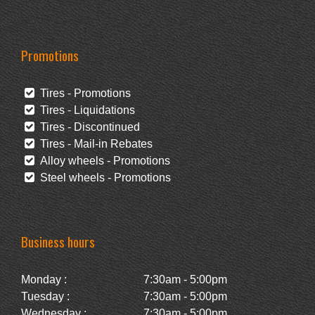
Promotions
Tires - Promotions
Tires - Liquidations
Tires - Discontinued
Tires - Mail-in Rebates
Alloy wheels - Promotions
Steel wheels - Promotions
Business hours
Monday :
7:30am - 5:00pm
Tuesday :
7:30am - 5:00pm
Wednesday :
7:30am - 5:00pm