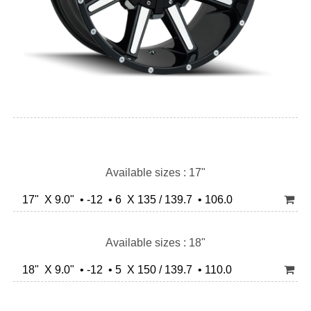
Available sizes : 17"
17" X 9.0" • -12 • 6 X 135 / 139.7 • 106.0
Available sizes : 18"
18" X 9.0" • -12 • 5 X 150 / 139.7 • 110.0