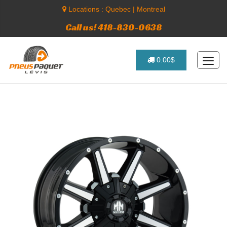
Locations :
Quebec
|
Montreal
Call us! 418-830-0638
0.00$