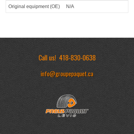
Original equipment (OE)
N/A
Call us!
418-830-0638
info@groupepaquet.ca