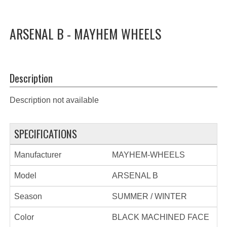
ARSENAL B - MAYHEM WHEELS
Description
Description not available
SPECIFICATIONS
Manufacturer
MAYHEM-WHEELS
Model
ARSENAL B
Season
SUMMER / WINTER
Color
BLACK MACHINED FACE