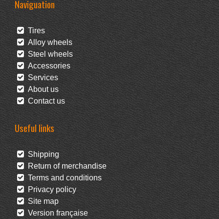
Naviguation
Tires
Alloy wheels
Steel wheels
Accessories
Services
About us
Contact us
Useful links
Shipping
Return of merchandise
Terms and conditions
Privacy policy
Site map
Version française