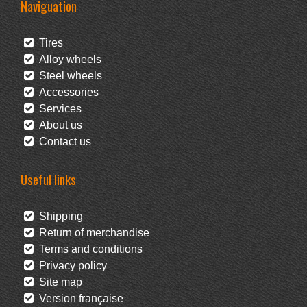
Naviguation
Tires
Alloy wheels
Steel wheels
Accessories
Services
About us
Contact us
Useful links
Shipping
Return of merchandise
Terms and conditions
Privacy policy
Site map
Version française