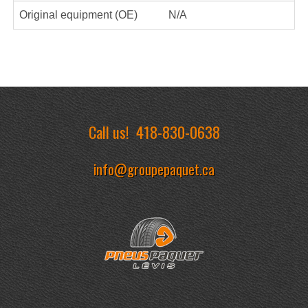
Original equipment (OE)
N/A
Call us!
418-830-0638
info@groupepaquet.ca