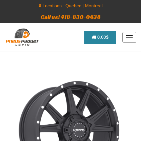
Locations :
Quebec
|
Montreal
Call us! 418-830-0638
0.00$