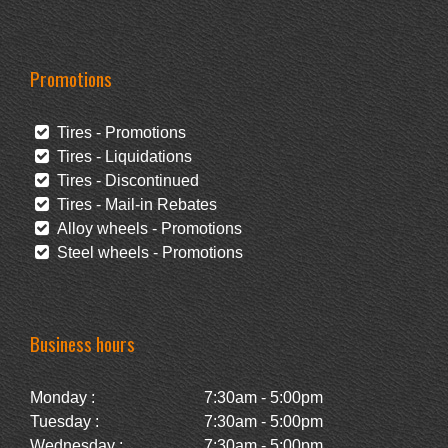
Promotions
Tires - Promotions
Tires - Liquidations
Tires - Discontinued
Tires - Mail-in Rebates
Alloy wheels - Promotions
Steel wheels - Promotions
Business hours
Monday :
7:30am - 5:00pm
Tuesday :
7:30am - 5:00pm
Wednesday :
7:30am - 5:00pm