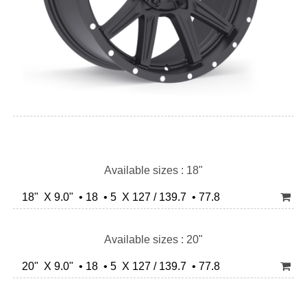
Available sizes : 18"
18" X 9.0" • 18 • 5 X 127 / 139.7 • 77.8
Available sizes : 20"
20" X 9.0" • 18 • 5 X 127 / 139.7 • 77.8