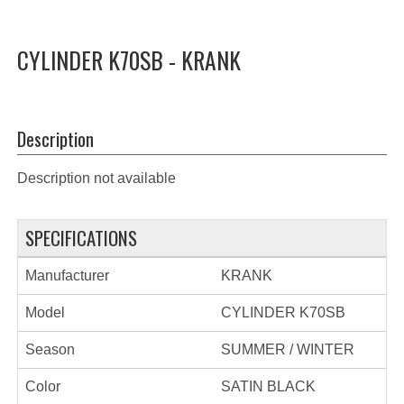
CYLINDER K70SB - KRANK
Description
Description not available
SPECIFICATIONS
Manufacturer
KRANK
Model
CYLINDER K70SB
Season
SUMMER / WINTER
Color
SATIN BLACK