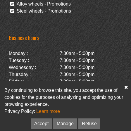
Alloy wheels - Promotions
Steel wheels - Promotions
Business hours
Monday :
7:30am - 5:00pm
Tuesday :
7:30am - 5:00pm
Wednesday :
7:30am - 5:00pm
Thursday :
7:30am - 5:00pm
Friday :
7:30am - 5:00pm
Saturday :
Closed
By continuing to browse this site, you accept the use of
Sunday :
Closed
cookies for the purposes of analyzing and optimizing your
browsing experience.
Privacy Policy:
Learn more
Facebook
Newsletter
Accept
Manage
Refuse
© Pneus Paquet /
Pneus St-Hubert
• Web :
Option PME