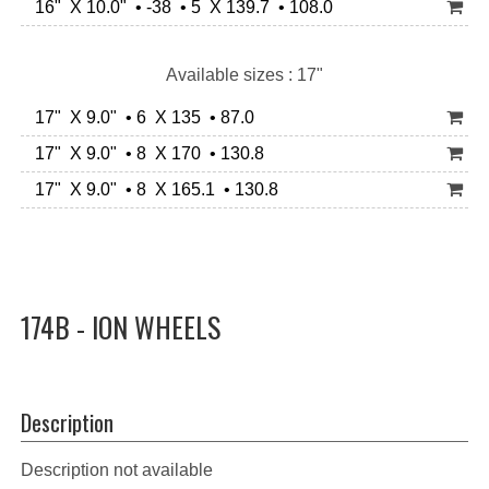
16" X 10.0" • -38 • 5 X 139.7 • 108.0
Available sizes : 17"
17" X 9.0" • 6 X 135 • 87.0
17" X 9.0" • 8 X 170 • 130.8
17" X 9.0" • 8 X 165.1 • 130.8
174B - ION WHEELS
Description
Description not available