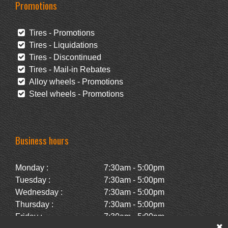
Promotions
Tires - Promotions
Tires - Liquidations
Tires - Discontinued
Tires - Mail-in Rebates
Alloy wheels - Promotions
Steel wheels - Promotions
Business hours
Monday :
7:30am - 5:00pm
Tuesday :
7:30am - 5:00pm
Wednesday :
7:30am - 5:00pm
Thursday :
7:30am - 5:00pm
Friday :
7:30am - 5:00pm