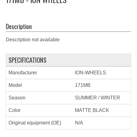
Description
Description not available
SPECIFICATIONS
Manufacturer
ION-WHEELS
Model
171MB
Season
SUMMER / WINTER
Color
MATTE BLACK
Original equipment (OE)
N/A