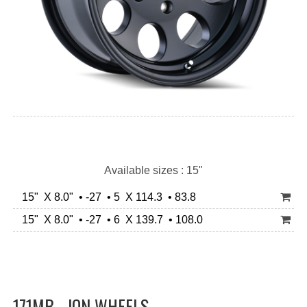
Available sizes : 15"
15" X 8.0" • -27 • 5 X 114.3 • 83.8
15" X 8.0" • -27 • 6 X 139.7 • 108.0
171MB - ION WHEELS