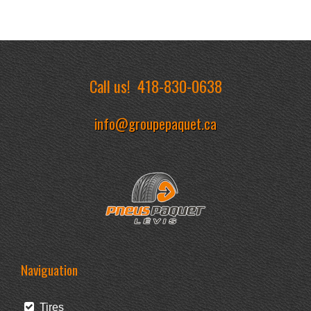
Call us!
418-830-0638
info@groupepaquet.ca
Naviguation
Tires