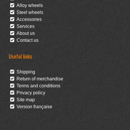
Alloy wheels
Steel wheels
Accessories
Services
About us
Contact us
Useful links
Shipping
Return of merchandise
Terms and conditions
Privacy policy
Site map
Version française