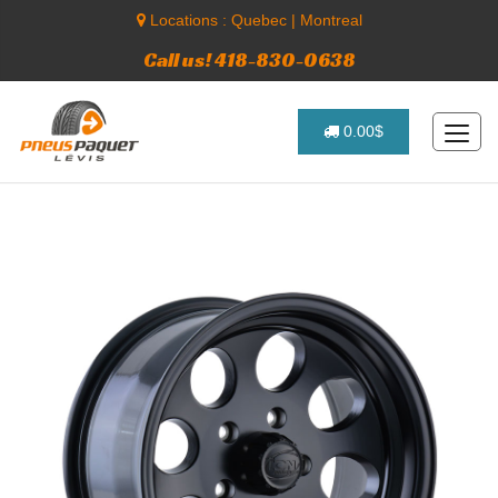
Locations :
Quebec
|
Montreal
Call us! 418-830-0638
0.00$