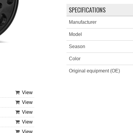
SPECIFICATIONS
Manufacturer
Model
Season
Color
Original equipment (OE)
View
View
View
View
View