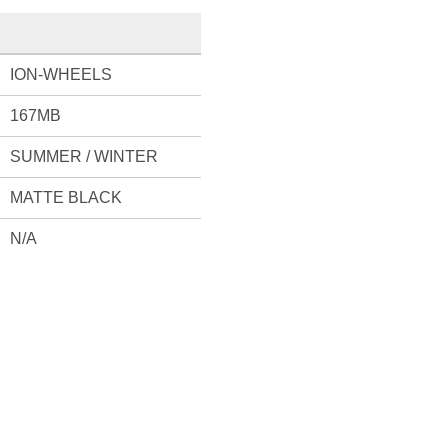
ION-WHEELS
167MB
SUMMER / WINTER
MATTE BLACK
N/A