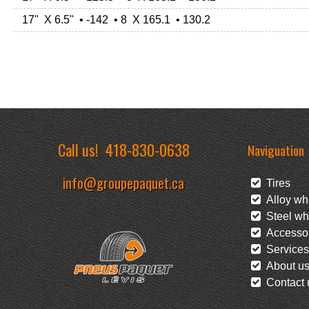
17" X 6.5" • -142 • 8 X 165.1 • 130.2
Call us!
418-830-0638
Naviguation
info@groupepaquet.ca
Tires
Alloy wh
Steel wh
Accessor
Services
About u
Contact 