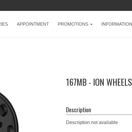
IES
APPOINTMENT
PROMOTIONS
INFORMATIO
167MB - ION WHEELS
Description
Description not available