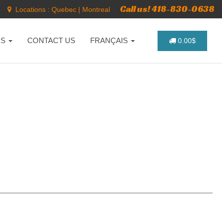
Call us! 418-830-0638
Locations :
Quebec
|
Montreal
NS
CONTACT US
FRANÇAIS
0.00$