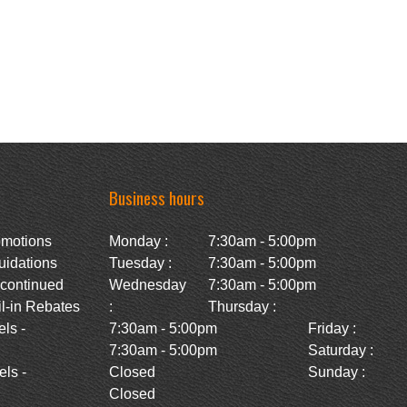
Business hours
omotions
Monday :
7:30am - 5:00pm
uidations
Tuesday :
7:30am - 5:00pm
scontinued
Wednesday
7:30am - 5:00pm
l-in Rebates
:
Thursday :
ls -
7:30am - 5:00pm
Friday :
7:30am - 5:00pm
Saturday :
ls -
Closed
Sunday :
Closed