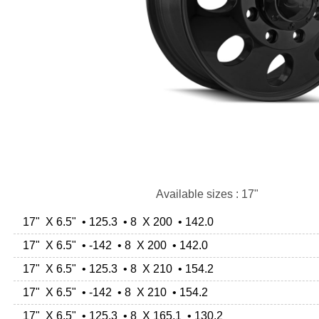
Available sizes : 17"
17" X 6.5" • 125.3 • 8 X 200 • 142.0
17" X 6.5" • -142 • 8 X 200 • 142.0
17" X 6.5" • 125.3 • 8 X 210 • 154.2
17" X 6.5" • -142 • 8 X 210 • 154.2
17" X 6.5" • 125.3 • 8 X 165.1 • 130.2