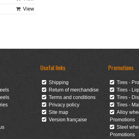
View
Useful links
Promotions
Shipping
Tires - Pr
eels
Return of merchandise
Tires - Liq
eels
Terms and conditions
Tires - Di
ies
Privacy policy
Tires - Mai
Site map
Alloy whee
s
Version française
Promotions
us
Steel whee
Promotions