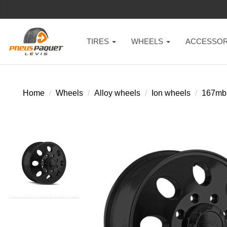
TIRES
WHEELS
ACCESSOR
Home
Wheels
Alloy wheels
Ion wheels
167mb