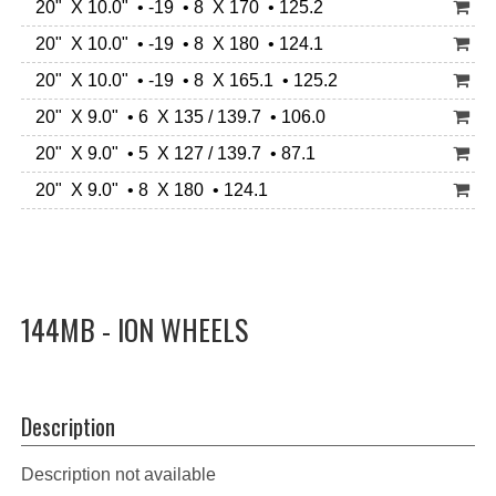
20" X 10.0" • -19 • 8 X 170 • 125.2
20" X 10.0" • -19 • 8 X 180 • 124.1
20" X 10.0" • -19 • 8 X 165.1 • 125.2
20" X 9.0" • 6 X 135 / 139.7 • 106.0
20" X 9.0" • 5 X 127 / 139.7 • 87.1
20" X 9.0" • 8 X 180 • 124.1
144MB - ION WHEELS
Description
Description not available