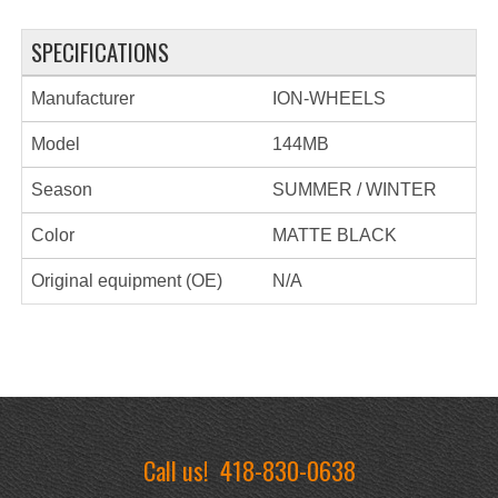
SPECIFICATIONS
Manufacturer
ION-WHEELS
Model
144MB
Season
SUMMER / WINTER
Color
MATTE BLACK
Original equipment (OE)
N/A
Call us!
418-830-0638