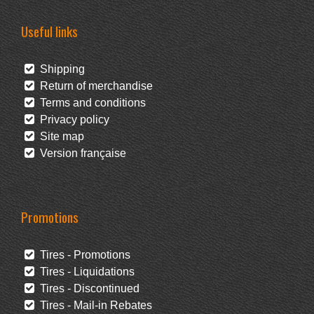
Useful links
Shipping
Return of merchandise
Terms and conditions
Privacy policy
Site map
Version française
Promotions
Tires - Promotions
Tires - Liquidations
Tires - Discontinued
Tires - Mail-in Rebates