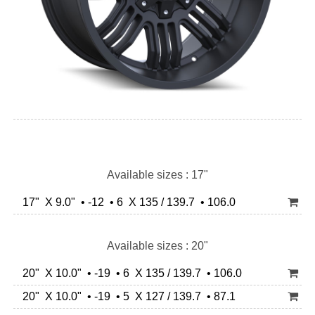
Available sizes : 17"
17" X 9.0" • -12 • 6 X 135 / 139.7 • 106.0
Available sizes : 20"
20" X 10.0" • -19 • 6 X 135 / 139.7 • 106.0
20" X 10.0" • -19 • 5 X 127 / 139.7 • 87.1