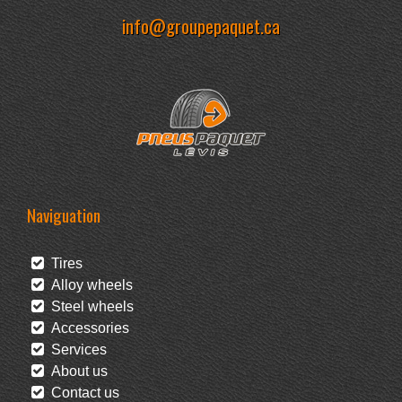
info@groupepaquet.ca
Naviguation
Tires
Alloy wheels
Steel wheels
Accessories
Services
About us
Contact us