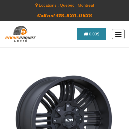
Locations :
Quebec
|
Montreal
Call us! 418-830-0638
0.00$