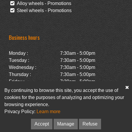
Alloy wheels - Promotions
Steel wheels - Promotions
Business hours
Monday :
7:30am - 5:00pm
Tuesday :
7:30am - 5:00pm
Wednesday :
7:30am - 5:00pm
Thursday :
7:30am - 5:00pm
Friday :
7:30am - 5:00pm
Saturday :
Closed
By continuing to browse this site, you accept the use of
Sunday :
Closed
cookies for the purposes of analyzing and optimizing your
browsing experience.
Privacy Policy:
Learn more
Facebook
Newsletter
Accept
Manage
Refuse
© Pneus Paquet /
Pneus St-Hubert
• Web :
Option PME