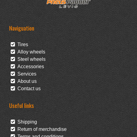
Naviguation
Tires
Alloy wheels
Steel wheels
Accessories
Services
About us
Contact us
Useful links
Shipping
Return of merchandise
Terms and conditions