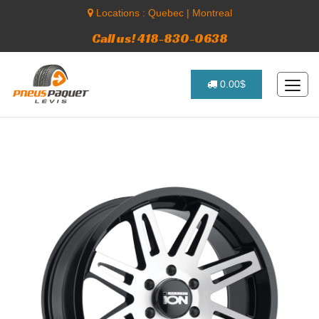
Locations :
Quebec
|
Montreal
Call us! 418-830-0638
0.00$