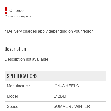
On order
Contact our experts
* Delivery charges apply depending on your region.
Description
Description not available
SPECIFICATIONS
Manufacturer
ION-WHEELS
Model
142BM
Season
SUMMER / WINTER