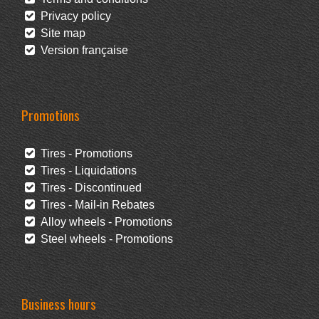
Privacy policy
Site map
Version française
Promotions
Tires - Promotions
Tires - Liquidations
Tires - Discontinued
Tires - Mail-in Rebates
Alloy wheels - Promotions
Steel wheels - Promotions
Business hours