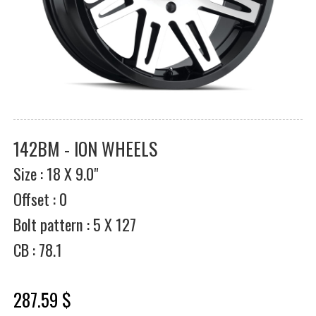
142BM - ION WHEELS
Size : 18 X 9.0"
Offset : 0
Bolt pattern : 5 X 127
CB : 78.1
287.59 $