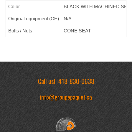
Color
BLACK WITH MACHINED SPO
Original equipment (OE)
N/A
Bolts / Nuts
CONE SEAT
Call us!
418-830-0638
info@groupepaquet.ca