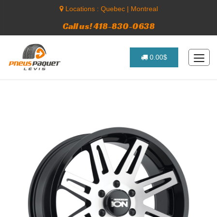
Locations :
Quebec
|
Montreal
Call us! 418-830-0638
0.00$