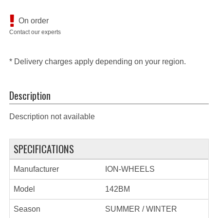
On order
Contact our experts
* Delivery charges apply depending on your region.
Description
Description not available
SPECIFICATIONS
Manufacturer
ION-WHEELS
Model
142BM
Season
SUMMER / WINTER