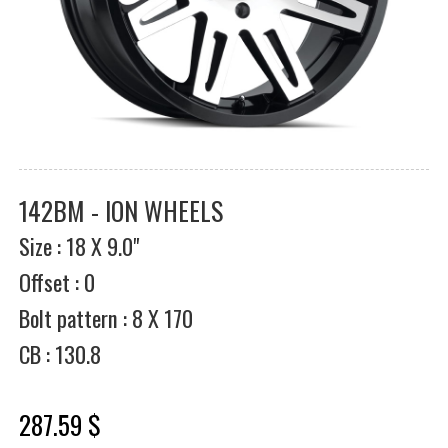
142BM - ION WHEELS
Size : 18 X 9.0"
Offset : 0
Bolt pattern : 8 X 170
CB : 130.8
287.59 $