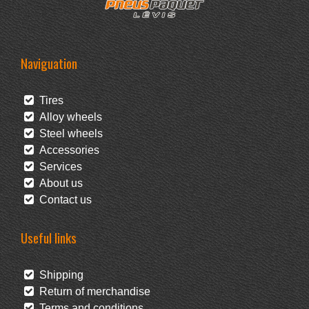
Naviguation
Tires
Alloy wheels
Steel wheels
Accessories
Services
About us
Contact us
Useful links
Shipping
Return of merchandise
Terms and conditions