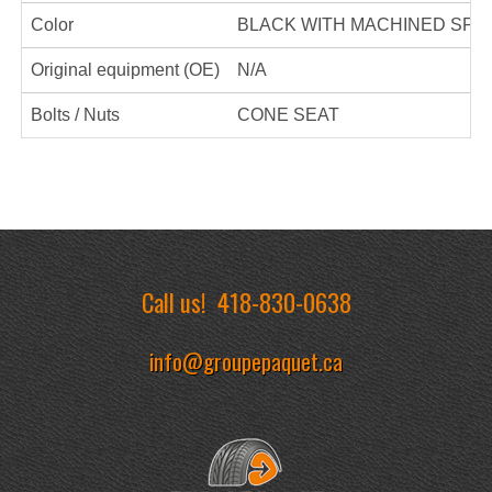
Color
BLACK WITH MACHINED SPO
Original equipment (OE)
N/A
Bolts / Nuts
CONE SEAT
Call us!
418-830-0638
info@groupepaquet.ca