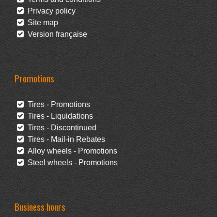
Privacy policy
Site map
Version française
Promotions
Tires - Promotions
Tires - Liquidations
Tires - Discontinued
Tires - Mail-in Rebates
Alloy wheels - Promotions
Steel wheels - Promotions
Business hours