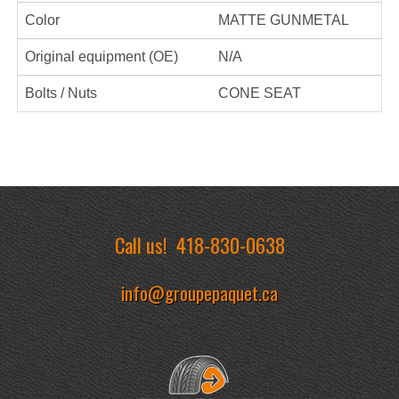
Color
MATTE GUNMETAL
Original equipment (OE)
N/A
Bolts / Nuts
CONE SEAT
Call us!
418-830-0638
info@groupepaquet.ca