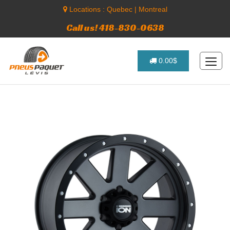
Locations :
Quebec
|
Montreal
Call us! 418-830-0638
0.00$