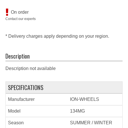
On order
Contact our experts
* Delivery charges apply depending on your region.
Description
Description not available
SPECIFICATIONS
Manufacturer
ION-WHEELS
Model
134MG
Season
SUMMER / WINTER