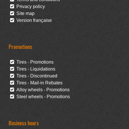
Privacy policy
Site map
Version française
Promotions
Tires - Promotions
Tires - Liquidations
Tires - Discontinued
Tires - Mail-in Rebates
Alloy wheels - Promotions
Steel wheels - Promotions
Business hours