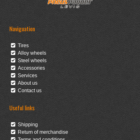
Naviguation
Tires
Alloy wheels
Steel wheels
Accessories
Services
About us
Contact us
Useful links
Shipping
Return of merchandise
Terms and conditions