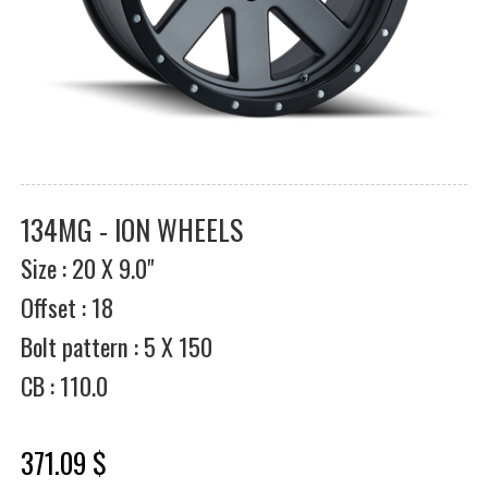
134MG - ION WHEELS
Size : 20 X 9.0"
Offset : 18
Bolt pattern : 5 X 150
CB : 110.0
371.09 $