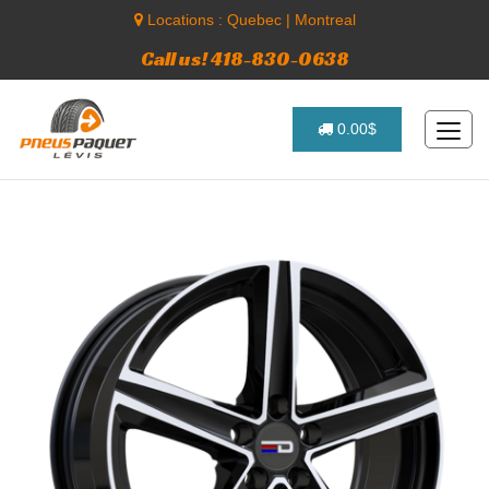
Locations :
Quebec
|
Montreal
Call us! 418-830-0638
0.00$