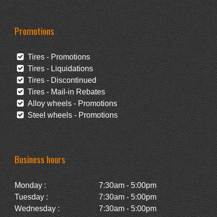
Promotions
Tires - Promotions
Tires - Liquidations
Tires - Discontinued
Tires - Mail-in Rebates
Alloy wheels - Promotions
Steel wheels - Promotions
Business hours
Monday :
7:30am - 5:00pm
Tuesday :
7:30am - 5:00pm
Wednesday :
7:30am - 5:00pm