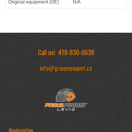
Original equipment (OE)
N/A
Call us!
418-830-0638
info@groupepaquet.ca
Naviguation