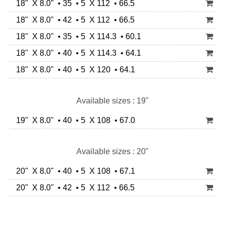
18" X 8.0" • 35 • 5 X 112 • 66.5
18" X 8.0" • 42 • 5 X 112 • 66.5
18" X 8.0" • 35 • 5 X 114.3 • 60.1
18" X 8.0" • 40 • 5 X 114.3 • 64.1
18" X 8.0" • 40 • 5 X 120 • 64.1
Available sizes : 19"
19" X 8.0" • 40 • 5 X 108 • 67.0
Available sizes : 20"
20" X 8.0" • 40 • 5 X 108 • 67.1
20" X 8.0" • 42 • 5 X 112 • 66.5