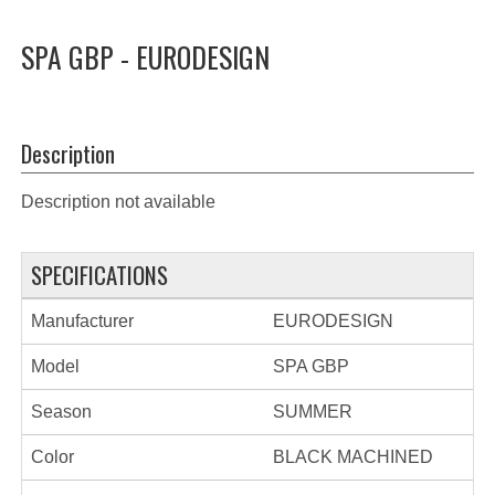
SPA GBP - EURODESIGN
Description
Description not available
SPECIFICATIONS
Manufacturer
EURODESIGN
Model
SPA GBP
Season
SUMMER
Color
BLACK MACHINED