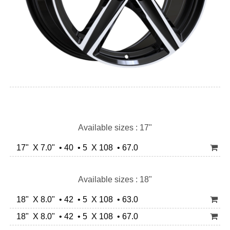
Available sizes : 17"
17" X 7.0" • 40 • 5 X 108 • 67.0
Available sizes : 18"
18" X 8.0" • 42 • 5 X 108 • 63.0
18" X 8.0" • 42 • 5 X 108 • 67.0