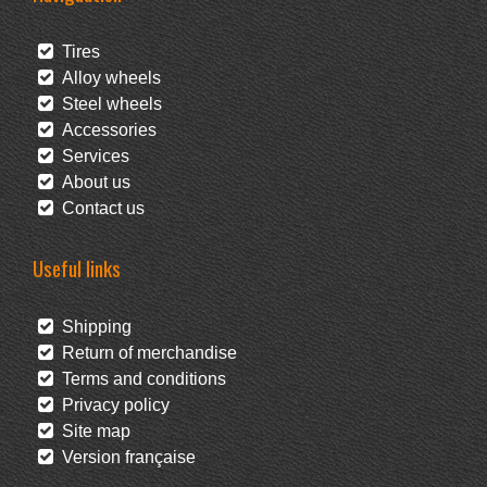
Tires
Alloy wheels
Steel wheels
Accessories
Services
About us
Contact us
Useful links
Shipping
Return of merchandise
Terms and conditions
Privacy policy
Site map
Version française