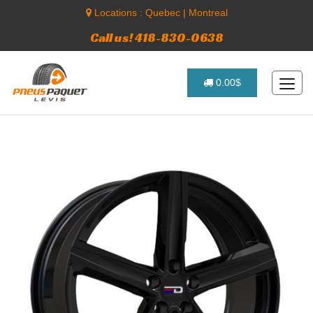
Locations :
Quebec
|
Montreal
Call us! 418-830-0638
0.00$