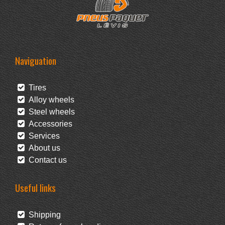
Naviguation
Tires
Alloy wheels
Steel wheels
Accessories
Services
About us
Contact us
Useful links
Shipping