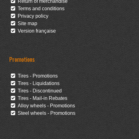
Return of merchandise
Terms and conditions
Privacy policy
Site map
Version française
Promotions
Tires - Promotions
Tires - Liquidations
Tires - Discontinued
Tires - Mail-in Rebates
Alloy wheels - Promotions
Steel wheels - Promotions