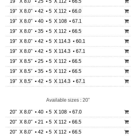
19" X 8.0" • 25 • 5 X 112 • 66.5
19" X 8.0" • 42 • 5 X 112 • 66.0
19" X 8.0" • 40 • 5 X 108 • 67.1
19" X 8.0" • 35 • 5 X 112 • 66.5
19" X 8.0" • 42 • 5 X 114.3 • 60.1
19" X 8.0" • 42 • 5 X 114.3 • 67.1
19" X 8.5" • 25 • 5 X 112 • 66.5
19" X 8.5" • 35 • 5 X 112 • 66.5
19" X 8.5" • 42 • 5 X 114.3 • 67.1
Available sizes : 20"
20" X 8.0" • 40 • 5 X 108 • 67.0
20" X 8.0" • 21 • 5 X 112 • 66.5
20" X 8.0" • 42 • 5 X 112 • 66.5