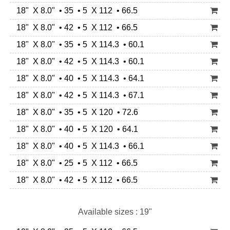
18" X 8.0" • 35 • 5 X 112 • 66.5
18" X 8.0" • 42 • 5 X 112 • 66.5
18" X 8.0" • 35 • 5 X 114.3 • 60.1
18" X 8.0" • 42 • 5 X 114.3 • 60.1
18" X 8.0" • 40 • 5 X 114.3 • 64.1
18" X 8.0" • 42 • 5 X 114.3 • 67.1
18" X 8.0" • 35 • 5 X 120 • 72.6
18" X 8.0" • 40 • 5 X 120 • 64.1
18" X 8.0" • 40 • 5 X 114.3 • 66.1
18" X 8.0" • 25 • 5 X 112 • 66.5
18" X 8.0" • 42 • 5 X 112 • 66.5
Available sizes : 19"