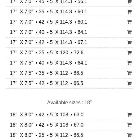
17" X 7.0" • 45 • 5 X 114.3 • 56.1
17" X 7.0" • 35 • 5 X 114.3 • 60.1
17" X 7.0" • 42 • 5 X 114.3 • 60.1
17" X 7.0" • 40 • 5 X 114.3 • 64.1
17" X 7.0" • 42 • 5 X 114.3 • 67.1
17" X 7.0" • 35 • 5 X 120 • 72.6
17" X 7.5" • 40 • 5 X 114.3 • 64.1
17" X 7.5" • 35 • 5 X 112 • 66.5
17" X 7.5" • 42 • 5 X 112 • 66.5
Available sizes : 18"
18" X 8.0" • 42 • 5 X 108 • 63.0
18" X 8.0" • 42 • 5 X 108 • 67.0
18" X 8.0" • 25 • 5 X 112 • 66.5