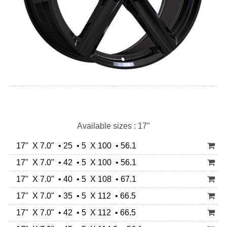
Available sizes : 17"
17" X 7.0" • 25 • 5 X 100 • 56.1
17" X 7.0" • 42 • 5 X 100 • 56.1
17" X 7.0" • 40 • 5 X 108 • 67.1
17" X 7.0" • 35 • 5 X 112 • 66.5
17" X 7.0" • 42 • 5 X 112 • 66.5