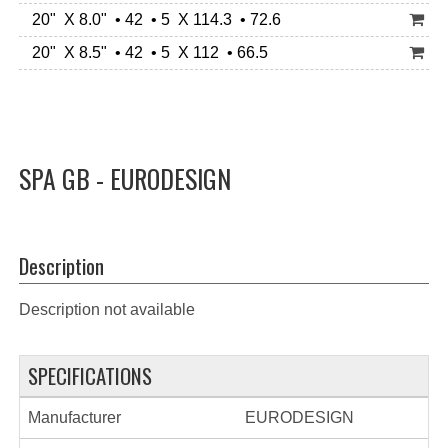
20" X 8.0" • 42 • 5 X 114.3 • 72.6
20" X 8.5" • 42 • 5 X 112 • 66.5
SPA GB - EURODESIGN
Description
Description not available
SPECIFICATIONS
Manufacturer
EURODESIGN