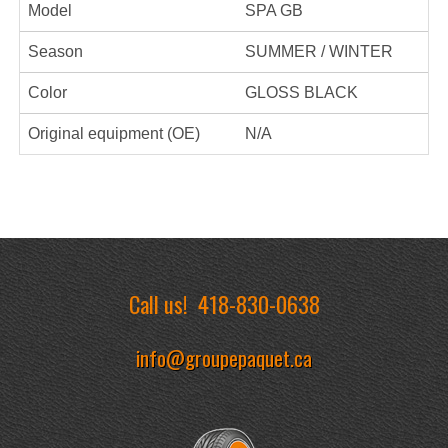
Model
SPA GB
Season
SUMMER / WINTER
Color
GLOSS BLACK
Original equipment (OE)
N/A
Call us!
418-830-0638
info@groupepaquet.ca