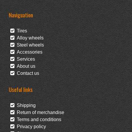
Naviguation
Tires
Alloy wheels
Steel wheels
Accessories
Services
About us
Contact us
Useful links
Shipping
Return of merchandise
Terms and conditions
Privacy policy