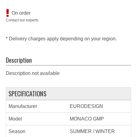
On order
Contact our experts
* Delivery charges apply depending on your region.
Description
Description not available
SPECIFICATIONS
Manufacturer
EURODESIGN
Model
MONACO GMP
Season
SUMMER / WINTER