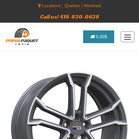
Locations :
Quebec
|
Montreal
Call us! 418-830-0638
0.00$