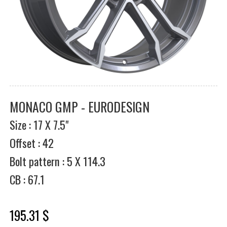
MONACO GMP - EURODESIGN
Size : 17 X 7.5"
Offset : 42
Bolt pattern : 5 X 114.3
CB : 67.1
195.31 $