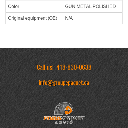
Color
GUN METAL POLISHED
Original equipment (OE)
N/A
Call us!
418-830-0638
info@groupepaquet.ca