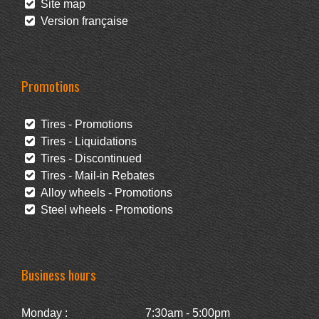
Site map
Version française
Promotions
Tires - Promotions
Tires - Liquidations
Tires - Discontinued
Tires - Mail-in Rebates
Alloy wheels - Promotions
Steel wheels - Promotions
Business hours
Monday :
7:30am - 5:00pm