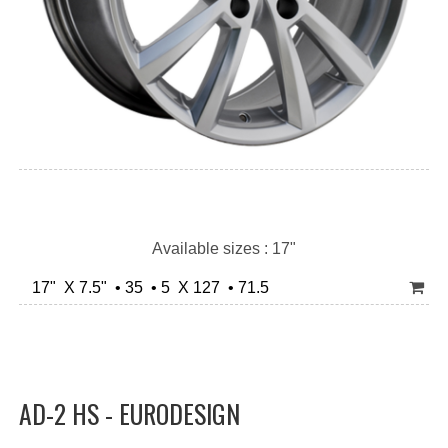
Available sizes : 17"
17" X 7.5" • 35 • 5 X 127 • 71.5
AD-2 HS - EURODESIGN