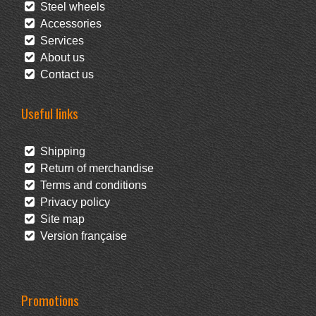
Steel wheels
Accessories
Services
About us
Contact us
Useful links
Shipping
Return of merchandise
Terms and conditions
Privacy policy
Site map
Version française
Promotions