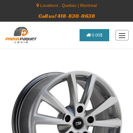
Locations :
Quebec
|
Montreal
Call us! 418-830-0638
0.00$