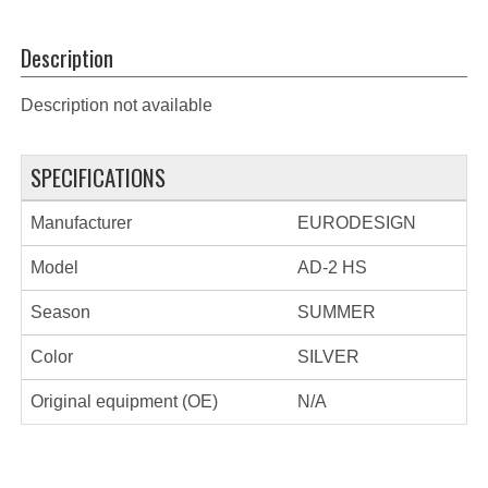
Description
Description not available
SPECIFICATIONS
Manufacturer
EURODESIGN
Model
AD-2 HS
Season
SUMMER
Color
SILVER
Original equipment (OE)
N/A