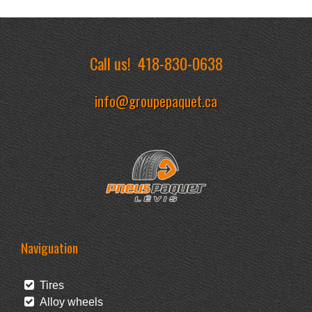
Call us!
418-830-0638
info@groupepaquet.ca
Naviguation
Tires
Alloy wheels