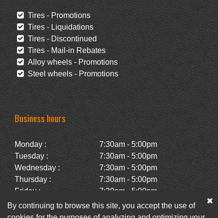
Tires - Promotions
Tires - Liquidations
Tires - Discontinued
Tires - Mail-in Rebates
Alloy wheels - Promotions
Steel wheels - Promotions
Business hours
Monday :
7:30am - 5:00pm
Tuesday :
7:30am - 5:00pm
Wednesday :
7:30am - 5:00pm
Thursday :
7:30am - 5:00pm
Friday :
7:30am - 5:00pm
Saturday :
Closed
By continuing to browse this site, you accept the use of
Sunday :
Closed
cookies for the purposes of analyzing and optimizing your