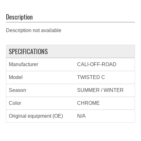
Description
Description not available
SPECIFICATIONS
Manufacturer
CALI-OFF-ROAD
Model
TWISTED C
Season
SUMMER / WINTER
Color
CHROME
Original equipment (OE)
N/A