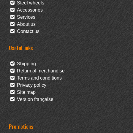
Steel wheels
Accessories
Services
About us
Contact us
Useful links
Shipping
Return of merchandise
Terms and conditions
Privacy policy
Site map
Version française
Promotions