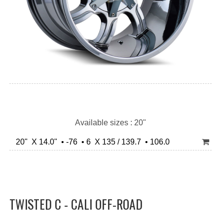
Available sizes : 20"
20" X 14.0" • -76 • 6 X 135 / 139.7 • 106.0
TWISTED C - CALI OFF-ROAD