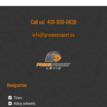
Call us!
418-830-0638
info@groupepaquet.ca
Naviguation
Tires
Alloy wheels