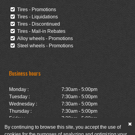
Tires - Promotions
Tires - Liquidations
Tires - Discontinued
Tires - Mail-in Rebates
Alloy wheels - Promotions
Steel wheels - Promotions
Business hours
Monday :
7:30am - 5:00pm
Tuesday :
7:30am - 5:00pm
Wednesday :
7:30am - 5:00pm
Thursday :
7:30am - 5:00pm
Friday :
7:30am - 5:00pm
Saturday :
Closed
By continuing to browse this site, you accept the use of
Sunday :
Closed
cookies for the purposes of analyzing and optimizing your