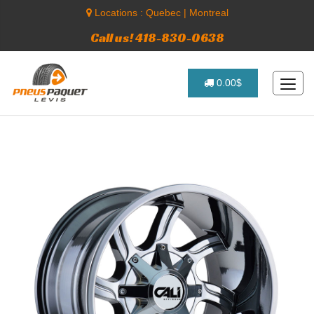
Locations :
Quebec
|
Montreal
Call us! 418-830-0638
0.00$