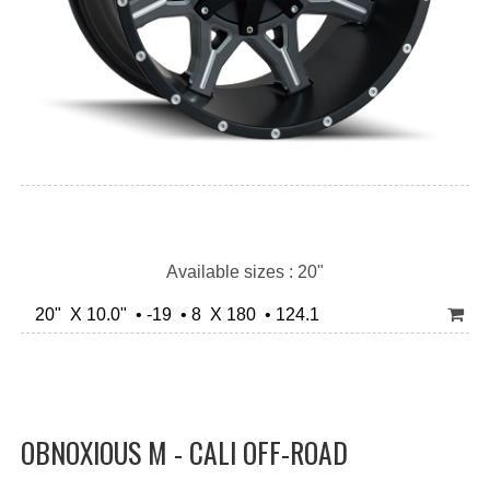
Available sizes : 20"
20" X 10.0" • -19 • 8 X 180 • 124.1
OBNOXIOUS M - CALI OFF-ROAD