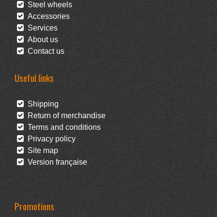
Steel wheels
Accessories
Services
About us
Contact us
Useful links
Shipping
Return of merchandise
Terms and conditions
Privacy policy
Site map
Version française
Promotions