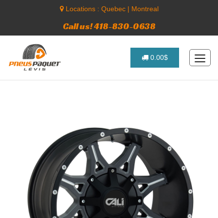
Locations :
Quebec
|
Montreal
Call us! 418-830-0638
0.00$