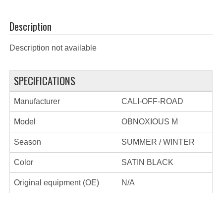
Description
Description not available
SPECIFICATIONS
Manufacturer
CALI-OFF-ROAD
Model
OBNOXIOUS M
Season
SUMMER / WINTER
Color
SATIN BLACK
Original equipment (OE)
N/A