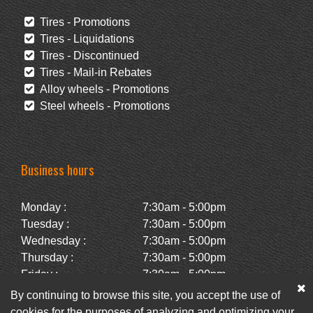
Tires - Promotions
Tires - Liquidations
Tires - Discontinued
Tires - Mail-in Rebates
Alloy wheels - Promotions
Steel wheels - Promotions
Business hours
Monday :
7:30am - 5:00pm
Tuesday :
7:30am - 5:00pm
Wednesday :
7:30am - 5:00pm
Thursday :
7:30am - 5:00pm
Friday :
7:30am - 5:00pm
Saturday :
Closed
By continuing to browse this site, you accept the use of
Sunday :
Closed
cookies for the purposes of analyzing and optimizing your