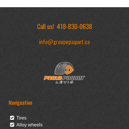
Call us!
418-830-0638
info@groupepaquet.ca
Naviguation
Tires
Alloy wheels