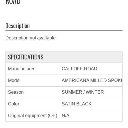
ROAD
Description
Description not available
SPECIFICATIONS
Manufacturer
CALI-OFF-ROAD
Model
AMERICANA MILLED SPOKES
Season
SUMMER / WINTER
Color
SATIN BLACK
Original equipment (OE)
N/A