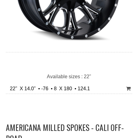
Available sizes : 22"
22" X 14.0" • -76 • 8 X 180 • 124.1
AMERICANA MILLED SPOKES - CALI OFF-