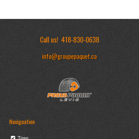
Call us!
418-830-0638
info@groupepaquet.ca
Naviguation
Tires