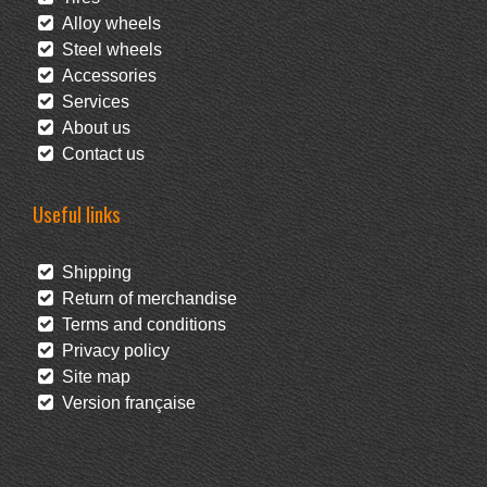
Alloy wheels
Steel wheels
Accessories
Services
About us
Contact us
Useful links
Shipping
Return of merchandise
Terms and conditions
Privacy policy
Site map
Version française