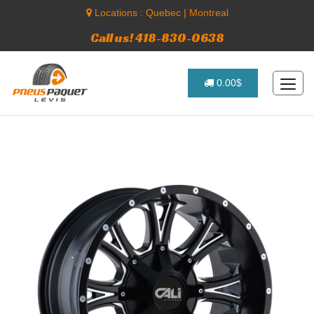
Locations :
Quebec
|
Montreal
Call us! 418-830-0638
0.00$