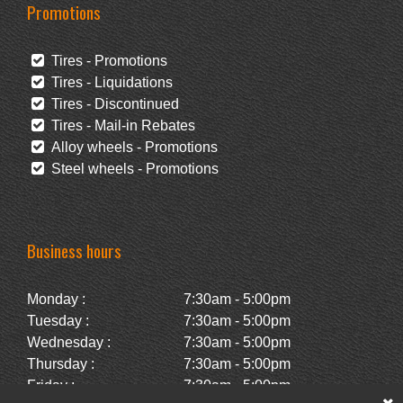
Promotions
Tires - Promotions
Tires - Liquidations
Tires - Discontinued
Tires - Mail-in Rebates
Alloy wheels - Promotions
Steel wheels - Promotions
Business hours
Monday :
7:30am - 5:00pm
Tuesday :
7:30am - 5:00pm
Wednesday :
7:30am - 5:00pm
Thursday :
7:30am - 5:00pm
Friday :
7:30am - 5:00pm