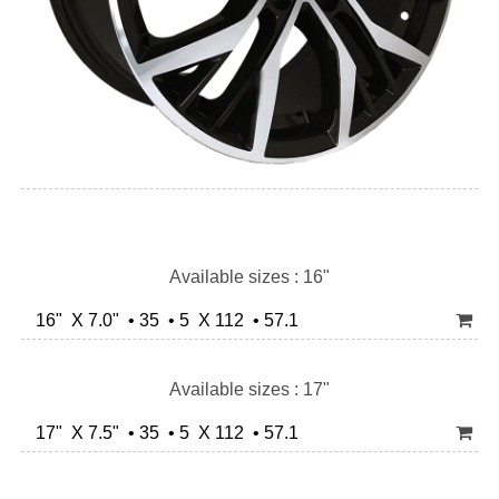
Available sizes : 16"
16" X 7.0" • 35 • 5 X 112 • 57.1
Available sizes : 17"
17" X 7.5" • 35 • 5 X 112 • 57.1