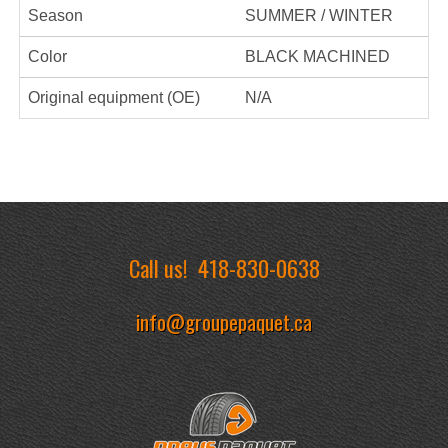
Season
SUMMER / WINTER
Color
BLACK MACHINED
Original equipment (OE)
N/A
Call us!
418-830-0638
info@groupepaquet.ca