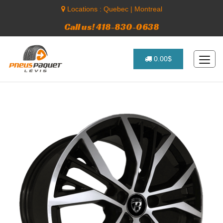
Locations :
Quebec
|
Montreal
Call us! 418-830-0638
0.00$