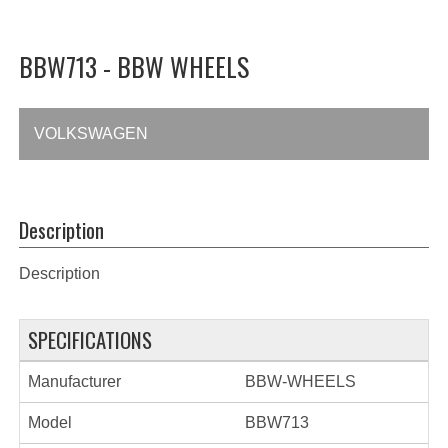
BBW713 - BBW WHEELS
VOLKSWAGEN
Description
Description
SPECIFICATIONS
Manufacturer
BBW-WHEELS
Model
BBW713