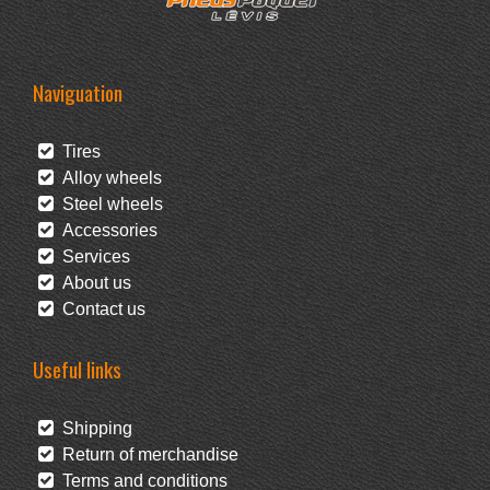
Naviguation
Tires
Alloy wheels
Steel wheels
Accessories
Services
About us
Contact us
Useful links
Shipping
Return of merchandise
Terms and conditions