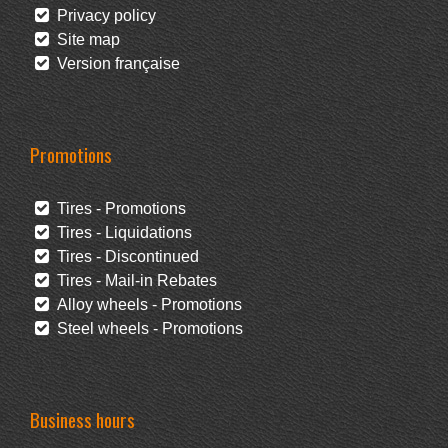
Privacy policy
Site map
Version française
Promotions
Tires - Promotions
Tires - Liquidations
Tires - Discontinued
Tires - Mail-in Rebates
Alloy wheels - Promotions
Steel wheels - Promotions
Business hours