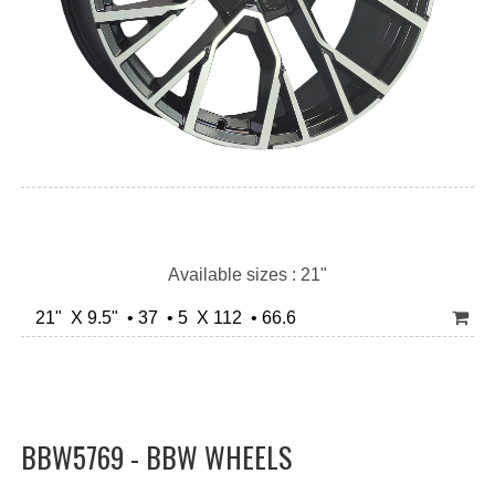
Available sizes : 21"
21" X 9.5" • 37 • 5 X 112 • 66.6
BBW5769 - BBW WHEELS