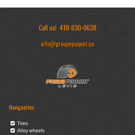
Call us!
418-830-0638
info@groupepaquet.ca
Naviguation
Tires
Alloy wheels