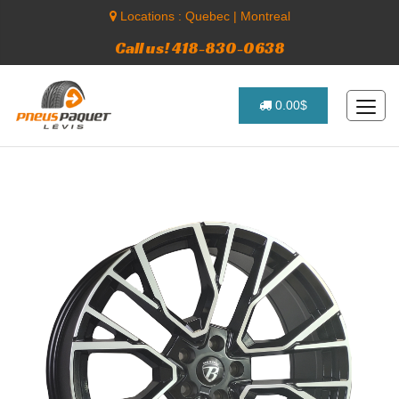
Locations :
Quebec
|
Montreal
Call us! 418-830-0638
0.00$