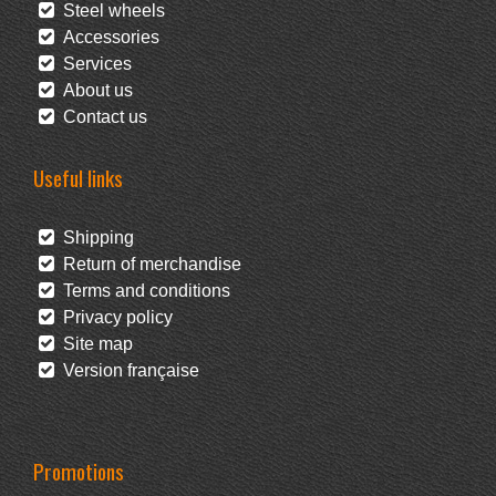
Steel wheels
Accessories
Services
About us
Contact us
Useful links
Shipping
Return of merchandise
Terms and conditions
Privacy policy
Site map
Version française
Promotions