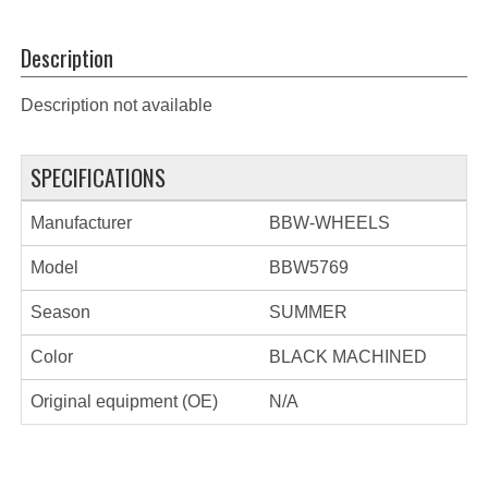
Description
Description not available
SPECIFICATIONS
Manufacturer
BBW-WHEELS
Model
BBW5769
Season
SUMMER
Color
BLACK MACHINED
Original equipment (OE)
N/A