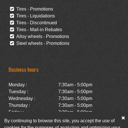
Tires - Promotions
Tires - Liquidations
Tires - Discontinued
Tires - Mail-in Rebates
Alloy wheels - Promotions
Steel wheels - Promotions
Business hours
Monday :
7:30am - 5:00pm
Tuesday :
7:30am - 5:00pm
Wednesday :
7:30am - 5:00pm
Thursday :
7:30am - 5:00pm
Friday :
7:30am - 5:00pm
Saturday :
Closed
By continuing to browse this site, you accept the use of
Sunday :
Closed
cookies for the purposes of analyzing and optimizing your