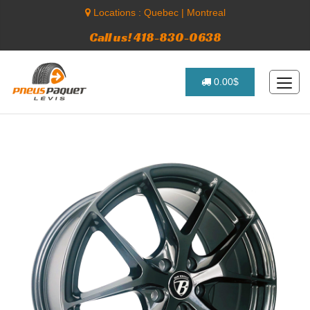
Locations :
Quebec
|
Montreal
Call us! 418-830-0638
0.00$