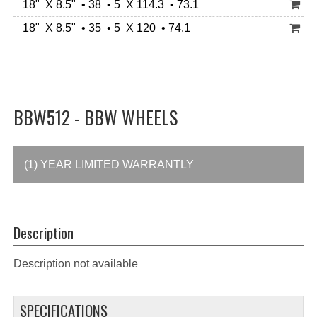
18" X 8.5" • 38 • 5 X 114.3 • 73.1
18" X 8.5" • 35 • 5 X 120 • 74.1
BBW512 - BBW WHEELS
(1) YEAR LIMITED WARRANTLY
Description
Description not available
SPECIFICATIONS