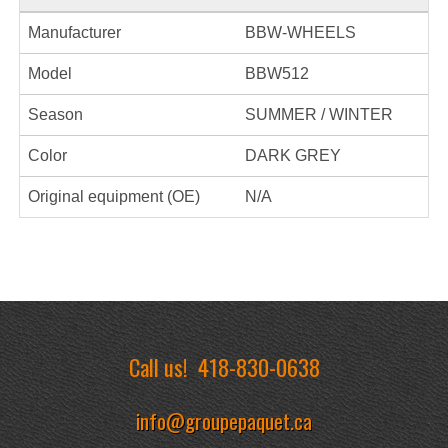
Manufacturer
BBW-WHEELS
Model
BBW512
Season
SUMMER / WINTER
Color
DARK GREY
Original equipment (OE)
N/A
Call us!
418-830-0638
info@groupepaquet.ca