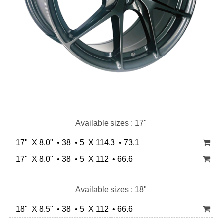
Available sizes : 17"
17" X 8.0" • 38 • 5 X 114.3 • 73.1
17" X 8.0" • 38 • 5 X 112 • 66.6
Available sizes : 18"
18" X 8.5" • 38 • 5 X 112 • 66.6