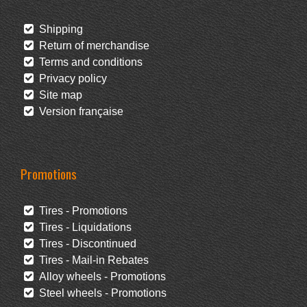
Shipping
Return of merchandise
Terms and conditions
Privacy policy
Site map
Version française
Promotions
Tires - Promotions
Tires - Liquidations
Tires - Discontinued
Tires - Mail-in Rebates
Alloy wheels - Promotions
Steel wheels - Promotions