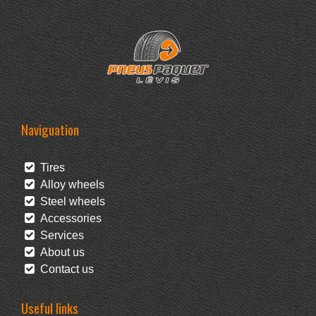
Naviguation
Tires
Alloy wheels
Steel wheels
Accessories
Services
About us
Contact us
Useful links