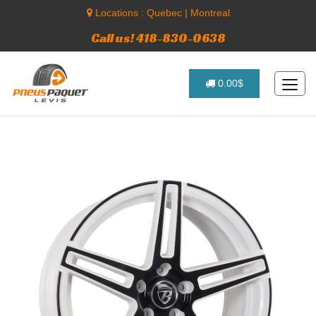
Locations :
Quebec
|
Montreal
Call us! 418-830-0638
0.00$