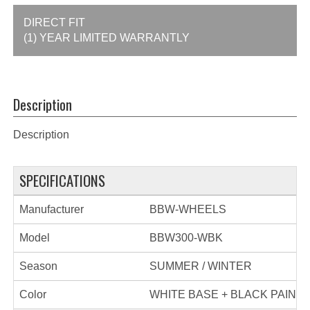
DIRECT FIT
(1) YEAR LIMITED WARRANTLY
Description
Description
SPECIFICATIONS
Manufacturer
BBW-WHEELS
Model
BBW300-WBK
Season
SUMMER / WINTER
Color
WHITE BASE + BLACK PAINT 