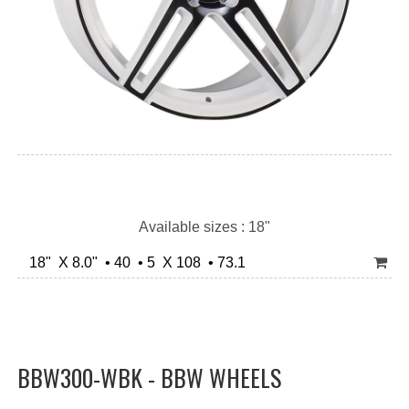
Available sizes : 18"
18" X 8.0" • 40 • 5 X 108 • 73.1
BBW300-WBK - BBW WHEELS