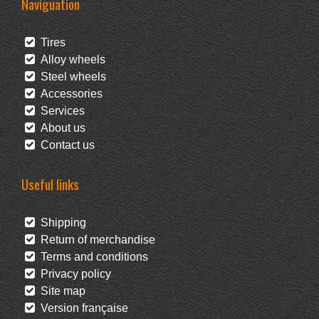
Naviguation
Tires
Alloy wheels
Steel wheels
Accessories
Services
About us
Contact us
Useful links
Shipping
Return of merchandise
Terms and conditions
Privacy policy
Site map
Version française