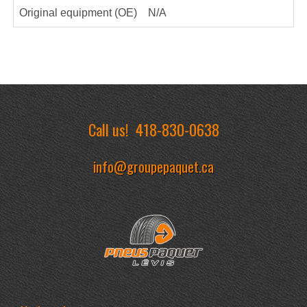
Original equipment (OE)
N/A
Call us!
418-830-0638
info@groupepaquet.ca