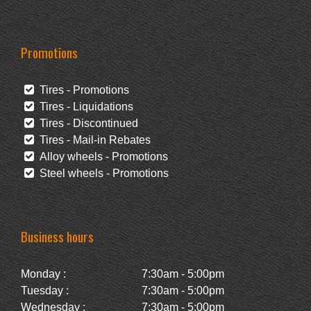
Promotions
Tires - Promotions
Tires - Liquidations
Tires - Discontinued
Tires - Mail-in Rebates
Alloy wheels - Promotions
Steel wheels - Promotions
Business hours
Monday :
7:30am - 5:00pm
Tuesday :
7:30am - 5:00pm
Wednesday :
7:30am - 5:00pm