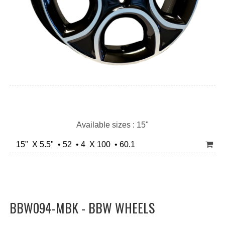
Available sizes : 15"
15" X 5.5" • 52 • 4 X 100 • 60.1
BBW094-MBK - BBW WHEELS