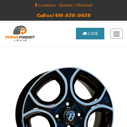
Locations :
Quebec
|
Montreal
Call us! 418-830-0638
0.00$