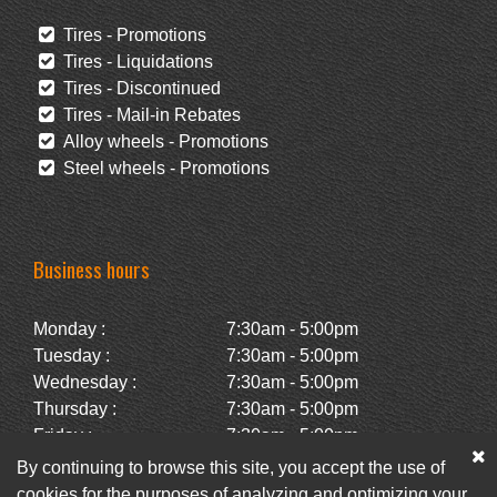
Tires - Promotions
Tires - Liquidations
Tires - Discontinued
Tires - Mail-in Rebates
Alloy wheels - Promotions
Steel wheels - Promotions
Business hours
Monday :
7:30am - 5:00pm
Tuesday :
7:30am - 5:00pm
Wednesday :
7:30am - 5:00pm
Thursday :
7:30am - 5:00pm
Friday :
7:30am - 5:00pm
Saturday :
Closed
By continuing to browse this site, you accept the use of
Sunday :
Closed
cookies for the purposes of analyzing and optimizing your