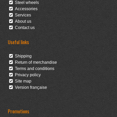
Steel wheels
Accessories
Services
About us
Contact us
Useful links
Shipping
Return of merchandise
Terms and conditions
Privacy policy
Site map
Version française
Promotions