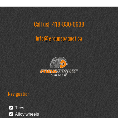
Call us!
418-830-0638
info@groupepaquet.ca
Naviguation
Tires
Alloy wheels