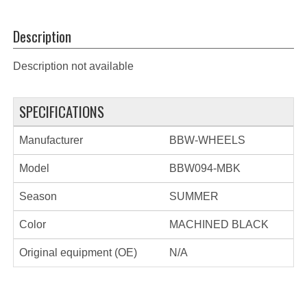
Description
Description not available
SPECIFICATIONS
Manufacturer
BBW-WHEELS
Model
BBW094-MBK
Season
SUMMER
Color
MACHINED BLACK
Original equipment (OE)
N/A