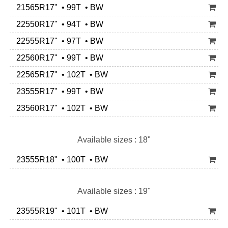
21565R17" • 99T • BW
22550R17" • 94T • BW
22555R17" • 97T • BW
22560R17" • 99T • BW
22565R17" • 102T • BW
23555R17" • 99T • BW
23560R17" • 102T • BW
Available sizes : 18"
23555R18" • 100T • BW
Available sizes : 19"
23555R19" • 101T • BW