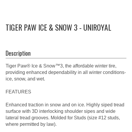
TIGER PAW ICE & SNOW 3 - UNIROYAL
Description
Tiger Paw® Ice & Snow™3, the affordable winter tire,
providing enhanced dependability in all winter conditions-
ice, snow, and wet.
FEATURES
Enhanced traction in snow and on ice. Highly siped tread
surface with 3D interlocking shoulder sipes and wide
lateral tread grooves. Molded for Studs (size #12 studs,
where permitted by law).