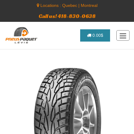
Locations :
Quebec
|
Montreal
Call us! 418-830-0638
0.00$