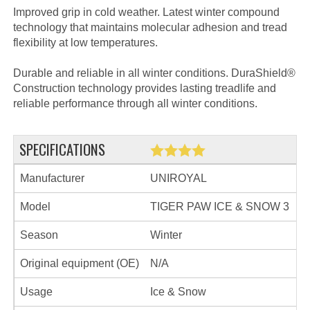
Improved grip in cold weather. Latest winter compound
technology that maintains molecular adhesion and tread
flexibility at low temperatures.
Durable and reliable in all winter conditions. DuraShield®
Construction technology provides lasting treadlife and
reliable performance through all winter conditions.
SPECIFICATIONS
Manufacturer
UNIROYAL
Model
TIGER PAW ICE & SNOW 3
Season
Winter
Original equipment (OE)
N/A
Usage
Ice & Snow