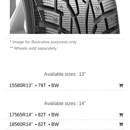
* Image for illustrative purposes only
** Wheels sold separately
Available sizes : 13"
15580R13" • 79T • BW
Available sizes : 14"
17565R14" • 82T • BW
18560R14" • 82T • BW