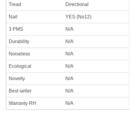
Tread
Directional
Nail
YES (No12)
3 PMS
N/A
Durability
N/A
Noiseless
N/A
Ecological
N/A
Novelty
N/A
Best seller
N/A
Warranty RH
N/A