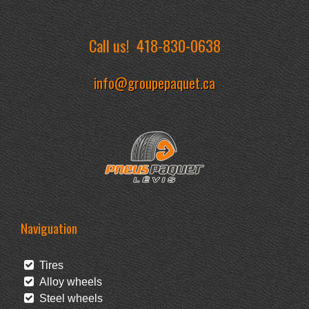
Call us!
418-830-0638
info@groupepaquet.ca
Naviguation
Tires
Alloy wheels
Steel wheels