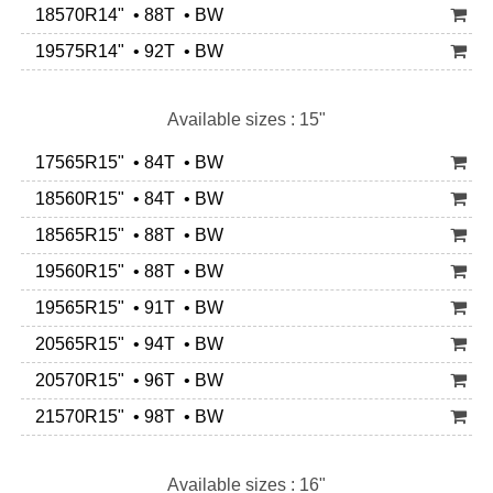
18570R14" • 88T • BW
19575R14" • 92T • BW
Available sizes : 15"
17565R15" • 84T • BW
18560R15" • 84T • BW
18565R15" • 88T • BW
19560R15" • 88T • BW
19565R15" • 91T • BW
20565R15" • 94T • BW
20570R15" • 96T • BW
21570R15" • 98T • BW
Available sizes : 16"