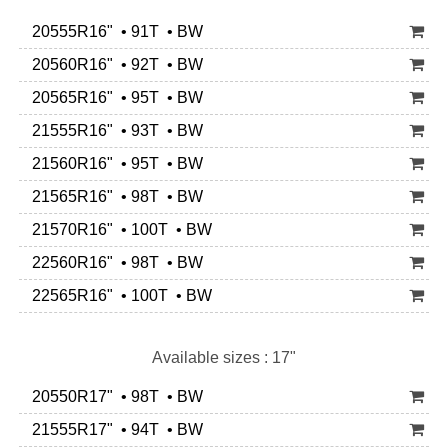
20555R16" • 91T • BW
20560R16" • 92T • BW
20565R16" • 95T • BW
21555R16" • 93T • BW
21560R16" • 95T • BW
21565R16" • 98T • BW
21570R16" • 100T • BW
22560R16" • 98T • BW
22565R16" • 100T • BW
Available sizes : 17"
20550R17" • 98T • BW
21555R17" • 94T • BW