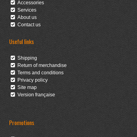
Accessories
Services
About us
Contact us
Useful links
Shipping
Return of merchandise
Terms and conditions
Privacy policy
Site map
Version française
Promotions