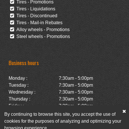
Tires - Promotions
Tires - Liquidations
Tires - Discontinued
Tires - Mail-in Rebates
Alloy wheels - Promotions
Steel wheels - Promotions
Business hours
Monday :
7:30am - 5:00pm
Tuesday :
7:30am - 5:00pm
Wednesday :
7:30am - 5:00pm
Thursday :
7:30am - 5:00pm
Friday :
7:30am - 5:00pm
Saturday :
Closed
By continuing to browse this site, you accept the use of
Sunday :
Closed
cookies for the purposes of analyzing and optimizing your
browsing experience.