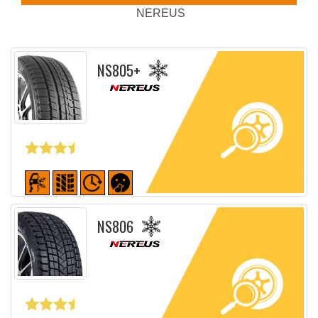
NEREUS
NS805+
Detailed sheet
NS806