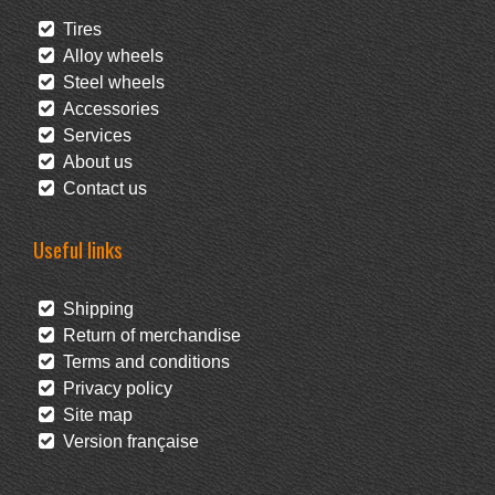
Tires
Alloy wheels
Steel wheels
Accessories
Services
About us
Contact us
Useful links
Shipping
Return of merchandise
Terms and conditions
Privacy policy
Site map
Version française