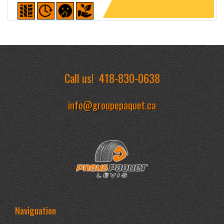
Detailed sheet
Call us!
418-830-0638
info@groupepaquet.ca
Naviguation