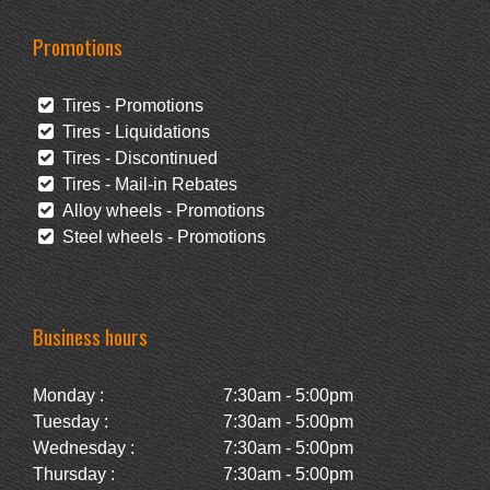
Promotions
Tires - Promotions
Tires - Liquidations
Tires - Discontinued
Tires - Mail-in Rebates
Alloy wheels - Promotions
Steel wheels - Promotions
Business hours
Monday :
7:30am - 5:00pm
Tuesday :
7:30am - 5:00pm
Wednesday :
7:30am - 5:00pm
Thursday :
7:30am - 5:00pm