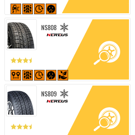
Detailed sheet
NS808
Detailed sheet
NS809