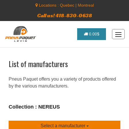
Locations :
Quebec
|
Montreal
Call us! 418-830-0638
0.00$
List of manufacturers
Pneus Paquet offers you a variety of products offered
by the various manufacturers.
Collection : NEREUS
Select a manufacturer