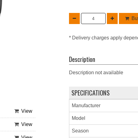
Buy
* Delivery charges apply depen
Description
Description not available
SPECIFICATIONS
Manufacturer
View
Model
View
Season
View