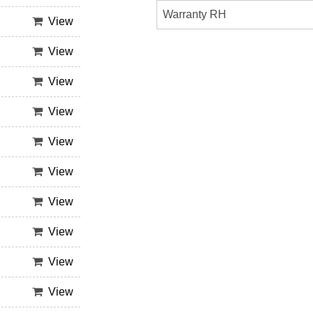
Warranty RH
View
View
View
View
View
View
View
View
View
View