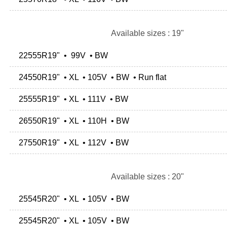
Available sizes : 19"
22555R19" • 99V • BW
24550R19" • XL • 105V • BW • Run flat
25555R19" • XL • 111V • BW
26550R19" • XL • 110H • BW
27550R19" • XL • 112V • BW
Available sizes : 20"
25545R20" • XL • 105V • BW
25545R20" • XL • 105V • BW