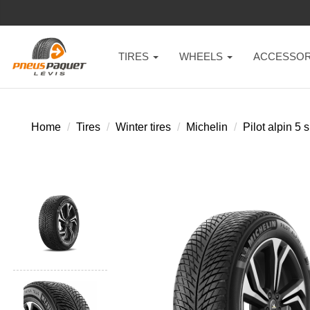
TIRES
WHEELS
ACCESSOR
Home
Tires
Winter tires
Michelin
Pilot alpin 5 