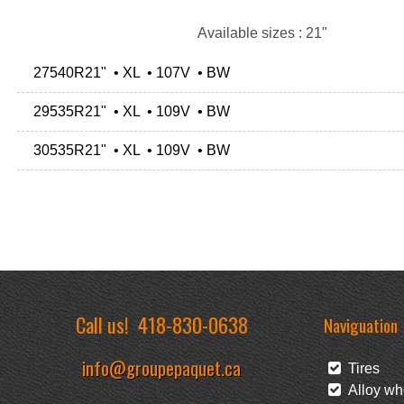
Available sizes : 21"
27540R21" • XL • 107V • BW
29535R21" • XL • 109V • BW
30535R21" • XL • 109V • BW
Call us!
418-830-0638
Naviguation
info@groupepaquet.ca
Tires
Alloy wh