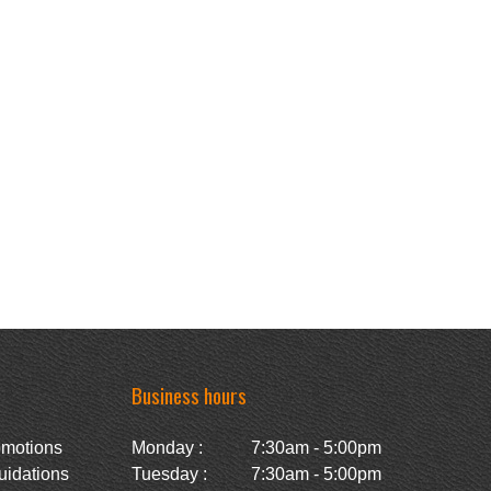
Business hours
omotions
Monday :
7:30am - 5:00pm
uidations
Tuesday :
7:30am - 5:00pm