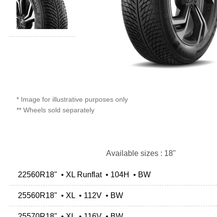
* Image for illustrative purposes only
** Wheels sold separately
Available sizes : 18"
22560R18" • XL Runflat • 104H • BW
25560R18" • XL • 112V • BW
25570R18" • XL • 116V • BW