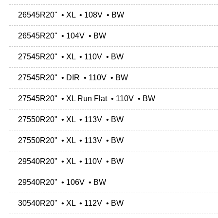
26545R20" • XL • 108V • BW
26545R20" • 104V • BW
27545R20" • XL • 110V • BW
27545R20" • DIR • 110V • BW
27545R20" • XL Run Flat • 110V • BW
27550R20" • XL • 113V • BW
27550R20" • XL • 113V • BW
29540R20" • XL • 110V • BW
29540R20" • 106V • BW
30540R20" • XL • 112V • BW