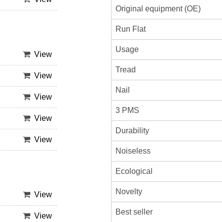
Original equipment (OE)
Run Flat
Usage
View
Tread
View
Nail
View
3 PMS
View
Durability
View
Noiseless
Ecological
Novelty
View
Best seller
View