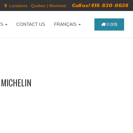
Call us! 418-830-0638
Locations :
Quebec
|
Montreal
NS
CONTACT US
FRANÇAIS
0.00$
 MICHELIN