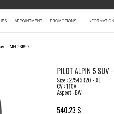
IES
APPOINTMENT
PROMOTIONS
INFORMATIO
suv
MN-23659
PILOT ALPIN 5 SUV -
Size : 27545R20 • XL
CV : 110V
Aspect : BW
540.23 $