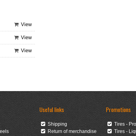
View
View
View
Useful links
Promotions
Shipping
Tires - Pr
eels
Return of merchandise
Tires - Liq