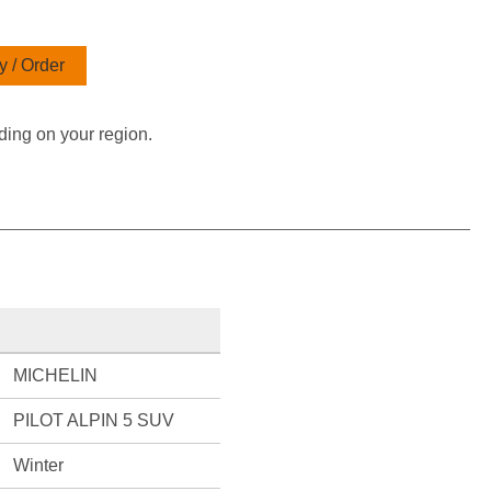
 / Order
ding on your region.
MICHELIN
PILOT ALPIN 5 SUV
Winter