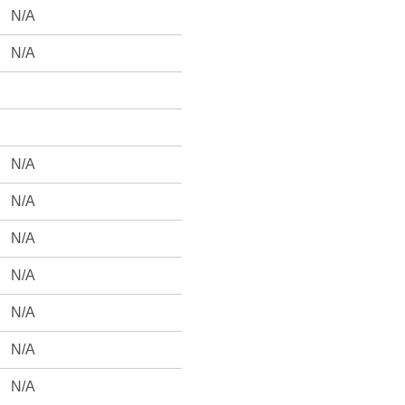
N/A
N/A
N/A
N/A
N/A
N/A
N/A
N/A
N/A