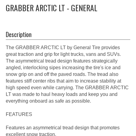
GRABBER ARCTIC LT - GENERAL
Description
The GRABBER ARCTIC LT by General Tire provides
great traction and grip for light trucks, vans and SUVs.
The asymmetrical tread design features strategically
angled, interlocking sipes increasing the tire's ice and
snow grip on and off the paved roads. The tread also
features stiff center ribs that aim to increase stability at
high speed even while carrying. The GRABBER ARCTIC
LT was made to haul heavy loads and keep you and
everything onboard as safe as possible.
FEATURES
Features an asymmetrical tread design that promotes
excellent snow traction.