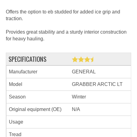
Offers the option to eb studded for added ice grip and
traction.
Provides great stability and a sturdy interior construction
for heavy hauling.
SPECIFICATIONS
Manufacturer
GENERAL
Model
GRABBER ARCTIC LT
Season
Winter
Original equipment (OE)
N/A
Usage
Tread