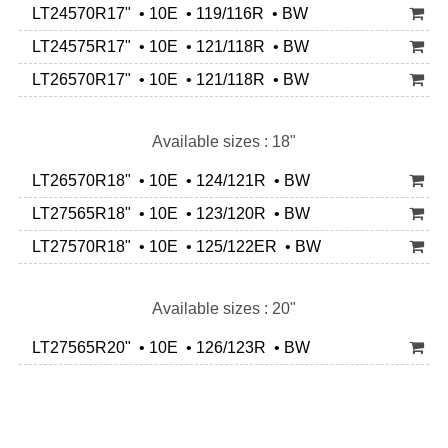
LT24570R17" • 10E • 119/116R • BW
LT24575R17" • 10E • 121/118R • BW
LT26570R17" • 10E • 121/118R • BW
Available sizes : 18"
LT26570R18" • 10E • 124/121R • BW
LT27565R18" • 10E • 123/120R • BW
LT27570R18" • 10E • 125/122ER • BW
Available sizes : 20"
LT27565R20" • 10E • 126/123R • BW