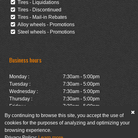
Tires - Liquidations
Tires - Discontinued
Tires - Mail-in Rebates
Alloy wheels - Promotions
Steel wheels - Promotions
Business hours
Monday :
7:30am - 5:00pm
Tuesday :
7:30am - 5:00pm
Wednesday :
7:30am - 5:00pm
Thursday :
7:30am - 5:00pm
Friday :
7:30am - 5:00pm
Saturday :
Closed
By continuing to browse this site, you accept the use of
Sunday :
Closed
cookies for the purposes of analyzing and optimizing your
browsing experience.
Privacy Policy:
Learn more