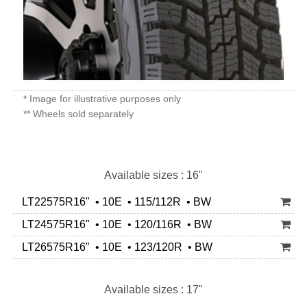
* Image for illustrative purposes only
** Wheels sold separately
Available sizes : 16"
LT22575R16" • 10E • 115/112R • BW
LT24575R16" • 10E • 120/116R • BW
LT26575R16" • 10E • 123/120R • BW
Available sizes : 17"