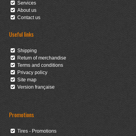
Services
About us
Contact us
Useful links
Shipping
Return of merchandise
Terms and conditions
Privacy policy
Site map
Version française
Promotions
Tires - Promotions