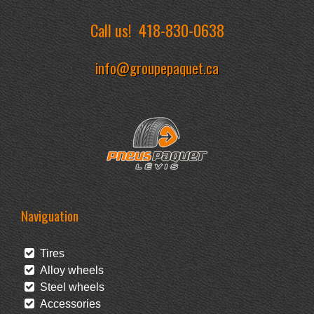
Call us!
418-830-0638
info@groupepaquet.ca
Naviguation
Tires
Alloy wheels
Steel wheels
Accessories