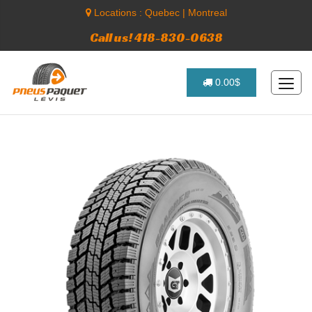
Locations :
Quebec
|
Montreal
Call us! 418-830-0638
0.00$