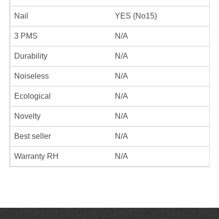
Nail
YES (No15)
3 PMS
N/A
Durability
N/A
Noiseless
N/A
Ecological
N/A
Novelty
N/A
Best seller
N/A
Warranty RH
N/A