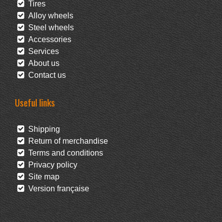
Tires
Alloy wheels
Steel wheels
Accessories
Services
About us
Contact us
Useful links
Shipping
Return of merchandise
Terms and conditions
Privacy policy
Site map
Version française