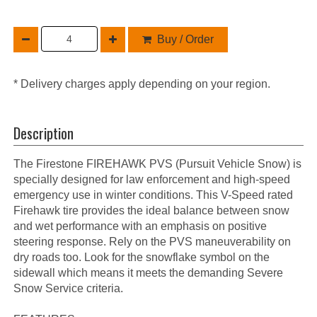
Buy / Order
* Delivery charges apply depending on your region.
Description
The Firestone FIREHAWK PVS (Pursuit Vehicle Snow) is
specially designed for law enforcement and high-speed
emergency use in winter conditions. This V-Speed rated
Firehawk tire provides the ideal balance between snow
and wet performance with an emphasis on positive
steering response. Rely on the PVS maneuverability on
dry roads too. Look for the snowflake symbol on the
sidewall which means it meets the demanding Severe
Snow Service criteria.