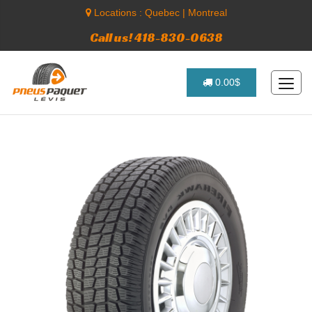
Locations :
Quebec
|
Montreal
Call us! 418-830-0638
0.00$