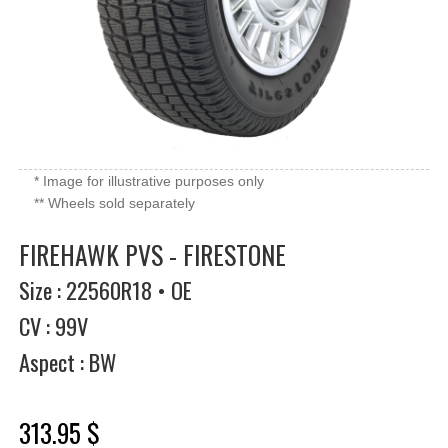
* Image for illustrative purposes only
** Wheels sold separately
FIREHAWK PVS - FIRESTONE
Size : 22560R18 • OE
CV : 99V
Aspect : BW
313.95 $