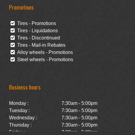
Promotions
Tires - Promotions
Tires - Liquidations
Tires - Discontinued
Tires - Mail-in Rebates
Alloy wheels - Promotions
Steel wheels - Promotions
Business hours
Monday :
7:30am - 5:00pm
Tuesday :
7:30am - 5:00pm
Wednesday :
7:30am - 5:00pm
Thursday :
7:30am - 5:00pm
Friday :
7:30am - 5:00pm