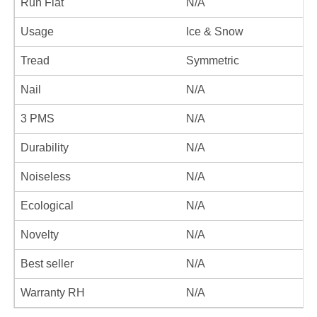
Run Flat
N/A
Usage
Ice & Snow
Tread
Symmetric
Nail
N/A
3 PMS
N/A
Durability
N/A
Noiseless
N/A
Ecological
N/A
Novelty
N/A
Best seller
N/A
Warranty RH
N/A