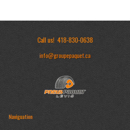
Call us!
418-830-0638
info@groupepaquet.ca
Naviguation