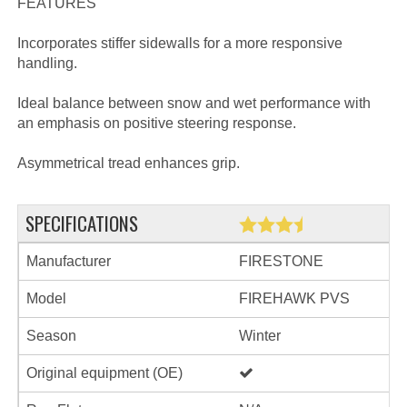
FEATURES
Incorporates stiffer sidewalls for a more responsive
handling.
Ideal balance between snow and wet performance with
an emphasis on positive steering response.
Asymmetrical tread enhances grip.
SPECIFICATIONS
Manufacturer
FIRESTONE
Model
FIREHAWK PVS
Season
Winter
Original equipment (OE)