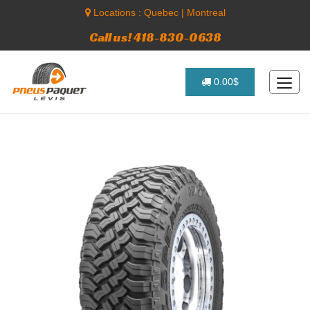
Locations :
Quebec
|
Montreal
Call us! 418-830-0638
0.00$