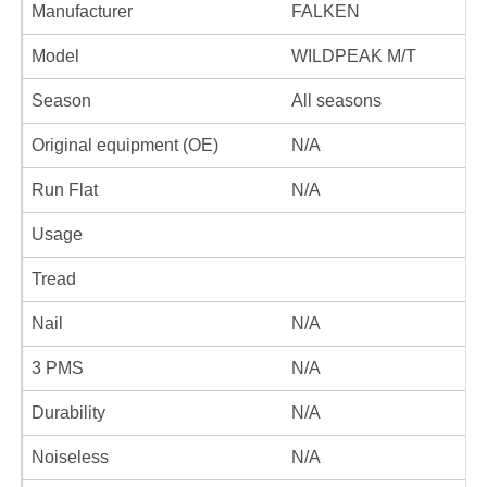
Manufacturer
FALKEN
Model
WILDPEAK M/T
Season
All seasons
Original equipment (OE)
N/A
Run Flat
N/A
Usage
Tread
Nail
N/A
3 PMS
N/A
Durability
N/A
Noiseless
N/A