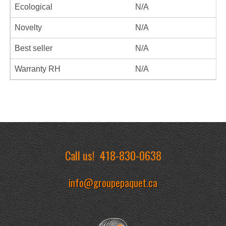
Ecological
N/A
Novelty
N/A
Best seller
N/A
Warranty RH
N/A
Call us!
418-830-0638
info@groupepaquet.ca