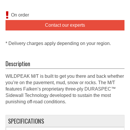
On order
Contact our experts
* Delivery charges apply depending on your region.
Description
WILDPEAK M/T is built to get you there and back whether
you’re on the pavement, mud, snow or rocks. The M/T
features Falken’s proprietary three-ply DURASPEC™
Sidewall Technology developed to sustain the most
punishing off-road conditions.
SPECIFICATIONS