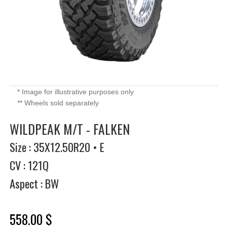
* Image for illustrative purposes only
** Wheels sold separately
WILDPEAK M/T - FALKEN
Size : 35X12.50R20 • E
CV : 121Q
Aspect : BW
558.00 $