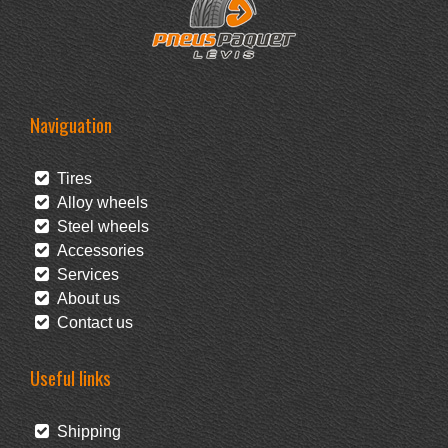
Naviguation
Tires
Alloy wheels
Steel wheels
Accessories
Services
About us
Contact us
Useful links
Shipping