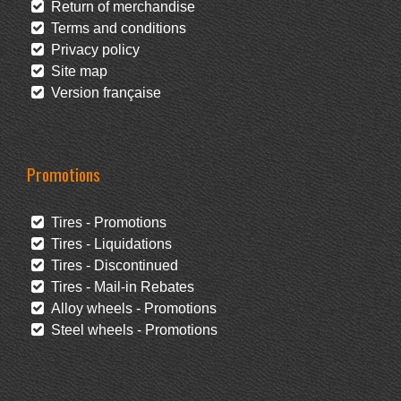
Return of merchandise
Terms and conditions
Privacy policy
Site map
Version française
Promotions
Tires - Promotions
Tires - Liquidations
Tires - Discontinued
Tires - Mail-in Rebates
Alloy wheels - Promotions
Steel wheels - Promotions