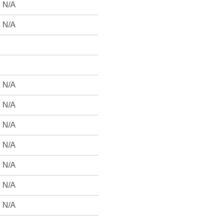
N/A
N/A
N/A
N/A
N/A
N/A
N/A
N/A
N/A