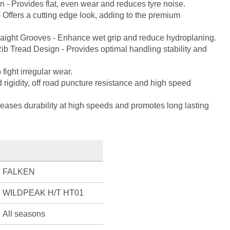
n - Provides flat, even wear and reduces tyre noise.
 Offers a cutting edge look, adding to the premium
traight Grooves - Enhance wet grip and reduce hydroplaning.
ib Tread Design - Provides optimal handling stability and
 fight irregular wear.
ad rigidity, off road puncture resistance and high speed
creases durability at high speeds and promotes long lasting
FALKEN
WILDPEAK H/T HT01
All seasons