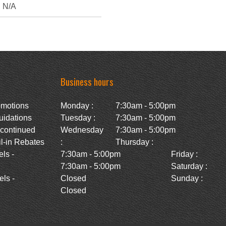
N/A
Business hours
omotions
Monday :
7:30am - 5:00pm
uidations
Tuesday :
7:30am - 5:00pm
scontinued
Wednesday
7:30am - 5:00pm
l-in Rebates
:
Thursday :
ls -
7:30am - 5:00pm
Friday :
7:30am - 5:00pm
Saturday :
ls -
Closed
Sunday :
Closed