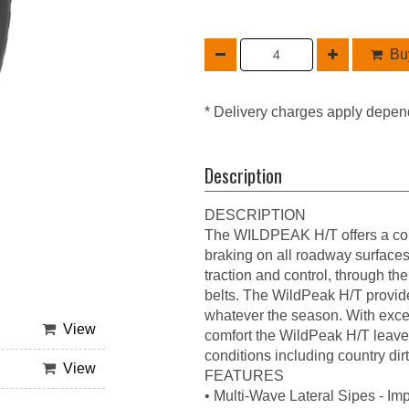
Buy
* Delivery charges apply depen
Description
DESCRIPTION
The WILDPEAK H/T offers a com
braking on all roadway surfaces.
traction and control, through th
belts. The WildPeak H/T provide
whatever the season. With excel
View
comfort the WildPeak H/T leaves 
conditions including country dir
View
FEATURES
• Multi-Wave Lateral Sipes - Im