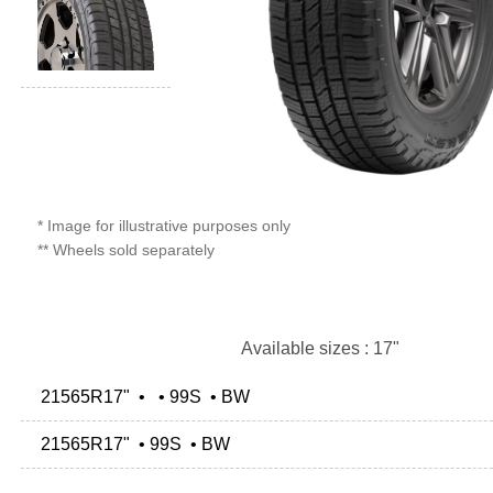
* Image for illustrative purposes only
** Wheels sold separately
Available sizes : 17"
21565R17" • • 99S • BW
21565R17" • 99S • BW