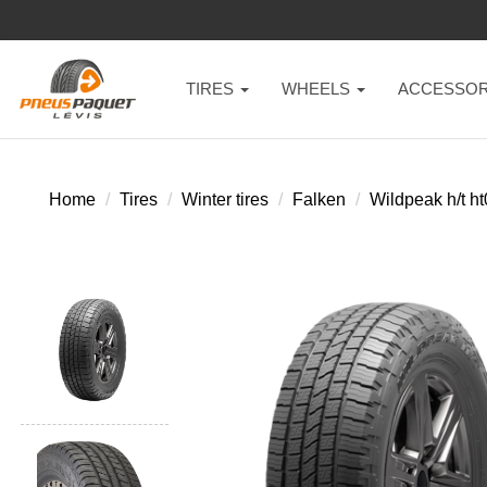
TIRES
WHEELS
ACCESSOR
Home
Tires
Winter tires
Falken
Wildpeak h/t h