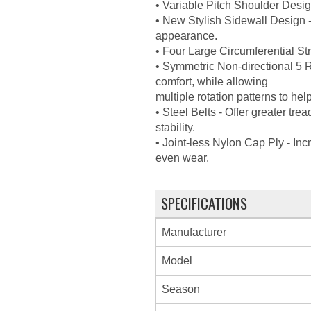
• Variable Pitch Shoulder Desig
• New Stylish Sidewall Design -
appearance.
• Four Large Circumferential S
• Symmetric Non-directional 5 R
comfort, while allowing
multiple rotation patterns to help
• Steel Belts - Offer greater tre
stability.
• Joint-less Nylon Cap Ply - In
even wear.
SPECIFICATIONS
Manufacturer
Model
Season