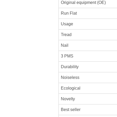
Original equipment (OE)
Run Flat
Usage
Tread
Nail
3 PMS
Durability
Noiseless
Ecological
Novelty
Best seller