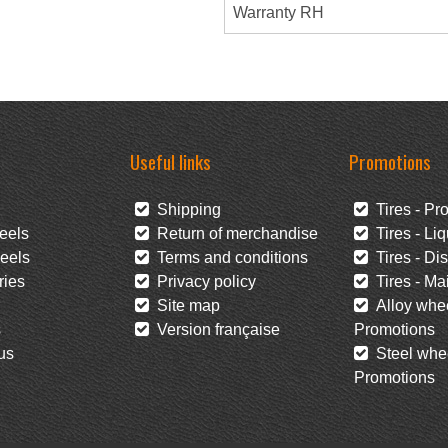
Warranty RH
Useful links
Promotions
Shipping
Tires - Pr
eels
Return of merchandise
Tires - Liq
eels
Terms and conditions
Tires - Di
ies
Privacy policy
Tires - Mai
Site map
Alloy whee
s
Version française
Promotions
us
Steel whee
Promotions