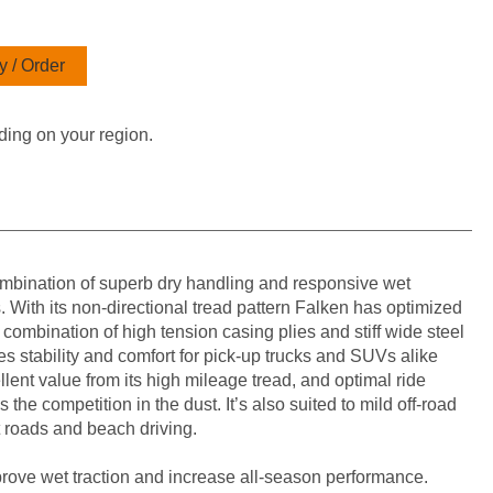
 / Order
ding on your region.
bination of superb dry handling and responsive wet
 With its non-directional tread pattern Falken has optimized
e combination of high tension casing plies and stiff wide steel
s stability and comfort for pick-up trucks and SUVs alike
lent value from its high mileage tread, and optimal ride
the competition in the dust. It’s also suited to mild off-road
t roads and beach driving.
prove wet traction and increase all-season performance.