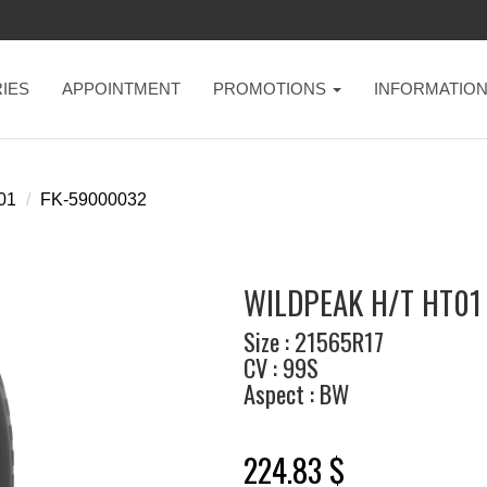
IES
APPOINTMENT
PROMOTIONS
INFORMATIO
t01
FK-59000032
WILDPEAK H/T HT01 
Size : 21565R17
CV : 99S
Aspect : BW
224.83 $