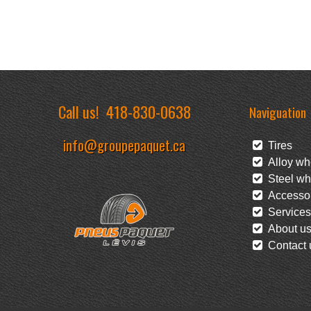
Call us!
418-830-0638
Naviguation
info@groupepaquet.ca
Tires
Alloy wh
Steel wh
Accessor
Services
About u
Contact 