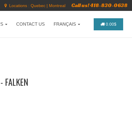
Call us! 418-830-0638
Locations :
Quebec
|
Montreal
NS
CONTACT US
FRANÇAIS
0.00$
- FALKEN