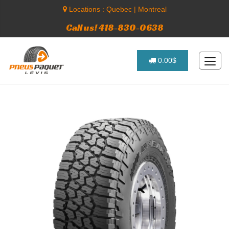
Locations :
Quebec
|
Montreal
Call us! 418-830-0638
0.00$