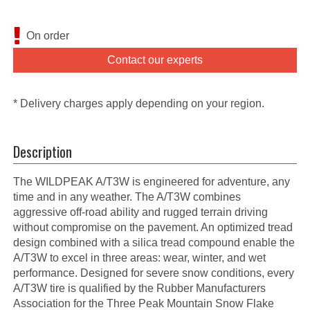
On order
Contact our experts
* Delivery charges apply depending on your region.
Description
The WILDPEAK A/T3W is engineered for adventure, any
time and in any weather. The A/T3W combines
aggressive off-road ability and rugged terrain driving
without compromise on the pavement. An optimized tread
design combined with a silica tread compound enable the
A/T3W to excel in three areas: wear, winter, and wet
performance. Designed for severe snow conditions, every
A/T3W tire is qualified by the Rubber Manufacturers
Association for the Three Peak Mountain Snow Flake