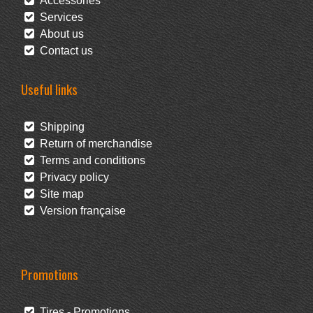
Accessories
Services
About us
Contact us
Useful links
Shipping
Return of merchandise
Terms and conditions
Privacy policy
Site map
Version française
Promotions
Tires - Promotions