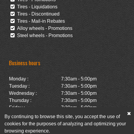
Tires - Liquidations
Tires - Discontinued
Tires - Mail-in Rebates
Alloy wheels - Promotions
Steel wheels - Promotions
Business hours
Monday :
7:30am - 5:00pm
Tuesday :
7:30am - 5:00pm
Wednesday :
7:30am - 5:00pm
Thursday :
7:30am - 5:00pm
Friday :
7:30am - 5:00pm
Saturday :
Closed
By continuing to browse this site, you accept the use of
Sunday :
Closed
cookies for the purposes of analyzing and optimizing your
browsing experience.