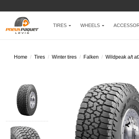
TIRES
WHEELS
ACCESSOR
Home
Tires
Winter tires
Falken
Wildpeak a/t a