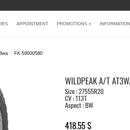
IES
APPOINTMENT
PROMOTIONS
INFORMATIO
t3wa
FK-59000580
WILDPEAK A/T AT3WA
Size : 27555R20
CV : 113T
Aspect : BW
418.55 $