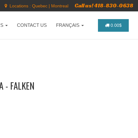
Call us! 418-830-0638
Locations :
Quebec
|
Montreal
NS
CONTACT US
FRANÇAIS
0.00$
 - FALKEN