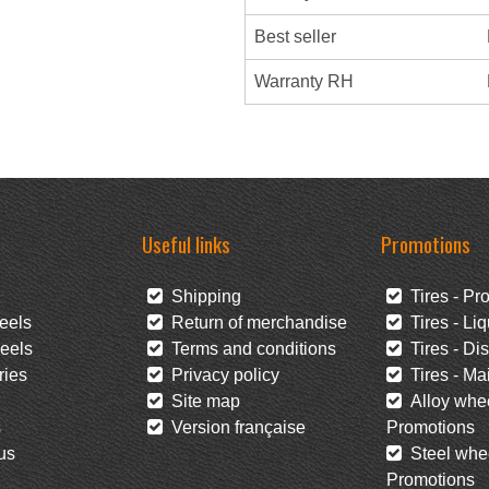
Best seller
Warranty RH
Useful links
Promotions
Shipping
Tires - Pr
eels
Return of merchandise
Tires - Liq
eels
Terms and conditions
Tires - Di
ies
Privacy policy
Tires - Mai
Site map
Alloy whee
s
Version française
Promotions
us
Steel whee
Promotions