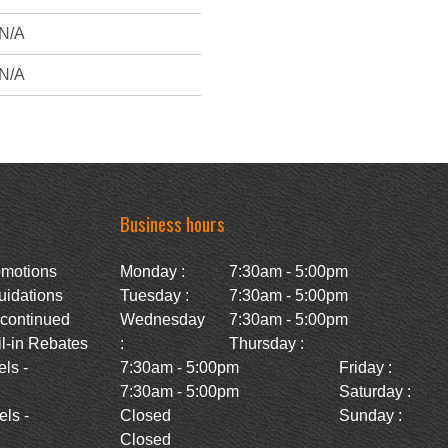
N/A
N/A
Business hours
omotions
Monday :
7:30am - 5:00pm
uidations
Tuesday :
7:30am - 5:00pm
scontinued
Wednesday
7:30am - 5:00pm
l-in Rebates
:
Thursday :
ls -
7:30am - 5:00pm
Friday :
7:30am - 5:00pm
Saturday :
ls -
Closed
Sunday :
Closed