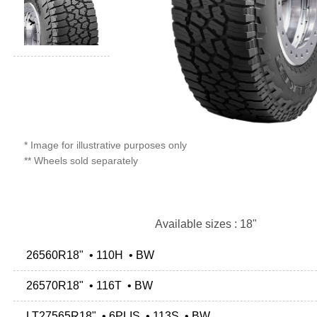
* Image for illustrative purposes only
** Wheels sold separately
Available sizes : 18"
26560R18" • 110H • BW
26570R18" • 116T • BW
LT27565R18" • 6PLIS • 113S • BW