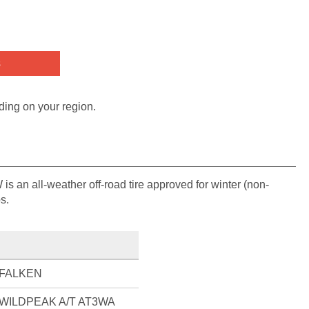
s
ding on your region.
an all-weather off-road tire approved for winter (non-
s.
FALKEN
WILDPEAK A/T AT3WA