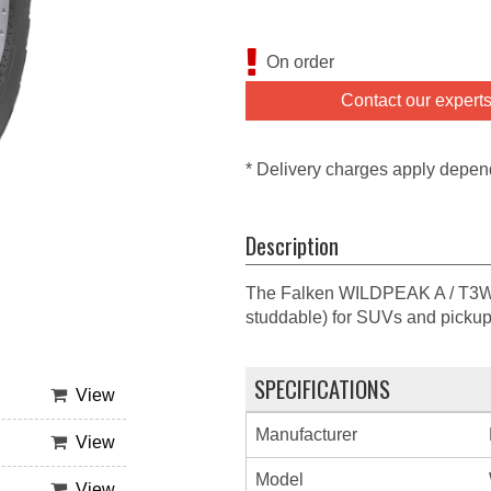
On order
Contact our expert
* Delivery charges apply depen
Description
The Falken WILDPEAK A / T3W is 
studdable) for SUVs and pickup
SPECIFICATIONS
View
Manufacturer
View
Model
View