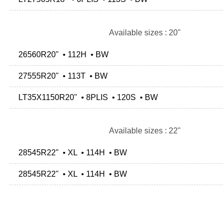
Available sizes : 20"
26560R20" • 112H • BW
27555R20" • 113T • BW
LT35X1150R20" • 8PLIS • 120S • BW
Available sizes : 22"
28545R22" • XL • 114H • BW
28545R22" • XL • 114H • BW