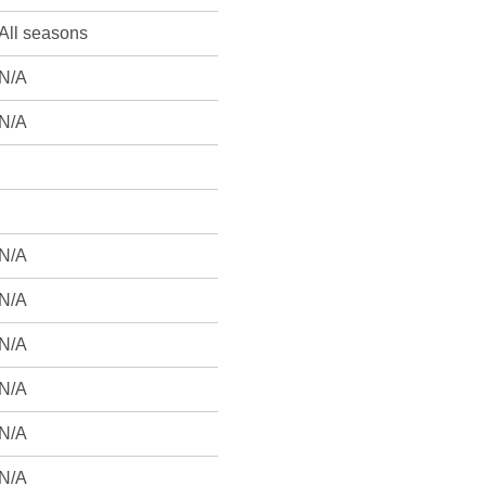
All seasons
N/A
N/A
N/A
N/A
N/A
N/A
N/A
N/A