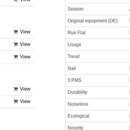
Season
Original equipment (OE)
View
Run Flat
View
Usage
Tread
View
Nail
3 PMS
View
Durability
View
Noiseless
Ecological
Novelty