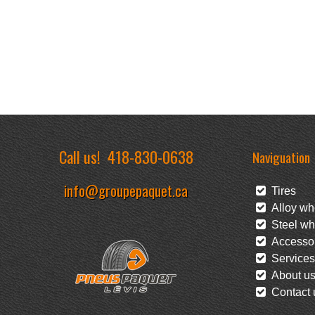
Call us!
418-830-0638
Naviguation
info@groupepaquet.ca
Tires
Alloy wh
Steel wh
Accessor
Services
About u
Contact 