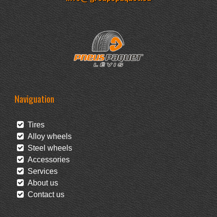
Naviguation
Tires
Alloy wheels
Steel wheels
Accessories
Services
About us
Contact us