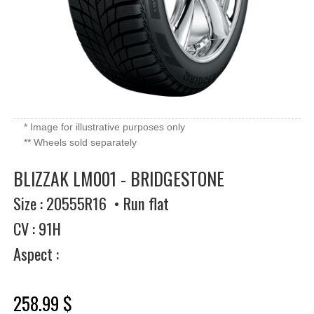
* Image for illustrative purposes only
** Wheels sold separately
BLIZZAK LM001 - BRIDGESTONE
Size : 20555R16 • Run flat
CV : 91H
Aspect :
258.99 $