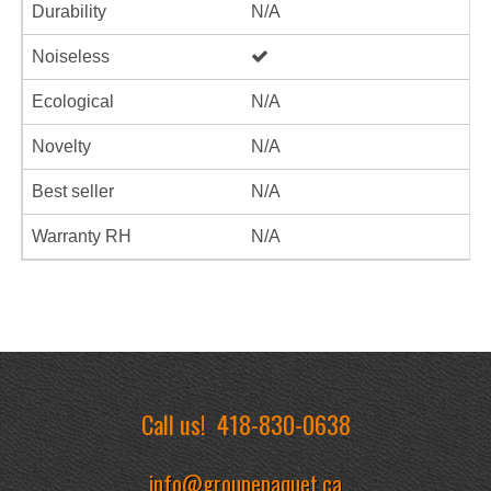
Durability
N/A
Noiseless
Ecological
N/A
Novelty
N/A
Best seller
N/A
Warranty RH
N/A
Call us!
418-830-0638
info@groupepaquet.ca