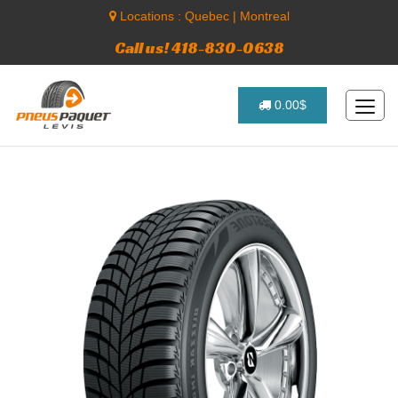
Locations :
Quebec
|
Montreal
Call us! 418-830-0638
0.00$