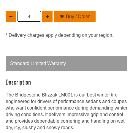
Buy / Order
* Delivery charges apply depending on your region.
Standard Limited Warranty
Description
The Bridgestone Blizzak LM001 is our best winter tire
engineered for drivers of performance sedans and coupes
who want confident performance during demanding winter
driving conditions. It delivers impressive grip and control
and provides dependable cornering and handling on wet,
dry, icy, slushy and snowy roads.