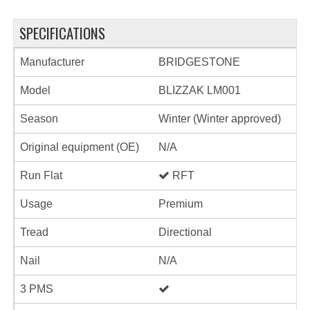
SPECIFICATIONS
Manufacturer
BRIDGESTONE
Model
BLIZZAK LM001
Season
Winter (Winter approved)
Original equipment (OE)
N/A
Run Flat
RFT
Usage
Premium
Tread
Directional
Nail
N/A
3 PMS