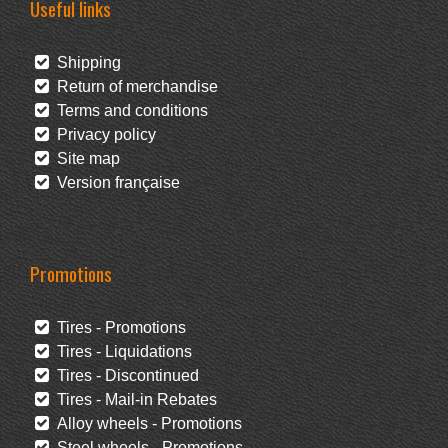
Useful links
Shipping
Return of merchandise
Terms and conditions
Privacy policy
Site map
Version française
Promotions
Tires - Promotions
Tires - Liquidations
Tires - Discontinued
Tires - Mail-in Rebates
Alloy wheels - Promotions
Steel wheels - Promotions