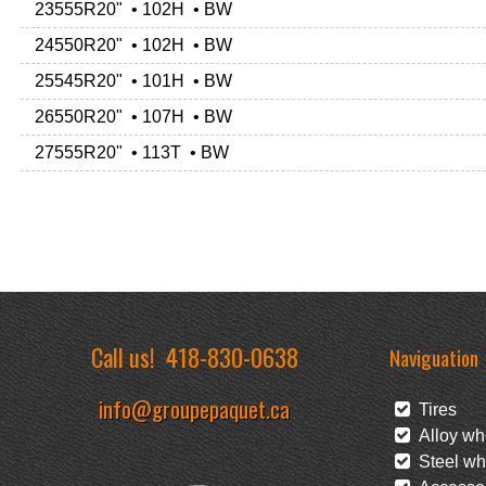
23555R20" • 102H • BW
24550R20" • 102H • BW
25545R20" • 101H • BW
26550R20" • 107H • BW
27555R20" • 113T • BW
Call us!
418-830-0638
Naviguation
info@groupepaquet.ca
Tires
Alloy wh
Steel wh