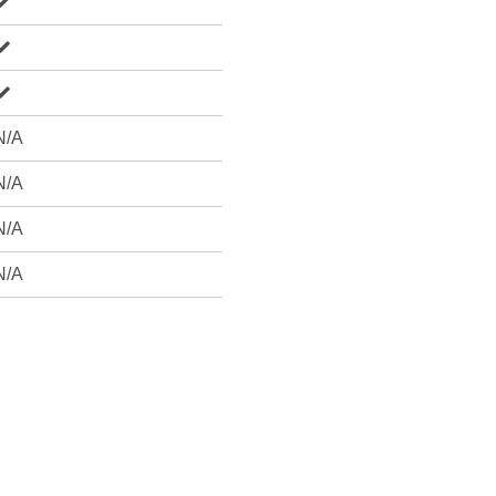
N/A
N/A
N/A
N/A