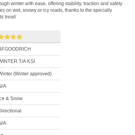
ough winter with ease, offering stability, traction and safety
es on wet, snowy or icy roads, thanks to the specially
s tread
BFGOODRICH
WINTER T/A KSI
Winter (Winter approved)
N/A
Ice & Snow
Directional
N/A