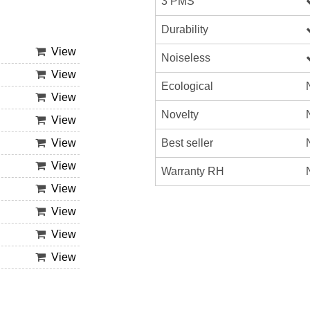
3 PMS
Durability
View
Noiseless
View
Ecological
View
Novelty
View
Best seller
View
View
Warranty RH
View
View
View
View