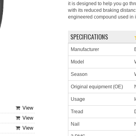
it is designed to help you go thr
with its reduced braking distanc
engineered compound used in it
SPECIFICATIONS
Manufacturer
Model
Season
Original equipment (OE)
Usage
View
Tread
View
Nail
View