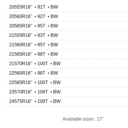
20555R16" • 91T • BW
20560R16" • 92T • BW
20565R16" • 95T • BW
21555R16" • 93T • BW
21560R16" • 95T • BW
21565R16" • 98T • BW
21570R16" • 100T • BW
22560R16" • 98T • BW
22565R16" • 100T • BW
23570R16" • 106T • BW
24575R16" • 109T • BW
Available sizes : 17"