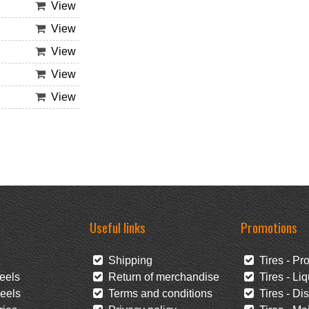
View
View
View
View
View
Useful links
Promotions
Shipping
Tires - Pr
eels
Return of merchandise
Tires - Liq
eels
Terms and conditions
Tires - Di