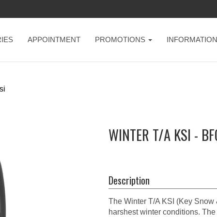
IES
APPOINTMENT
PROMOTIONS
INFORMATIO
si
WINTER T/A KSI - B
Description
The Winter T/A KSI (Key Snow & 
harshest winter conditions. The