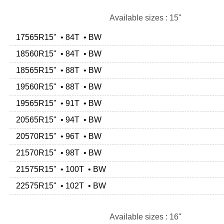
Available sizes : 15"
17565R15" • 84T • BW
18560R15" • 84T • BW
18565R15" • 88T • BW
19560R15" • 88T • BW
19565R15" • 91T • BW
20565R15" • 94T • BW
20570R15" • 96T • BW
21570R15" • 98T • BW
21575R15" • 100T • BW
22575R15" • 102T • BW
Available sizes : 16"