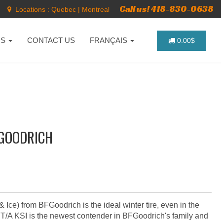
Call us! 418-830-0638
Locations :
Quebec
|
Montreal
NS
CONTACT US
FRANÇAIS
0.00$
FGOODRICH
Ice) from BFGoodrich is the ideal winter tire, even in the
 T/A KSI is the newest contender in BFGoodrich's family and