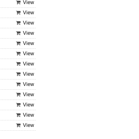
View
View
View
View
View
View
View
View
View
View
View
View
View