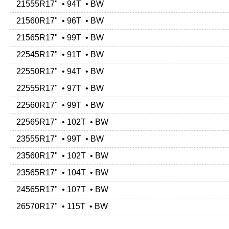
21555R17" • 94T • BW
21560R17" • 96T • BW
21565R17" • 99T • BW
22545R17" • 91T • BW
22550R17" • 94T • BW
22555R17" • 97T • BW
22560R17" • 99T • BW
22565R17" • 102T • BW
23555R17" • 99T • BW
23560R17" • 102T • BW
23565R17" • 104T • BW
24565R17" • 107T • BW
26570R17" • 115T • BW