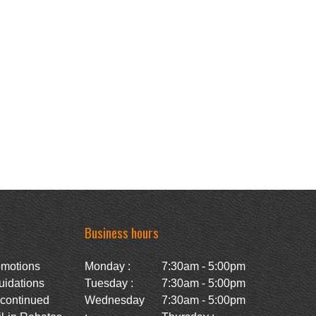
Business hours
omotions
Monday :
7:30am - 5:00pm
uidations
Tuesday :
7:30am - 5:00pm
scontinued
Wednesday
7:30am - 5:00pm