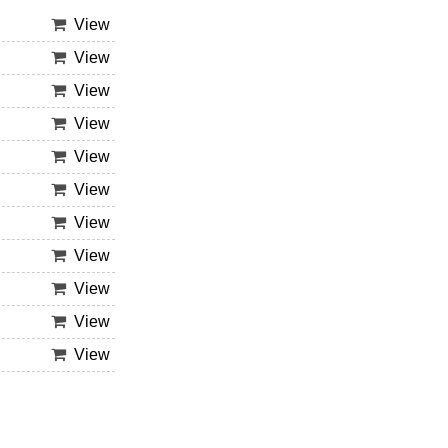
View
View
View
View
View
View
View
View
View
View
View