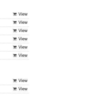
View
View
View
View
View
View
View
View