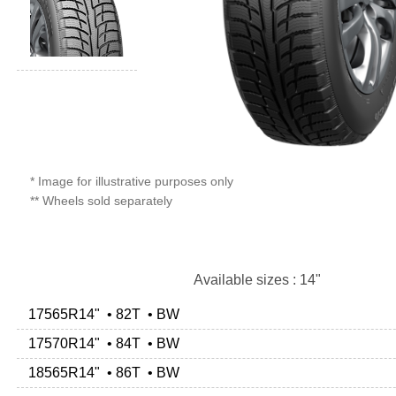
* Image for illustrative purposes only
** Wheels sold separately
Available sizes : 14"
17565R14" • 82T • BW
17570R14" • 84T • BW
18565R14" • 86T • BW