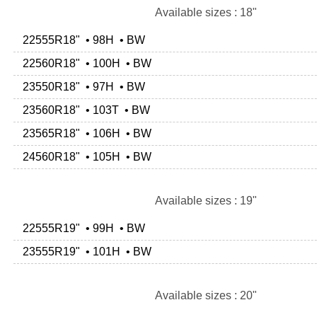
Available sizes : 18"
22555R18" • 98H • BW
22560R18" • 100H • BW
23550R18" • 97H • BW
23560R18" • 103T • BW
23565R18" • 106H • BW
24560R18" • 105H • BW
Available sizes : 19"
22555R19" • 99H • BW
23555R19" • 101H • BW
Available sizes : 20"