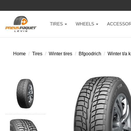
TIRES
WHEELS
ACCESSOR
Home
Tires
Winter tires
Bfgoodrich
Winter t/a k