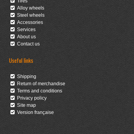
Tires
Alloy wheels
Steel wheels
Accessories
Services
About us
Contact us
Useful links
Shipping
Return of merchandise
Terms and conditions
Privacy policy
Site map
Version française