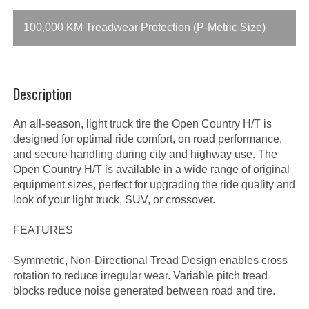
100,000 KM Treadwear Protection (P-Metric Size)
Description
An all-season, light truck tire the Open Country H/T is
designed for optimal ride comfort, on road performance,
and secure handling during city and highway use. The
Open Country H/T is available in a wide range of original
equipment sizes, perfect for upgrading the ride quality and
look of your light truck, SUV, or crossover.
FEATURES
Symmetric, Non-Directional Tread Design enables cross
rotation to reduce irregular wear. Variable pitch tread
blocks reduce noise generated between road and tire.