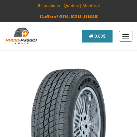
Locations :
Quebec
|
Montreal
Call us! 418-830-0638
0.00$