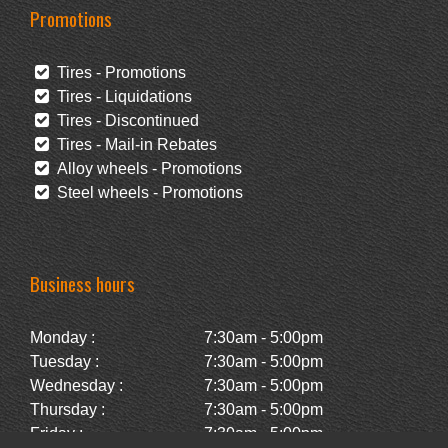
Promotions
Tires - Promotions
Tires - Liquidations
Tires - Discontinued
Tires - Mail-in Rebates
Alloy wheels - Promotions
Steel wheels - Promotions
Business hours
Monday :
7:30am - 5:00pm
Tuesday :
7:30am - 5:00pm
Wednesday :
7:30am - 5:00pm
Thursday :
7:30am - 5:00pm
Friday :
7:30am - 5:00pm