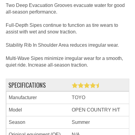
Two Deep Evacuation Grooves evacuate water for good
all-season performance.
Full-Depth Sipes continue to function as tire wears to
assist with wet and snow traction.
Stability Rib In Shoulder Area reduces irregular wear.
Multi-Wave Sipes minimize irregular wear for a smooth,
quiet ride. Increase all-season traction.
SPECIFICATIONS
Manufacturer
TOYO
Model
OPEN COUNTRY H/T
Season
Summer
Original equipment (OE)
N/A