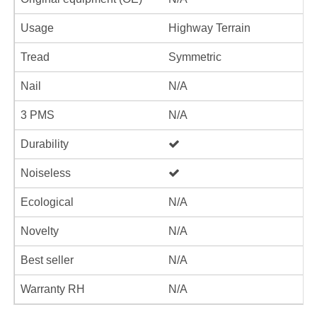
Usage
Highway Terrain
Tread
Symmetric
Nail
N/A
3 PMS
N/A
Durability
Noiseless
Ecological
N/A
Novelty
N/A
Best seller
N/A
Warranty RH
N/A