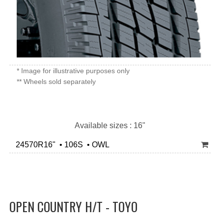
* Image for illustrative purposes only
** Wheels sold separately
Available sizes : 16"
24570R16" • 106S • OWL
OPEN COUNTRY H/T - TOYO