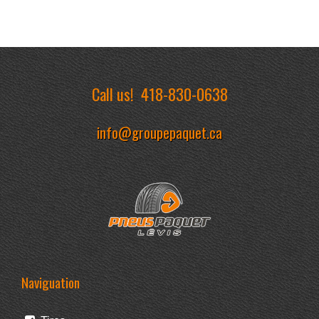
Call us!
418-830-0638
info@groupepaquet.ca
Naviguation