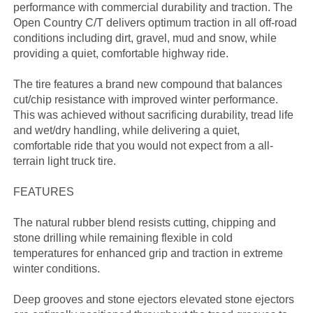
performance with commercial durability and traction. The
Open Country C/T delivers optimum traction in all off-road
conditions including dirt, gravel, mud and snow, while
providing a quiet, comfortable highway ride.
The tire features a brand new compound that balances
cut/chip resistance with improved winter performance.
This was achieved without sacrificing durability, tread life
and wet/dry handling, while delivering a quiet,
comfortable ride that you would not expect from a all-
terrain light truck tire.
FEATURES
The natural rubber blend resists cutting, chipping and
stone drilling while remaining flexible in cold
temperatures for enhanced grip and traction in extreme
winter conditions.
Deep grooves and stone ejectors elevated stone ejectors