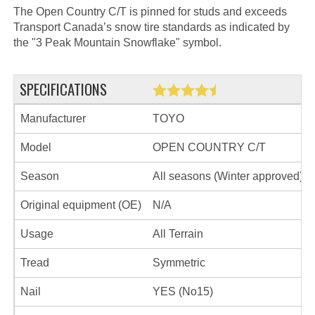
The Open Country C/T is pinned for studs and exceeds
Transport Canada’s snow tire standards as indicated by
the "3 Peak Mountain Snowflake" symbol.
SPECIFICATIONS
Manufacturer
TOYO
Model
OPEN COUNTRY C/T
Season
All seasons (Winter approved)
Original equipment (OE)
N/A
Usage
All Terrain
Tread
Symmetric
Nail
YES (No15)