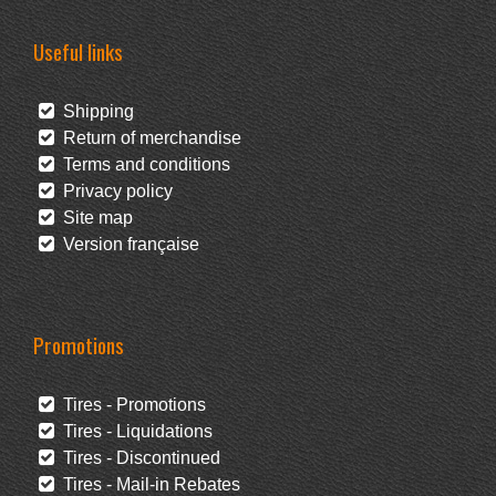
Useful links
Shipping
Return of merchandise
Terms and conditions
Privacy policy
Site map
Version française
Promotions
Tires - Promotions
Tires - Liquidations
Tires - Discontinued
Tires - Mail-in Rebates