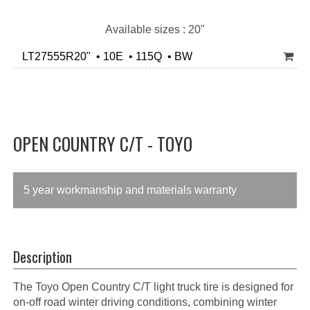
Available sizes : 20"
LT27555R20" • 10E • 115Q • BW
OPEN COUNTRY C/T - TOYO
5 year workmanship and materials warranty
Description
The Toyo Open Country C/T light truck tire is designed for
on-off road winter driving conditions, combining winter