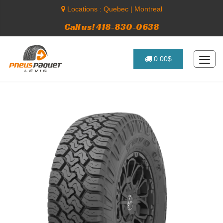
Locations :
Quebec
|
Montreal
Call us! 418-830-0638
0.00$