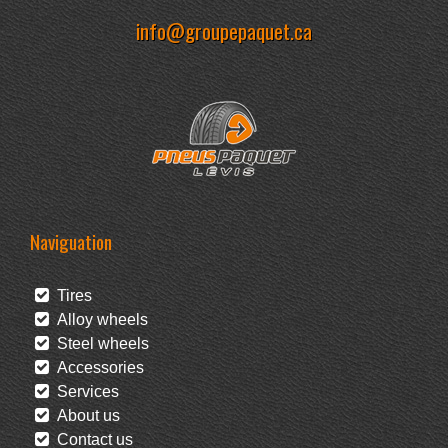
info@groupepaquet.ca
Naviguation
Tires
Alloy wheels
Steel wheels
Accessories
Services
About us
Contact us