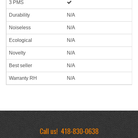
3 PMS
Durability
N/A
Noiseless
N/A
Ecological
N/A
Novelty
N/A
Best seller
N/A
Warranty RH
N/A
Call us!
418-830-0638