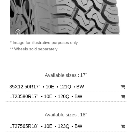
* Image for illustrative purposes only
** Wheels sold separately
Available sizes : 17"
35X12.50R17" • 10E • 121Q • BW
LT23580R17" • 10E • 120Q • BW
Available sizes : 18"
LT27565R18" • 10E • 123Q • BW