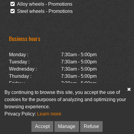
Alloy wheels - Promotions
Steel wheels - Promotions
Business hours
Monday :
7:30am - 5:00pm
Tuesday :
7:30am - 5:00pm
Wednesday :
7:30am - 5:00pm
Thursday :
7:30am - 5:00pm
Friday :
7:30am - 5:00pm
Saturday :
Closed
By continuing to browse this site, you accept the use of
Sunday :
Closed
cookies for the purposes of analyzing and optimizing your
browsing experience.
Privacy Policy:
Learn more
Facebook
Newsletter
Accept
Manage
Refuse
© Pneus Paquet /
Pneus St-Hubert
• Web :
Option PME