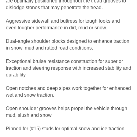
are optimally positioned throughout the tread grooves to
dislodge stones that may penetrate the tread.
Aggressive sidewall and buttress for tough looks and
even tougher performance in dirt, mud or snow.
Dual-angle shoulder blocks designed to enhance traction
in snow, mud and rutted road conditions.
Exceptional bruise resistance construction for superior
traction and steering response with increased stability and
durability.
Open notches and deep sipes work together for enhanced
wet and snow traction.
Open shoulder grooves helps propel the vehicle through
mud, slush and snow.
Pinned for (#15) studs for optimal snow and ice traction.