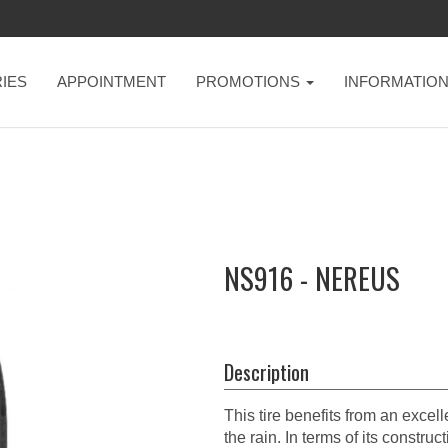
IES
APPOINTMENT
PROMOTIONS
INFORMATIO
NS916 - NEREUS
Description
This tire benefits from an excell
the rain. In terms of its cons