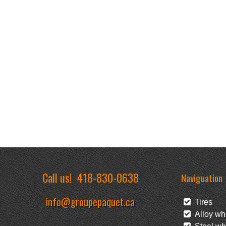
Call us!
418-830-0638
Naviguation
info@groupepaquet.ca
Tires
Alloy wh