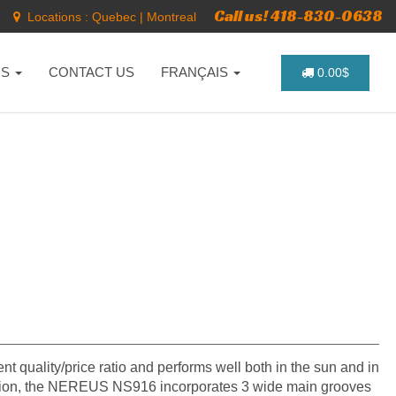
Call us! 418-830-0638
Locations :
Quebec
|
Montreal
NS
CONTACT US
FRANÇAIS
0.00$
ent quality/price ratio and performs well both in the sun and in
truction, the NEREUS NS916 incorporates 3 wide main grooves