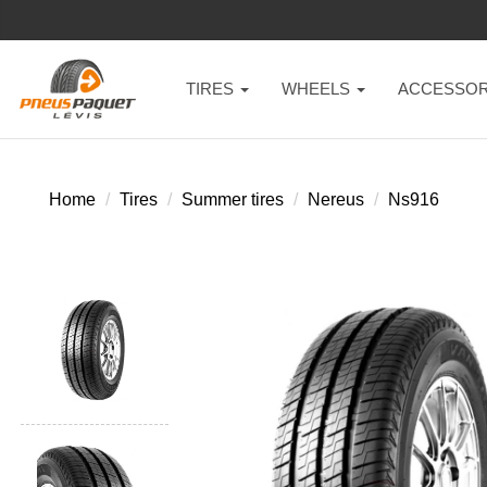
TIRES
WHEELS
ACCESSOR
Home
Tires
Summer tires
Nereus
Ns916