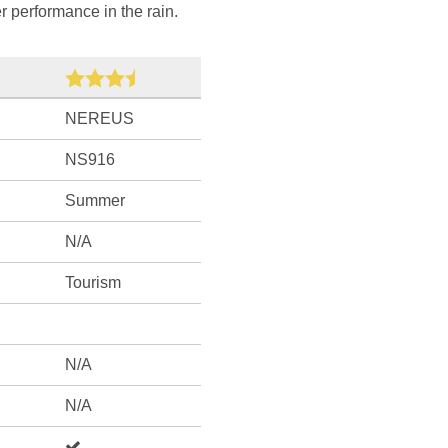
r performance in the rain.
NEREUS
NS916
Summer
N/A
Tourism
N/A
N/A