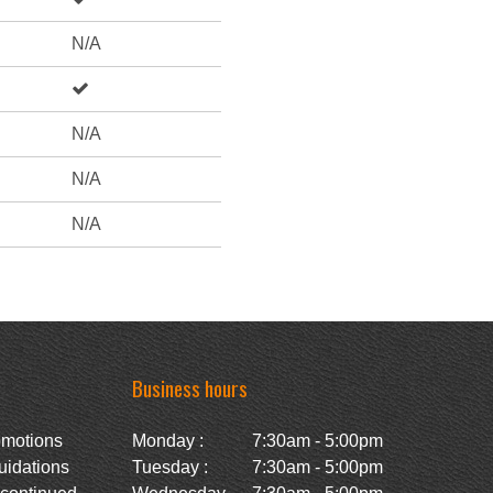
N/A
N/A
N/A
N/A
Business hours
omotions
Monday :
7:30am - 5:00pm
uidations
Tuesday :
7:30am - 5:00pm