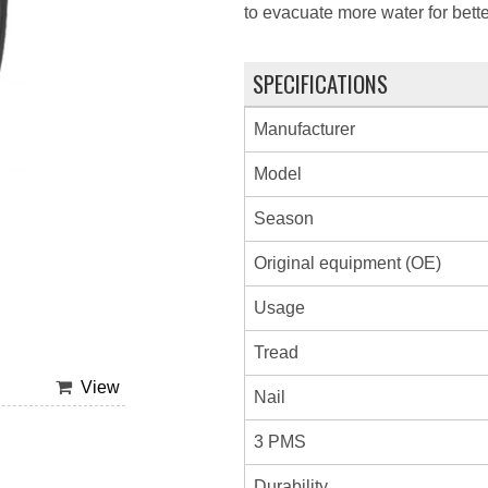
to evacuate more water for bette
SPECIFICATIONS
Manufacturer
Model
Season
Original equipment (OE)
Usage
Tread
View
Nail
3 PMS
Durability