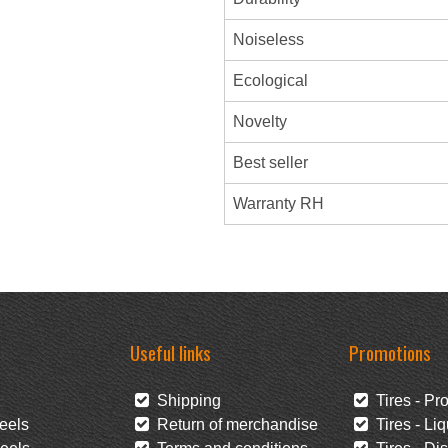
Noiseless
Ecological
Novelty
Best seller
Warranty RH
Useful links
Promotions
Shipping
Tires - Pr
eels
Return of merchandise
Tires - Liq