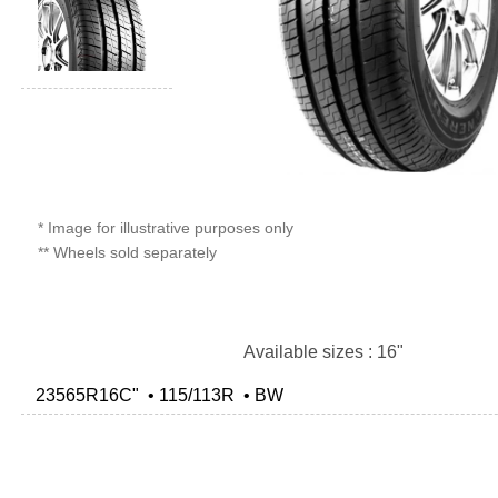
* Image for illustrative purposes only
** Wheels sold separately
Available sizes : 16"
23565R16C" • 115/113R • BW