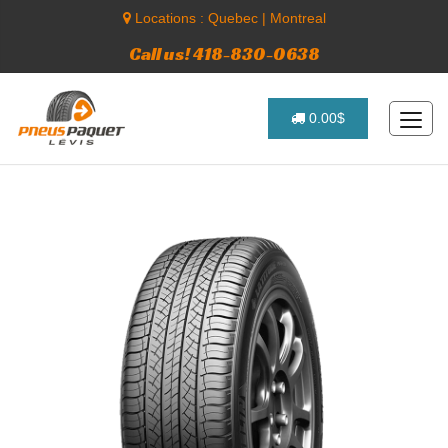
Locations :
Quebec
|
Montreal
Call us! 418-830-0638
0.00$