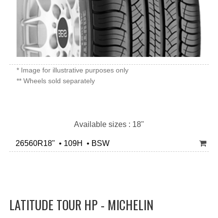
* Image for illustrative purposes only
** Wheels sold separately
Available sizes : 18"
26560R18" • 109H • BSW
LATITUDE TOUR HP - MICHELIN