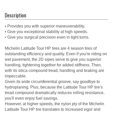
Description
• Provides you with superior maneuverability.
• Give you exceptional stability at high speeds.
• Give you surgical precision even in tight turns.
Michelin Latitude Tour HP tires are 4 season tires of
outstanding efficiency and quality. Even if you're riding on
wet pavement, the 2D sipes serve to give you superior
handling, tightening together for added stiffness. Then,
with its silica compound tread, handling and braking are
impeccable.
Given its wide circumferential groove, say goodbye to
hydroplaning. Plus, because the Latitude Tour HP tire's
tread compound dramatically reduces rolling resistance,
you'll even enjoy fuel savings.
However, at higher speeds, the nylon ply of the Michelin
Latitude Tour HP tire translates to increased vigor and