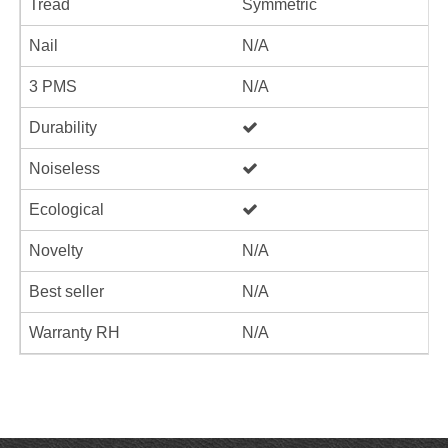
Tread
Symmetric
Nail
N/A
3 PMS
N/A
Durability
Noiseless
Ecological
Novelty
N/A
Best seller
N/A
Warranty RH
N/A