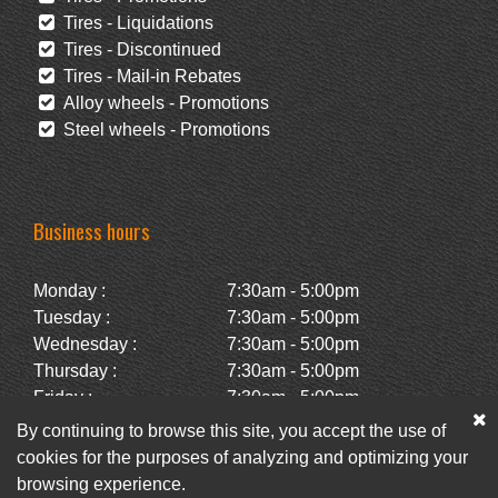
Tires - Liquidations
Tires - Discontinued
Tires - Mail-in Rebates
Alloy wheels - Promotions
Steel wheels - Promotions
Business hours
Monday :
7:30am - 5:00pm
Tuesday :
7:30am - 5:00pm
Wednesday :
7:30am - 5:00pm
Thursday :
7:30am - 5:00pm
Friday :
7:30am - 5:00pm
Saturday :
Closed
By continuing to browse this site, you accept the use of
Sunday :
Closed
cookies for the purposes of analyzing and optimizing your
browsing experience.