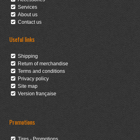
Services
About us
Contact us
Useful links
Shipping
Return of merchandise
Terms and conditions
Privacy policy
Site map
Version française
Promotions
Tires - Promotions