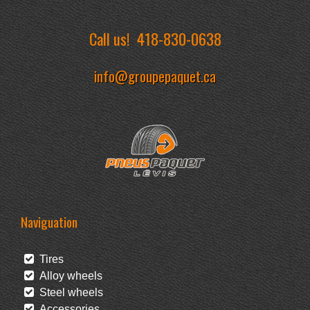
Call us!
418-830-0638
info@groupepaquet.ca
Naviguation
Tires
Alloy wheels
Steel wheels
Accessories