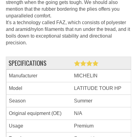
strength when the going gets tough. We should also
mention that the rubber bordering the plies offers you
unparalleled comfort.
It's a technology called FAZ, which consists of polyester
and aramid/nylon filaments that run under the tread, and it
boils down to exceptional stability and directional
precision.
SPECIFICATIONS
Manufacturer
MICHELIN
Model
LATITUDE TOUR HP
Season
Summer
Original equipment (OE)
N/A
Usage
Premium