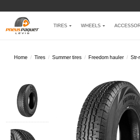
TIRES
WHEELS
ACCESSOR
Home
Tires
Summer tires
Freedom hauler
Str-