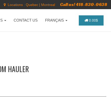
Call us! 418-830-0638
Locations :
Quebec
|
Montreal
NS
CONTACT US
FRANÇAIS
0.00$
DOM HAULER