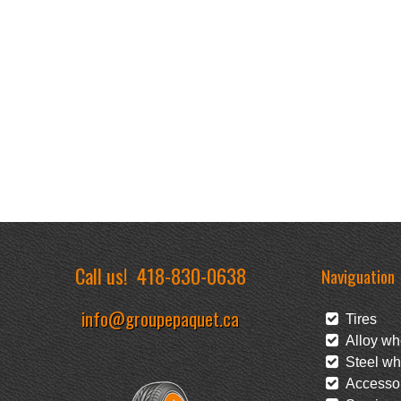
Call us!
418-830-0638
Naviguation
info@groupepaquet.ca
Tires
Alloy wh
Steel wh
Accessor