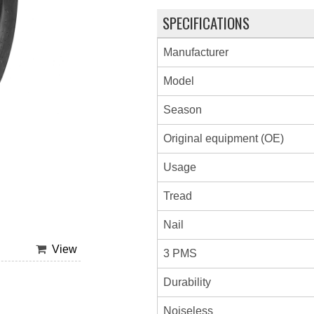
SPECIFICATIONS
Manufacturer
Model
Season
Original equipment (OE)
Usage
Tread
Nail
View
3 PMS
Durability
Noiseless