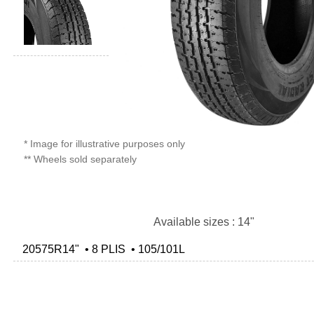
* Image for illustrative purposes only
** Wheels sold separately
Available sizes : 14"
20575R14" • 8 PLIS • 105/101L