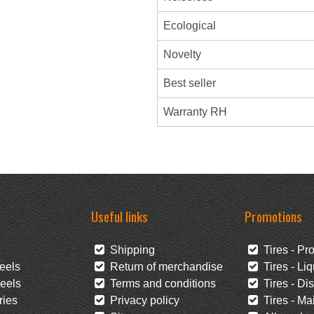
Ecological
Novelty
Best seller
Warranty RH
Useful links
Promotions
Shipping
Tires - Pr
eels
Return of merchandise
Tires - Liq
eels
Terms and conditions
Tires - Di
ies
Privacy policy
Tires - Mai