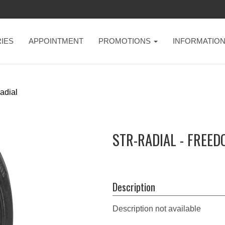
IES
APPOINTMENT
PROMOTIONS
INFORMATIO
radial
STR-RADIAL - FREE
Description
Description not available