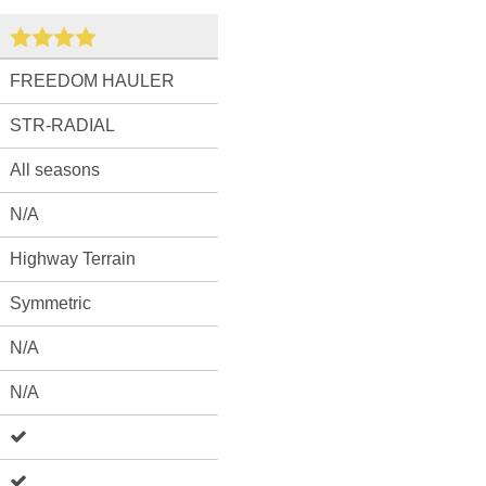
FREEDOM HAULER
STR-RADIAL
All seasons
N/A
Highway Terrain
Symmetric
N/A
N/A