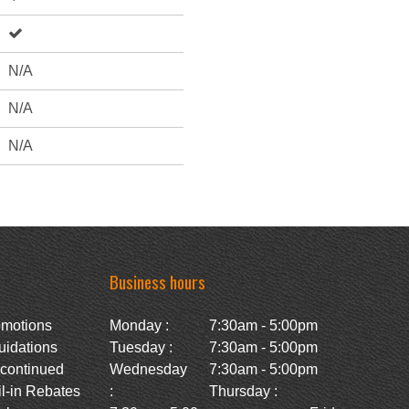
N/A
N/A
N/A
Business hours
omotions
Monday :
7:30am - 5:00pm
uidations
Tuesday :
7:30am - 5:00pm
scontinued
Wednesday
7:30am - 5:00pm
l-in Rebates
:
Thursday :